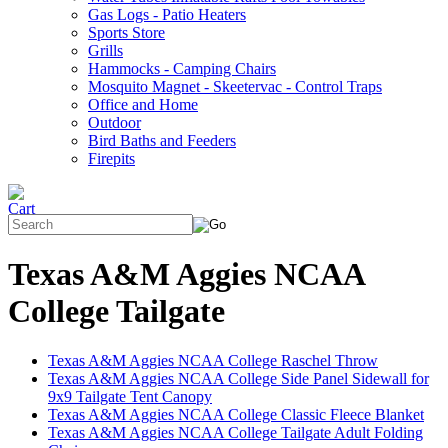
Gas Logs - Patio Heaters
Sports Store
Grills
Hammocks - Camping Chairs
Mosquito Magnet - Skeetervac - Control Traps
Office and Home
Outdoor
Bird Baths and Feeders
Firepits
Texas A&M Aggies NCAA
College Tailgate
Texas A&M Aggies NCAA College Raschel Throw
Texas A&M Aggies NCAA College Side Panel Sidewall for
9x9 Tailgate Tent Canopy
Texas A&M Aggies NCAA College Classic Fleece Blanket
Texas A&M Aggies NCAA College Tailgate Adult Folding