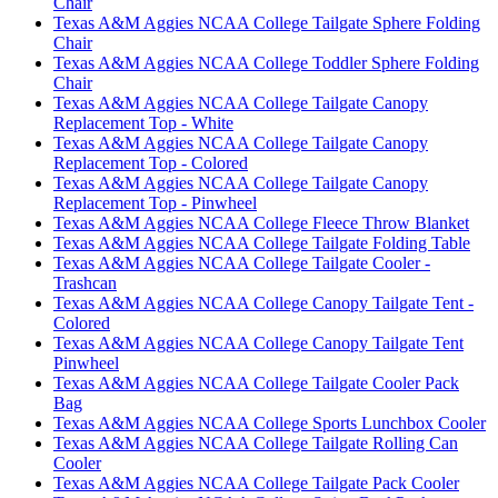
Chair
Texas A&M Aggies NCAA College Tailgate Sphere Folding
Chair
Texas A&M Aggies NCAA College Toddler Sphere Folding
Chair
Texas A&M Aggies NCAA College Tailgate Canopy
Replacement Top - White
Texas A&M Aggies NCAA College Tailgate Canopy
Replacement Top - Colored
Texas A&M Aggies NCAA College Tailgate Canopy
Replacement Top - Pinwheel
Texas A&M Aggies NCAA College Fleece Throw Blanket
Texas A&M Aggies NCAA College Tailgate Folding Table
Texas A&M Aggies NCAA College Tailgate Cooler -
Trashcan
Texas A&M Aggies NCAA College Canopy Tailgate Tent -
Colored
Texas A&M Aggies NCAA College Canopy Tailgate Tent
Pinwheel
Texas A&M Aggies NCAA College Tailgate Cooler Pack
Bag
Texas A&M Aggies NCAA College Sports Lunchbox Cooler
Texas A&M Aggies NCAA College Tailgate Rolling Can
Cooler
Texas A&M Aggies NCAA College Tailgate Pack Cooler