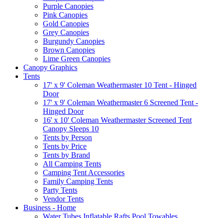
Purple Canopies
Pink Canopies
Gold Canopies
Grey Canopies
Burgundy Canopies
Brown Canopies
Lime Green Canopies
Canopy Graphics
Tents
17' x 9' Coleman Weathermaster 10 Tent - Hinged
Door
17' x 9' Coleman Weathermaster 6 Screened Tent -
Hinged Door
16' x 10' Coleman Weathermaster Screened Tent
Canopy Sleeps 10
Tents by Person
Tents by Price
Tents by Brand
All Camping Tents
Camping Tent Accessories
Family Camping Tents
Party Tents
Vendor Tents
Business - Home
Water Tubes Inflatable Rafts Pool Towables