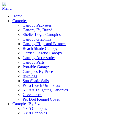
Home
Canopies
Canopy Packages
Canopy By Brand
Shelter Logic Canopies
Canopy Graphics
Canopy Flags and Banners
Beach Shade Canopy
Garden Gazebo Canopy
Canopy Accessories
Canopy Parts
Portable Garage
Canopies By Price
Awnings
Sun Shade Sails
Patio Beach Umbrellas
NCAA Tailgating Canopies
Greenhouse
Pet Dog Kennel Cover
Canopies By Size
5 x 5 Canopies
8 x 8 Canopies