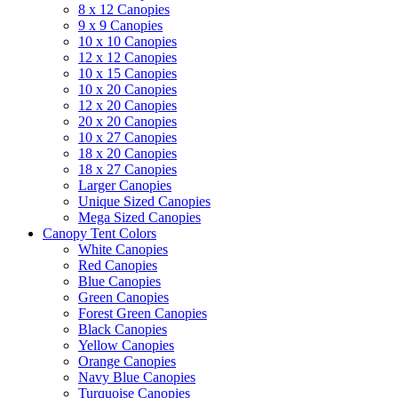
8 x 12 Canopies
9 x 9 Canopies
10 x 10 Canopies
12 x 12 Canopies
10 x 15 Canopies
10 x 20 Canopies
12 x 20 Canopies
20 x 20 Canopies
10 x 27 Canopies
18 x 20 Canopies
18 x 27 Canopies
Larger Canopies
Unique Sized Canopies
Mega Sized Canopies
Canopy Tent Colors
White Canopies
Red Canopies
Blue Canopies
Green Canopies
Forest Green Canopies
Black Canopies
Yellow Canopies
Orange Canopies
Navy Blue Canopies
Turquoise Canopies