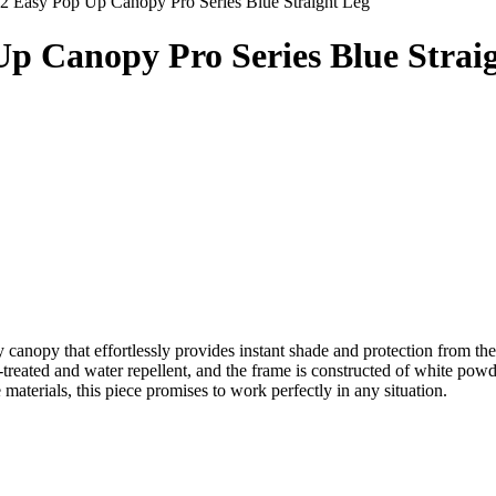
12 Easy Pop Up Canopy Pro Series Blue Straight Leg
 Up Canopy Pro Series Blue Strai
ty canopy that effortlessly provides instant shade and protection from 
treated and water repellent, and the frame is constructed of white powd
materials, this piece promises to work perfectly in any situation.