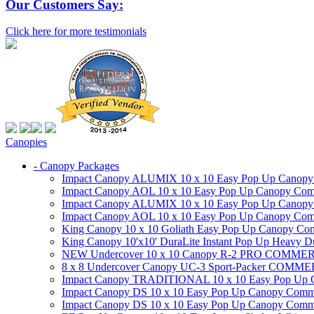
Our Customers Say:
Click here for more testimonials
Canopies
- Canopy Packages
Impact Canopy ALUMIX 10 x 10 Easy Pop Up Canopy Co
Impact Canopy AOL 10 x 10 Easy Pop Up Canopy Commer
Impact Canopy ALUMIX 10 x 10 Easy Pop Up Canopy Co
Impact Canopy AOL 10 x 10 Easy Pop Up Canopy Commerc
King Canopy 10 x 10 Goliath Easy Pop Up Canopy Comm
King Canopy 10'x10' DuraLite Instant Pop Up Heavy D
NEW Undercover 10 x 10 Canopy R-2 PRO CO
8 x 8 Undercover Canopy UC-3 Sport-Packer CO
Impact Canopy TRADITIONAL 10 x 10 Easy Pop Up Cano
Impact Canopy DS 10 x 10 Easy Pop Up Canopy Commerc
Impact Canopy DS 10 x 10 Easy Pop Up Canopy Commerci