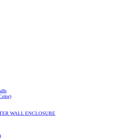
lls
Color)
YESTER WALL ENCLOSURE
)