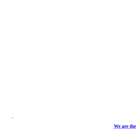
We are the