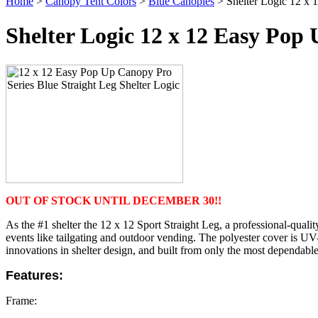
Home
>
Canopy Tent Colors
>
Blue Canopies
> Shelter Logic 12 x 
Shelter Logic 12 x 12 Easy Pop
OUT OF STOCK UNTIL DECEMBER 30!!
As the #1 shelter the 12 x 12 Sport Straight Leg, a professional-quali
events like tailgating and outdoor vending.
The polyester cover is UV-
innovations in shelter design, and built from only the most dependable 
Features:
Frame: