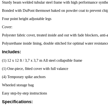
Sturdy beam welded tubular steel frame with high performance synthe
Bonded with DuPont thermoset baked on powder coat to prevent chipp
Four point height adjustable legs
Cover:
Polyester fabric cover, treated inside and out with fade blockers, anti
Polyurethane inside lining, double stitched for optimal water resistan
Includes:
(1) 12 x 12 ft / 3,7 x 3,7 m All steel collapsible frame
(1) One-piece, fitted cover with full valance
(4) Temporary spike anchors
Wheeled storage bag
Easy step-by-step instructions
Specifications: