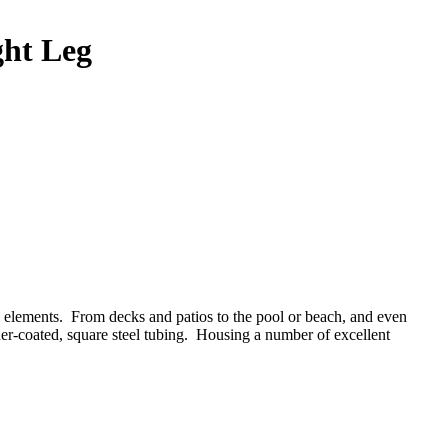
ght Leg
the elements. From decks and patios to the pool or beach, and even
er-coated, square steel tubing.
Housing a number of excellent