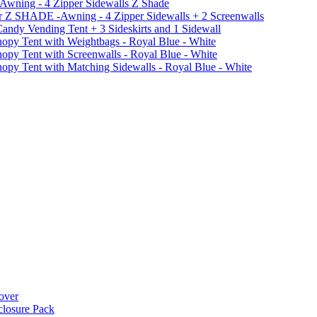
 Awning - 4 Zipper Sidewalls Z Shade
r Z SHADE -Awning - 4 Zipper Sidewalls + 2 Screenwalls
ndy Vending Tent + 3 Sideskirts and 1 Sidewall
 Tent with Weightbags - Royal Blue - White
Tent with Screenwalls - Royal Blue - White
Tent with Matching Sidewalls - Royal Blue - White
over
closure Pack