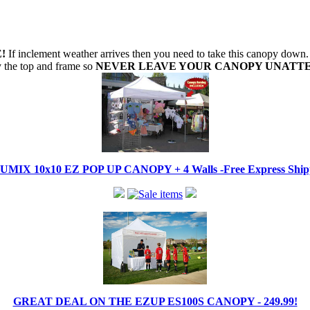
!
If inclement weather arrives then you need to take this canopy dow
oy the top and frame so
NEVER LEAVE YOUR CANOPY UNATT
IX 10x10 EZ POP UP CANOPY + 4 Walls -Free Express Shippi
GREAT DEAL ON THE EZUP ES100S CANOPY - 249.99!