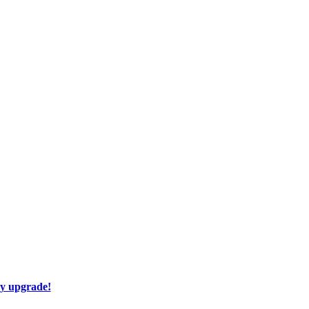
ay upgrade!