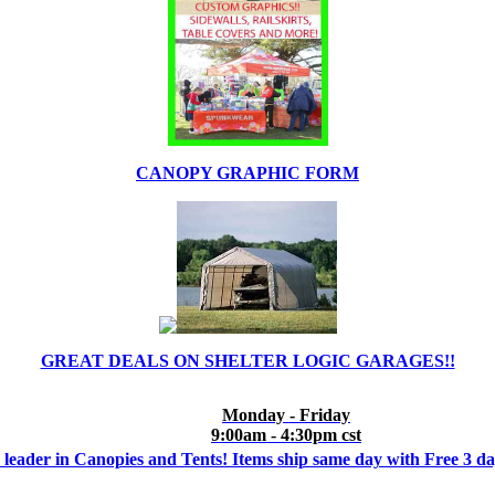
CANOPY GRAPHIC FORM
GREAT DEALS ON SHELTER LOGIC GARAGES!!
Monday - Friday
9:00am - 4:30pm cst
 leader in Canopies and Tents! Items ship same day with Free 3 d