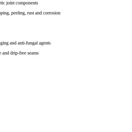
tic joint components
ing, peeling, rust and corrosion
-aging and anti-fungal agents
ce and drip-free seams