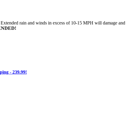
n. Extended rain and winds in excess of 10-15 MPH will damage and
ENDED!
ng - 239.99!