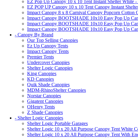
EZ Pop Up Canopy 10 x 10 Tent Instant Shelter White -
EZ POP UP Canopy 10 x 10 Tent Canopy Instant Shelte
Impact Canopy 8 x 8 Carnival Canopy Popcorn Cotton Ca
Impact Canopy BOOTSHADE 10x10 Easy Pop Up Canopy
Impact Canopy BOOTSHADE 10x10 Easy Pop Up Canopy 
Impact Canopy BOOTSHADE 10x10 Easy Pop Up Canopy 
- Canopy By Brand
Our Top Selling Canopies
Ez Up Canopy Tents
Impact Canopy Tents
Premier Tents
Undercover Canopies
Shelter Logic Canopies
King Canopies
KD Canopies
Quik Shade Canopies
MDM-RhinoShelter Canopies
Norstar Canopies
Gigatent Canopies
OHenry Tents
Z Shade Canopies
- Shelter Logic Canopies
Shelter Logic Portable Garages
Shelter Logic 10 x 20 All Purpose Canopy Tent White C
Shelter Logic 10 x 20 All Purpose Canopy Tent With En