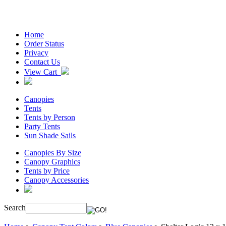
Home
Order Status
Privacy
Contact Us
View Cart
Canopies
Tents
Tents by Person
Party Tents
Sun Shade Sails
Canopies By Size
Canopy Graphics
Tents by Price
Canopy Accessories
Search