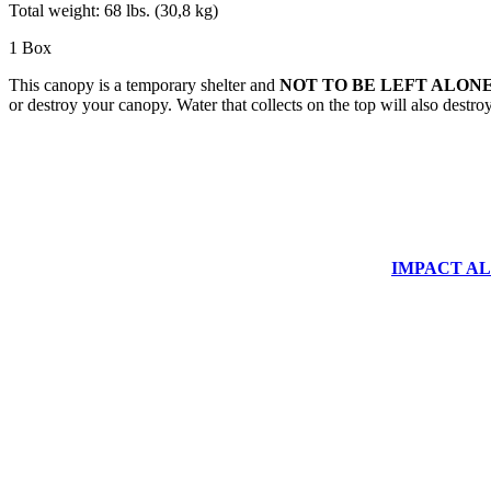
Total weight: 68 lbs. (30,8 kg)
1 Box
This canopy is a temporary shelter and
NOT TO BE LEFT ALONE
or destroy your canopy. Water that collects on the top will also destr
IMPACT ALUM