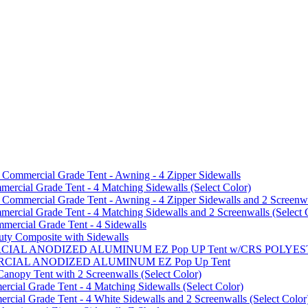
mmercial Grade Tent - Awning - 4 Zipper Sidewalls
cial Grade Tent - 4 Matching Sidewalls (Select Color)
mmercial Grade Tent - Awning - 4 Zipper Sidewalls and 2 Screenwa
ial Grade Tent - 4 Matching Sidewalls and 2 Screenwalls (Select 
ercial Grade Tent - 4 Sidewalls
uty Composite with Sidewalls
MMERCIAL ANODIZED ALUMINUM EZ Pop UP Tent w/CRS POL
MMERCIAL ANODIZED ALUMINUM EZ Pop Up Tent
py Tent with 2 Screenwalls (Select Color)
ial Grade Tent - 4 Matching Sidewalls (Select Color)
al Grade Tent - 4 White Sidewalls and 2 Screenwalls (Select Color