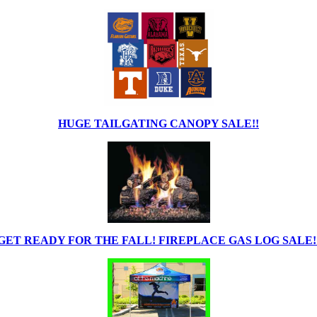
HUGE TAILGATING CANOPY SALE!!
GET READY FOR THE FALL! FIREPLACE GAS LOG SALE!