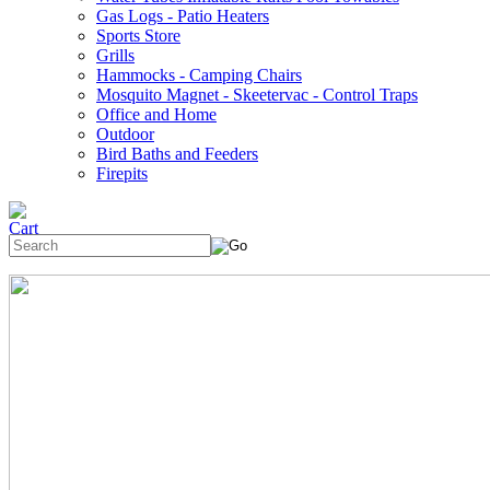
Gas Logs - Patio Heaters
Sports Store
Grills
Hammocks - Camping Chairs
Mosquito Magnet - Skeetervac - Control Traps
Office and Home
Outdoor
Bird Baths and Feeders
Firepits