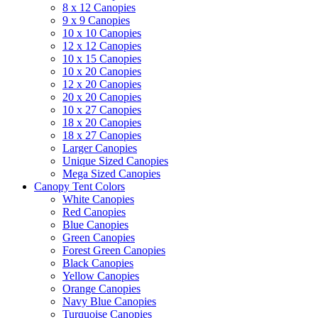
8 x 12 Canopies
9 x 9 Canopies
10 x 10 Canopies
12 x 12 Canopies
10 x 15 Canopies
10 x 20 Canopies
12 x 20 Canopies
20 x 20 Canopies
10 x 27 Canopies
18 x 20 Canopies
18 x 27 Canopies
Larger Canopies
Unique Sized Canopies
Mega Sized Canopies
Canopy Tent Colors
White Canopies
Red Canopies
Blue Canopies
Green Canopies
Forest Green Canopies
Black Canopies
Yellow Canopies
Orange Canopies
Navy Blue Canopies
Turquoise Canopies