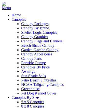
Home
Canopies
Canopy Packages
Canopy By Brand
Shelter Logic Canopies
Canopy Graphics
Canopy Flags and Banners
Beach Shade Canopy
Garden Gazebo Canopy
Canopy Accessories
Canopy Parts
Portable Garage
Canopies By Price
Awnings
Sun Shade Sails
Patio Beach Umbrellas
NCAA Tailgating Canopies
Greenhouse
Pet Dog Kennel Cover
Canopies By Size
5 x 5 Canopies
8 x 8 Canopies