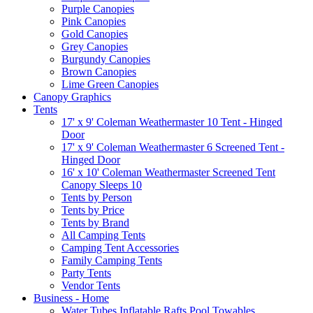
Purple Canopies
Pink Canopies
Gold Canopies
Grey Canopies
Burgundy Canopies
Brown Canopies
Lime Green Canopies
Canopy Graphics
Tents
17' x 9' Coleman Weathermaster 10 Tent - Hinged
Door
17' x 9' Coleman Weathermaster 6 Screened Tent -
Hinged Door
16' x 10' Coleman Weathermaster Screened Tent
Canopy Sleeps 10
Tents by Person
Tents by Price
Tents by Brand
All Camping Tents
Camping Tent Accessories
Family Camping Tents
Party Tents
Vendor Tents
Business - Home
Water Tubes Inflatable Rafts Pool Towables