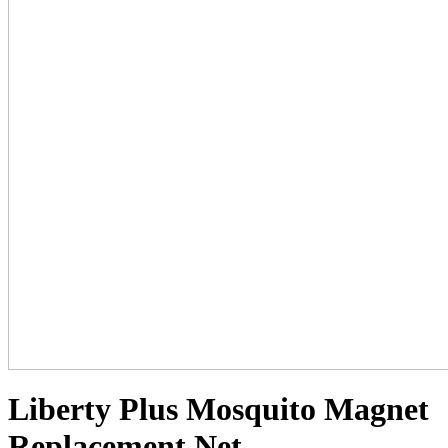
Liberty Plus Mosquito Magnet
Replacement Net