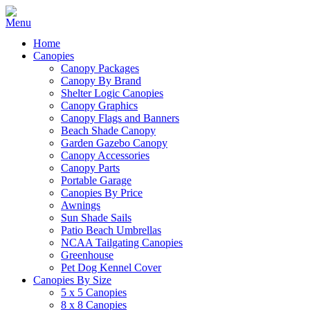
Home
Canopies
Canopy Packages
Canopy By Brand
Shelter Logic Canopies
Canopy Graphics
Canopy Flags and Banners
Beach Shade Canopy
Garden Gazebo Canopy
Canopy Accessories
Canopy Parts
Portable Garage
Canopies By Price
Awnings
Sun Shade Sails
Patio Beach Umbrellas
NCAA Tailgating Canopies
Greenhouse
Pet Dog Kennel Cover
Canopies By Size
5 x 5 Canopies
8 x 8 Canopies