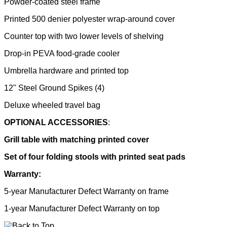
Powder-coated steel frame
Printed 500 denier polyester wrap-around cover
Counter top with two lower levels of shelving
Drop-in PEVA food-grade cooler
Umbrella hardware and printed top
12" Steel Ground Spikes (4)
Deluxe wheeled travel bag
OPTIONAL ACCESSORIES
:
Grill table with matching printed cover
Set of four folding stools with printed seat pads
Warranty:
5-year Manufacturer Defect Warranty on frame
1-year Manufacturer Defect Warranty on top