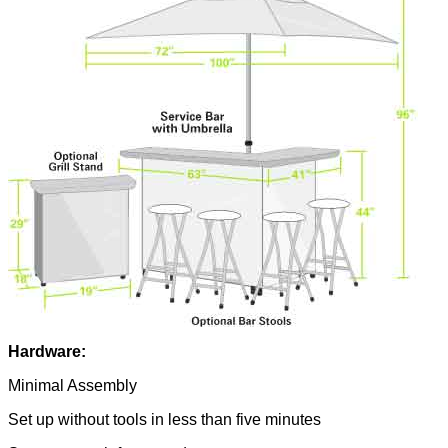
Hardware:
Minimal Assembly
Set up without tools in less than five minutes