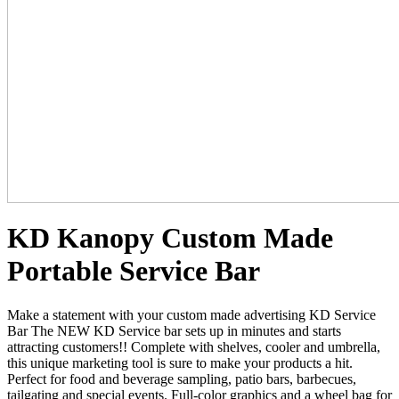
KD Kanopy Custom Made
Portable Service Bar
Make a statement with your custom made advertising KD Service
Bar The NEW KD Service bar sets up in minutes and starts
attracting customers!!
C
omplete with shelves, cooler and umbrella,
this unique marketing tool is sure to make your products a hit.
Perfect for food and beverage sampling, patio bars, barbecues,
tailgating and special events. Full-color graphics and a wheel bag for