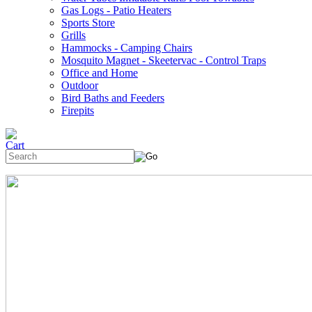
Gas Logs - Patio Heaters
Sports Store
Grills
Hammocks - Camping Chairs
Mosquito Magnet - Skeetervac - Control Traps
Office and Home
Outdoor
Bird Baths and Feeders
Firepits