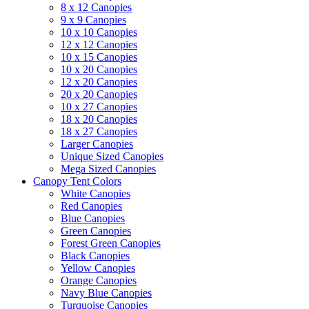
8 x 12 Canopies
9 x 9 Canopies
10 x 10 Canopies
12 x 12 Canopies
10 x 15 Canopies
10 x 20 Canopies
12 x 20 Canopies
20 x 20 Canopies
10 x 27 Canopies
18 x 20 Canopies
18 x 27 Canopies
Larger Canopies
Unique Sized Canopies
Mega Sized Canopies
Canopy Tent Colors
White Canopies
Red Canopies
Blue Canopies
Green Canopies
Forest Green Canopies
Black Canopies
Yellow Canopies
Orange Canopies
Navy Blue Canopies
Turquoise Canopies