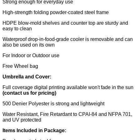
Strong enough for everyday use
High-strength folding powder-coated steel frame
HDPE blow-mold shelves and counter top are sturdy and
easy to clean
Waterproof drop-in-food-grade cooler is removable and can
also be used on its own
For Indoor or Outdoor use
Free Wheel bag
Umbrella and Cover:
Full coverage digital printing available won't fade in the sun
(contact us for pricing)
500 Denier Polyester is strong and lightweight
Water Resistant, Fire Retardant to CPAI-84 and NFPA 701,
and UV protected
Items Included in Package: