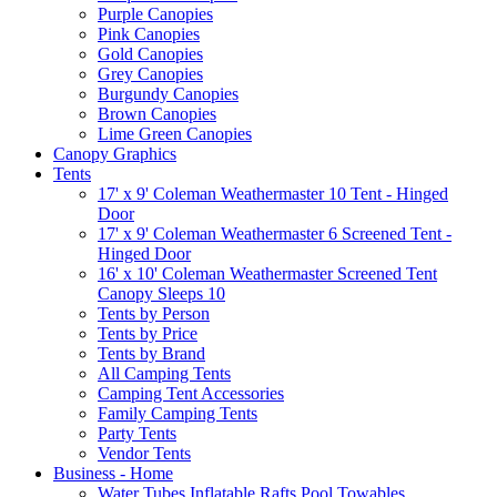
Purple Canopies
Pink Canopies
Gold Canopies
Grey Canopies
Burgundy Canopies
Brown Canopies
Lime Green Canopies
Canopy Graphics
Tents
17' x 9' Coleman Weathermaster 10 Tent - Hinged
Door
17' x 9' Coleman Weathermaster 6 Screened Tent -
Hinged Door
16' x 10' Coleman Weathermaster Screened Tent
Canopy Sleeps 10
Tents by Person
Tents by Price
Tents by Brand
All Camping Tents
Camping Tent Accessories
Family Camping Tents
Party Tents
Vendor Tents
Business - Home
Water Tubes Inflatable Rafts Pool Towables