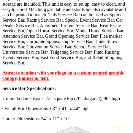
storage are included. This unit is easy to set up, easy to clean, and
easy to store! Matching grill table and stools are also available and
can be printed to match. This Service Bar can be used as Sports
Service Bar, Racing Service Bar, Special Event Service Bar, Car
Dealer Service Bar, Apartment for rent Service Bar, Real Estate
Service Bar, Open House Service Bar, Model Home Service Bar,
Attention Service Bar, Grand Opening Service Bar, Flea market
Service Bar, Corporate Sponsorship Service Bar, Trade Show
Service Bar, Convention Service Bar, School Service Bar,
Universities Service Bar, Tailgating Service Bar, Fund Raising
Events Service Bar, Fast Food Service Bar, and Retail Shopping
Service Bar.
Attract attention with
your logo on a custom printed graphic
canopy, banner or tent!
Service Bar Specifications:
Umbrella Dimensions: 72" square top (70" diagonal), 96" high
Overall Bar Dimensions: 63" x 41" x 44" high
Cooler Dimensions: 24" x 11" x 10"