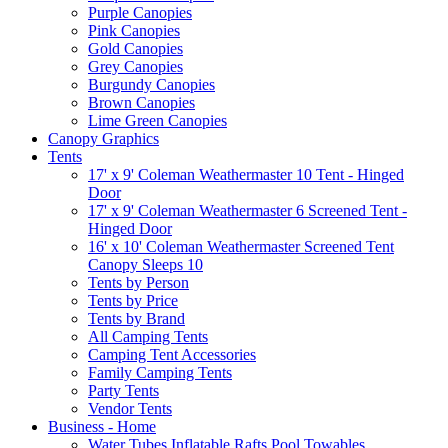
Purple Canopies
Pink Canopies
Gold Canopies
Grey Canopies
Burgundy Canopies
Brown Canopies
Lime Green Canopies
Canopy Graphics
Tents
17' x 9' Coleman Weathermaster 10 Tent - Hinged
Door
17' x 9' Coleman Weathermaster 6 Screened Tent -
Hinged Door
16' x 10' Coleman Weathermaster Screened Tent
Canopy Sleeps 10
Tents by Person
Tents by Price
Tents by Brand
All Camping Tents
Camping Tent Accessories
Family Camping Tents
Party Tents
Vendor Tents
Business - Home
Water Tubes Inflatable Rafts Pool Towables