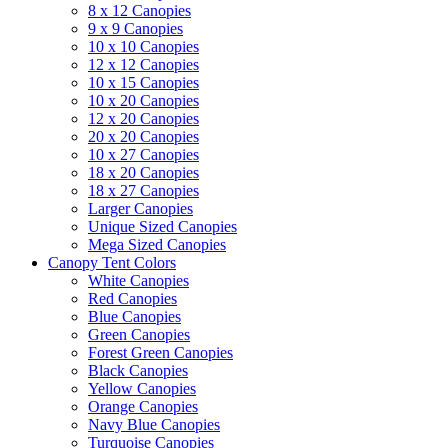
8 x 12 Canopies
9 x 9 Canopies
10 x 10 Canopies
12 x 12 Canopies
10 x 15 Canopies
10 x 20 Canopies
12 x 20 Canopies
20 x 20 Canopies
10 x 27 Canopies
18 x 20 Canopies
18 x 27 Canopies
Larger Canopies
Unique Sized Canopies
Mega Sized Canopies
Canopy Tent Colors
White Canopies
Red Canopies
Blue Canopies
Green Canopies
Forest Green Canopies
Black Canopies
Yellow Canopies
Orange Canopies
Navy Blue Canopies
Turquoise Canopies