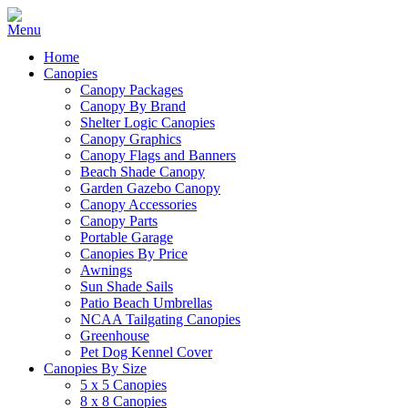
Home
Canopies
Canopy Packages
Canopy By Brand
Shelter Logic Canopies
Canopy Graphics
Canopy Flags and Banners
Beach Shade Canopy
Garden Gazebo Canopy
Canopy Accessories
Canopy Parts
Portable Garage
Canopies By Price
Awnings
Sun Shade Sails
Patio Beach Umbrellas
NCAA Tailgating Canopies
Greenhouse
Pet Dog Kennel Cover
Canopies By Size
5 x 5 Canopies
8 x 8 Canopies