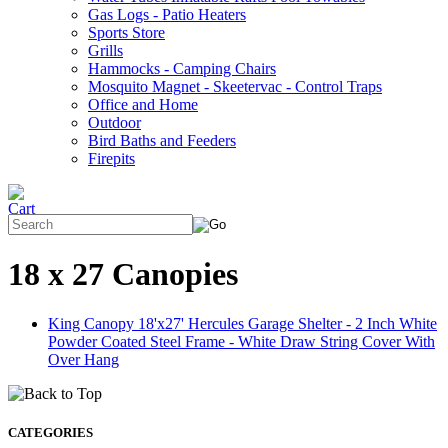
Gas Logs - Patio Heaters
Sports Store
Grills
Hammocks - Camping Chairs
Mosquito Magnet - Skeetervac - Control Traps
Office and Home
Outdoor
Bird Baths and Feeders
Firepits
18 x 27 Canopies
King Canopy 18'x27' Hercules Garage Shelter - 2 Inch White
Powder Coated Steel Frame - White Draw String Cover With
Over Hang
CATEGORIES