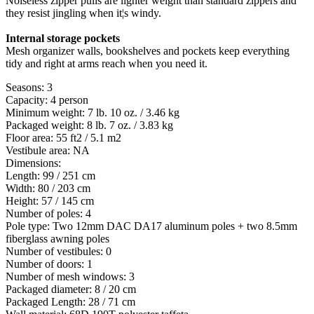
Noiseless zipper pulls are lighter weight than standard zippers and
they resist jingling when it¦s windy.
Internal storage pockets
Mesh organizer walls, bookshelves and pockets keep everything
tidy and right at arms reach when you need it.
Seasons: 3
Capacity: 4 person
Minimum weight: 7 lb. 10 oz. / 3.46 kg
Packaged weight: 8 lb. 7 oz. / 3.83 kg
Floor area: 55 ft2 / 5.1 m2
Vestibule area: NA
Dimensions:
Length: 99 / 251 cm
Width: 80 / 203 cm
Height: 57 / 145 cm
Number of poles: 4
Pole type: Two 12mm DAC DA17 aluminum poles + two 8.5mm
fiberglass awning poles
Number of vestibules: 0
Number of doors: 1
Number of mesh windows: 3
Packaged diameter: 8 / 20 cm
Packaged Length: 28 / 71 cm