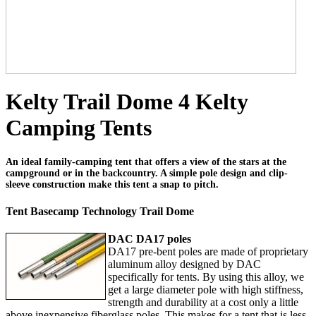
Kelty Trail Dome 4 Kelty
Camping Tents
An ideal family-camping tent that offers a view of the stars at the
campground or in the backcountry. A simple pole design and clip-
sleeve construction make this tent a snap to pitch.
Tent Basecamp Technology Trail Dome
DAC DA17 poles
DA17 pre-bent poles are made of proprietary
aluminum alloy designed by DAC
specifically for tents. By using this alloy, we
get a large diameter pole with high stiffness,
strength and durability at a cost only a little
above inexpensive fiberglass poles. This makes for a tent that is less