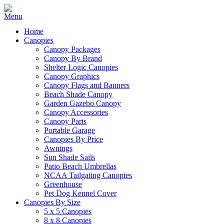
Home
Canopies
Canopy Packages
Canopy By Brand
Shelter Logic Canopies
Canopy Graphics
Canopy Flags and Banners
Beach Shade Canopy
Garden Gazebo Canopy
Canopy Accessories
Canopy Parts
Portable Garage
Canopies By Price
Awnings
Sun Shade Sails
Patio Beach Umbrellas
NCAA Tailgating Canopies
Greenhouse
Pet Dog Kennel Cover
Canopies By Size
5 x 5 Canopies
8 x 8 Canopies