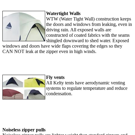
Watertight Walls
WTW (Water Tight Wall) construction keeps
the doors and windows from leaking, even in
driving rain. All exposed walls are
constructed of coated fabrics with the seams
shingled downward to shed water. Exposed
windows and doors have wide flaps covering the edges so they
CAN NOT leak at the zipper even in high winds.
Fly vents
All Kelty tents have aerodynamic venting
systems to regulate temperature and reduce
condensation.
Noiseless zipper pulls