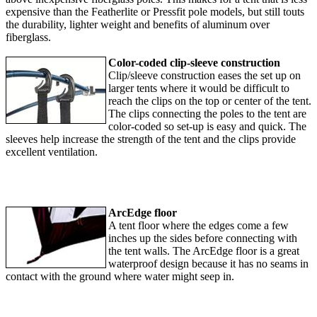
expensive than the Featherlite or Pressfit pole models, but still touts
the durability, lighter weight and benefits of aluminum over
fiberglass.
Color-coded clip-sleeve construction
Clip/sleeve construction eases the set up on
larger tents where it would be difficult to
reach the clips on the top or center of the tent.
The clips connecting the poles to the tent are
color-coded so set-up is easy and quick. The
sleeves help increase the strength of the tent and the clips provide
excellent ventilation.
ArcEdge floor
A tent floor where the edges come a few
inches up the sides before connecting with
the tent walls. The ArcEdge floor is a great
waterproof design because it has no seams in
contact with the ground where water might seep in.