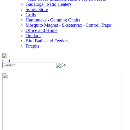
Gas Logs - Patio Heaters
Sports Store
Grills
Hammocks - Camping Chairs
Mosquito Magnet - Skeetervac - Control Traps
Office and Home
Outdoor
Bird Baths and Feeders
Firepits