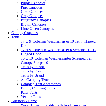
Purple Canopies
Pink Canopies
Gold Canopies
Grey Canopies
Burgundy Canopies
Brown Canopies
Lime Green Canopies
Canopy Graphics
Tents
17' x 9' Coleman Weathermaster 10 Tent - Hinged
Door
17' x 9' Coleman Weathermaster 6 Screened Tent -
Hinged Door
16' x 10' Coleman Weathermaster Screened Tent
Canopy Sleeps 10
Tents by Person
Tents by Price
Tents by Brand
All Camping Tents
Camping Tent Accessories
Family Camping Tents
Party Tents
Vendor Tents
Business - Home
Water Tubes Inflatable Rafts Pool Towables