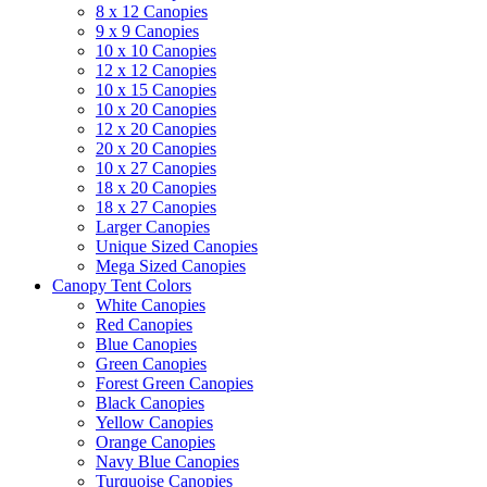
8 x 12 Canopies
9 x 9 Canopies
10 x 10 Canopies
12 x 12 Canopies
10 x 15 Canopies
10 x 20 Canopies
12 x 20 Canopies
20 x 20 Canopies
10 x 27 Canopies
18 x 20 Canopies
18 x 27 Canopies
Larger Canopies
Unique Sized Canopies
Mega Sized Canopies
Canopy Tent Colors
White Canopies
Red Canopies
Blue Canopies
Green Canopies
Forest Green Canopies
Black Canopies
Yellow Canopies
Orange Canopies
Navy Blue Canopies
Turquoise Canopies