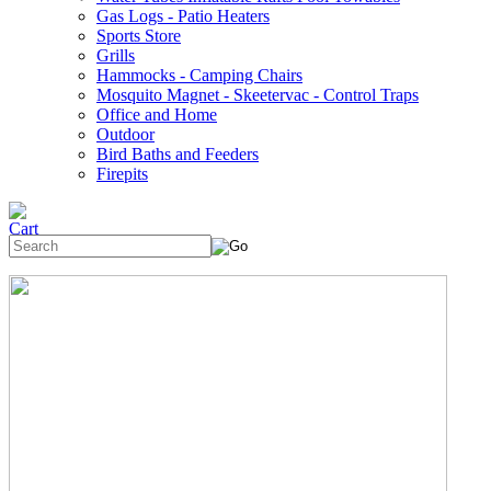
Gas Logs - Patio Heaters
Sports Store
Grills
Hammocks - Camping Chairs
Mosquito Magnet - Skeetervac - Control Traps
Office and Home
Outdoor
Bird Baths and Feeders
Firepits