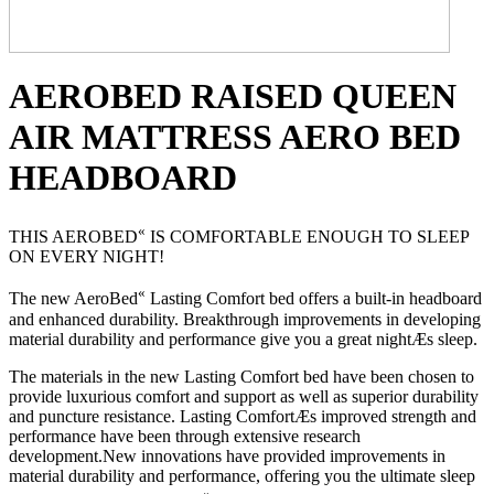
AEROBED RAISED QUEEN
AIR MATTRESS AERO BED
HEADBOARD
«
THIS AEROBED
IS COMFORTABLE ENOUGH TO SLEEP
ON EVERY NIGHT!
«
The new AeroBed
Lasting Comfort bed offers a built-in headboard
and enhanced durability. Breakthrough improvements in developing
material durability and performance give you a great nightÆs sleep.
The materials in the new Lasting Comfort bed have been chosen to
provide luxurious comfort and support as well as superior durability
and puncture resistance. Lasting ComfortÆs improved strength and
performance have been through extensive research
development.New innovations have provided improvements in
material durability and performance, offering you the ultimate sleep