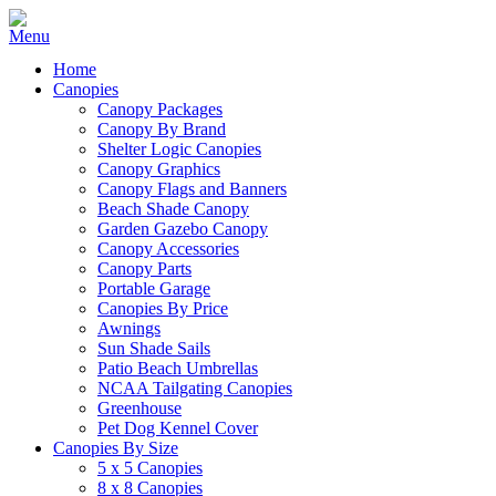
Home
Canopies
Canopy Packages
Canopy By Brand
Shelter Logic Canopies
Canopy Graphics
Canopy Flags and Banners
Beach Shade Canopy
Garden Gazebo Canopy
Canopy Accessories
Canopy Parts
Portable Garage
Canopies By Price
Awnings
Sun Shade Sails
Patio Beach Umbrellas
NCAA Tailgating Canopies
Greenhouse
Pet Dog Kennel Cover
Canopies By Size
5 x 5 Canopies
8 x 8 Canopies