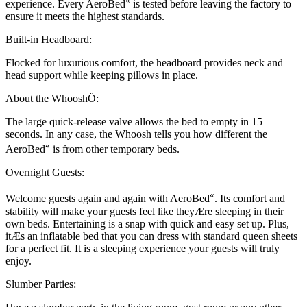
«
experience. Every AeroBed
is tested before leaving the factory to
ensure it meets the highest standards.
Built-in Headboard:
Flocked for luxurious comfort, the headboard provides neck and
head support while keeping pillows in place.
About the WhooshÖ:
The large quick-release valve allows the bed to empty in 15
seconds. In any case, the Whoosh tells you how different the
«
AeroBed
is from other temporary beds.
Overnight Guests:
«
Welcome guests again and again with AeroBed
. Its comfort and
stability will make your guests feel like theyÆre sleeping in their
own beds. Entertaining is a snap with quick and easy set up. Plus,
itÆs an inflatable bed that you can dress with standard queen sheets
for a perfect fit. It is a sleeping experience your guests will truly
enjoy.
Slumber Parties: