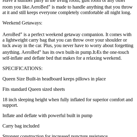
Have a slumber party in the living room, gust room or any other
«
room you like.AeroBed
is made to handle anything that you throw
at it and still keeps everyone completely comfortable all night long.
Weekend Getaways:
«
AeroBed
is a perfect weekend getaway companion. It comes with
a lightweight carry bag that you can throw over your shoulder or
tuck away in the car. Plus, you never have to worry about forgetting
«
anything. AeroBed
has its own built-in pump.ItÆs the one-touch
self-inflate and deflate bed that makes for a relaxing weekend.
SPECIFICATIONS:
Queen Size Built-in headboard keeps pillows in place
Fits standard Queen sized sheets
18 inch sleeping height when fully inflated for superior comfort and
support.
Inflate and deflate with powerful built in pump
Carry bag included
Stronger construction for increased puncture resistance