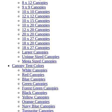
8 x 12 Canopies
9 x 9 Canopies
10 x 10 Canopies
12 x 12 Canopies
10 x 15 Canopies
10 x 20 Canopies
12 x 20 Canopies
20 x 20 Canopies
10 x 27 Canopies
18 x 20 Canopies
18 x 27 Canopies
Larger Canopies
Unique Sized Canopies
Mega Sized Canopies
Canopy Tent Colors
White Canopies
Red Canopies
Blue Canopies
Green Canopies
Forest Green Canopies
Black Canopies
Yellow Canopies
Orange Canopies
Navy Blue Canopies
Turquoise Canopies