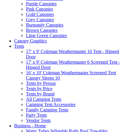
Purple Canopies
Pink Canopies
Gold Canopies
Grey Canopies
Burgundy Canopies
Brown Canopies
Lime Green Canopies
Canopy Graphics
Tents
17' x 9' Coleman Weathermaster 10 Tent - Hinged
Door
17' x 9' Coleman Weathermaster 6 Screened Tent -
Hinged Door
16' x 10' Coleman Weathermaster Screened Tent
Canopy Sleeps 10
Tents by Person
Tents by Price
Tents by Brand
All Camping Tents
Camping Tent Accessories
Family Camping Tents
Party Tents
Vendor Tents
Business - Home
Water Tubes Inflatable Rafts Pool Towables