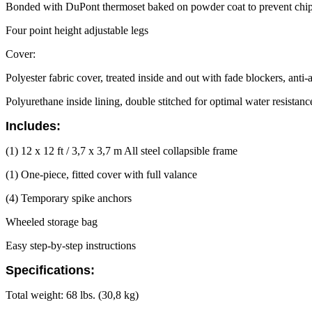
Bonded with DuPont thermoset baked on powder coat to prevent chipp
Four point height adjustable legs
Cover:
Polyester fabric cover, treated inside and out with fade blockers, anti
Polyurethane inside lining, double stitched for optimal water resistan
Includes:
(1) 12 x 12 ft / 3,7 x 3,7 m All steel collapsible frame
(1) One-piece, fitted cover with full valance
(4) Temporary spike anchors
Wheeled storage bag
Easy step-by-step instructions
Specifications:
Total weight: 68 lbs. (30,8 kg)