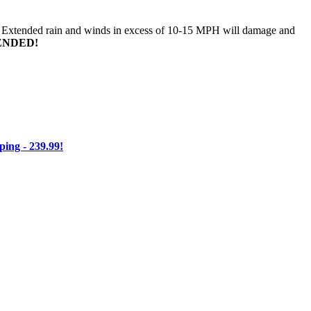
n. Extended rain and winds in excess of 10-15 MPH will damage and
ENDED!
ng - 239.99!