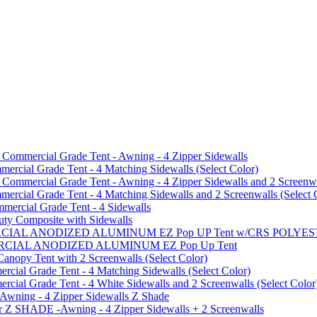
mmercial Grade Tent - Awning - 4 Zipper Sidewalls
cial Grade Tent - 4 Matching Sidewalls (Select Color)
mmercial Grade Tent - Awning - 4 Zipper Sidewalls and 2 Screenwa
ial Grade Tent - 4 Matching Sidewalls and 2 Screenwalls (Select 
ercial Grade Tent - 4 Sidewalls
uty Composite with Sidewalls
MMERCIAL ANODIZED ALUMINUM EZ Pop UP Tent w/CRS POL
MMERCIAL ANODIZED ALUMINUM EZ Pop Up Tent
py Tent with 2 Screenwalls (Select Color)
ial Grade Tent - 4 Matching Sidewalls (Select Color)
al Grade Tent - 4 White Sidewalls and 2 Screenwalls (Select Color
 Awning - 4 Zipper Sidewalls Z Shade
r Z SHADE -Awning - 4 Zipper Sidewalls + 2 Screenwalls