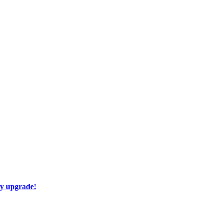
ay upgrade!