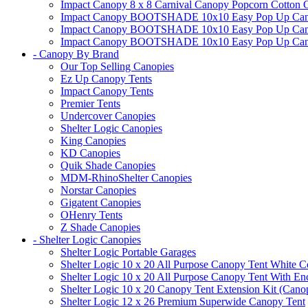
Impact Canopy 8 x 8 Carnival Canopy Popcorn Cotton Ca
Impact Canopy BOOTSHADE 10x10 Easy Pop Up Canopy
Impact Canopy BOOTSHADE 10x10 Easy Pop Up Canopy 
Impact Canopy BOOTSHADE 10x10 Easy Pop Up Canopy 
- Canopy By Brand
Our Top Selling Canopies
Ez Up Canopy Tents
Impact Canopy Tents
Premier Tents
Undercover Canopies
Shelter Logic Canopies
King Canopies
KD Canopies
Quik Shade Canopies
MDM-RhinoShelter Canopies
Norstar Canopies
Gigatent Canopies
OHenry Tents
Z Shade Canopies
- Shelter Logic Canopies
Shelter Logic Portable Garages
Shelter Logic 10 x 20 All Purpose Canopy Tent White C
Shelter Logic 10 x 20 All Purpose Canopy Tent With En
Shelter Logic 10 x 20 Canopy Tent Extension Kit (Cano
Shelter Logic 12 x 26 Premium Superwide Canopy Tent