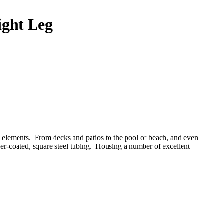
ight Leg
the elements. From decks and patios to the pool or beach, and even
er-coated, square steel tubing.
Housing a number of excellent