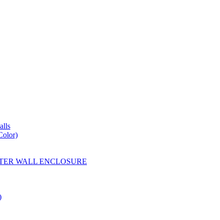
lls
Color)
YESTER WALL ENCLOSURE
)