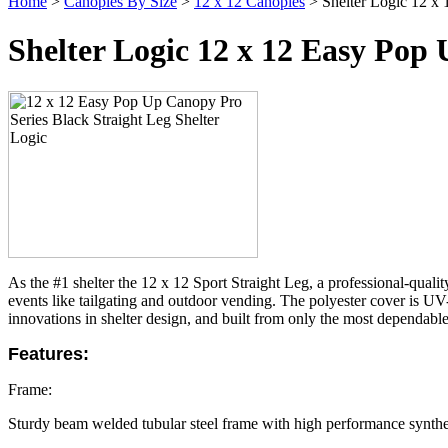
Home
>
Canopies By Size
>
12 x 12 Canopies
> Shelter Logic 12 x 
Shelter Logic 12 x 12 Easy Pop
As the #1 shelter the 12 x 12 Sport Straight Leg, a professional-quali
events like tailgating and outdoor vending.
The polyester cover is UV-
innovations in shelter design, and built from only the most dependable 
Features:
Frame:
Sturdy beam welded tubular steel frame with high performance synthe