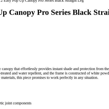
12 Easy Pop Up Canopy Pro Series Black Straight Leg
 Up Canopy Pro Series Black Stra
ty canopy that effortlessly provides instant shade and protection from 
treated and water repellent, and the frame is constructed of white powd
materials, this piece promises to work perfectly in any situation.
tic joint components