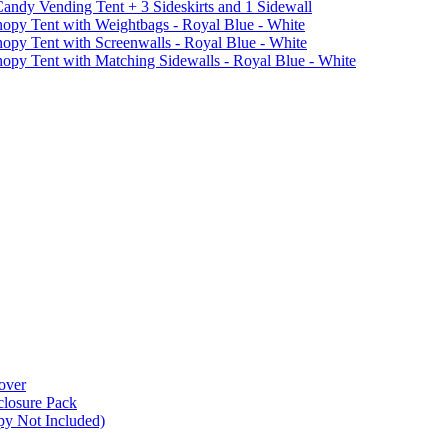
ndy Vending Tent + 3 Sideskirts and 1 Sidewall
 Tent with Weightbags - Royal Blue - White
Tent with Screenwalls - Royal Blue - White
Tent with Matching Sidewalls - Royal Blue - White
over
closure Pack
py Not Included)