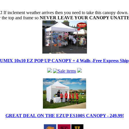
!
If inclement weather arrives then you need to take this canopy dow
oy the top and frame so
NEVER LEAVE YOUR CANOPY UNATT
IX 10x10 EZ POP UP CANOPY + 4 Walls -Free Express Shippi
GREAT DEAL ON THE EZUP ES100S CANOPY - 249.99!