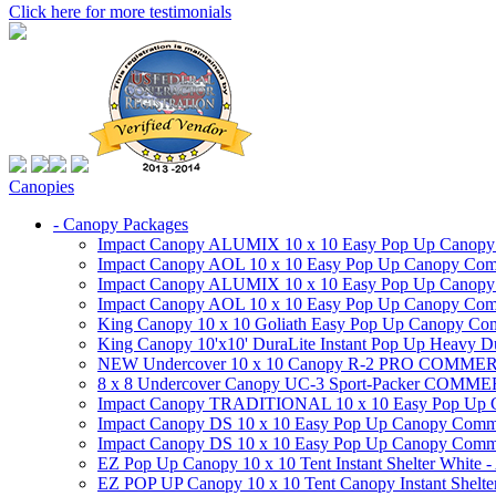
Click here for more testimonials
Canopies
- Canopy Packages
Impact Canopy ALUMIX 10 x 10 Easy Pop Up Canopy Co
Impact Canopy AOL 10 x 10 Easy Pop Up Canopy Commer
Impact Canopy ALUMIX 10 x 10 Easy Pop Up Canopy Co
Impact Canopy AOL 10 x 10 Easy Pop Up Canopy Commerc
King Canopy 10 x 10 Goliath Easy Pop Up Canopy Comm
King Canopy 10'x10' DuraLite Instant Pop Up Heavy D
NEW Undercover 10 x 10 Canopy R-2 PRO CO
8 x 8 Undercover Canopy UC-3 Sport-Packer CO
Impact Canopy TRADITIONAL 10 x 10 Easy Pop Up Cano
Impact Canopy DS 10 x 10 Easy Pop Up Canopy Commerc
Impact Canopy DS 10 x 10 Easy Pop Up Canopy Commerci
EZ Pop Up Canopy 10 x 10 Tent Instant Shelter White -
EZ POP UP Canopy 10 x 10 Tent Canopy Instant Shelte