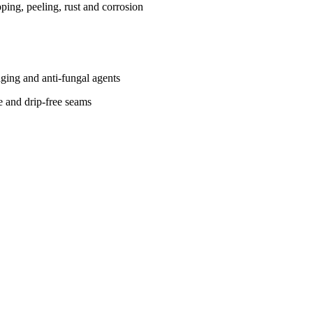
ing, peeling, rust and corrosion
-aging and anti-fungal agents
ce and drip-free seams