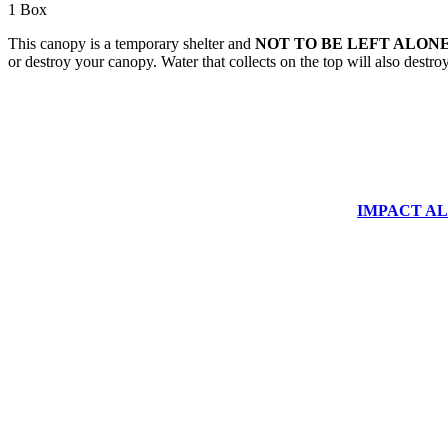
1 Box
This canopy is a temporary shelter and
NOT TO BE LEFT ALONE
or destroy your canopy. Water that collects on the top will also destr
IMPACT ALUM