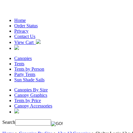
Home
Order Status
Privacy
Contact Us
View Cart
Canopies
Tents
Tents by Person
Party Tents
Sun Shade Sails
Canopies By Size
Canopy Graphics
Tents by Price
Canopy Accessories
Search