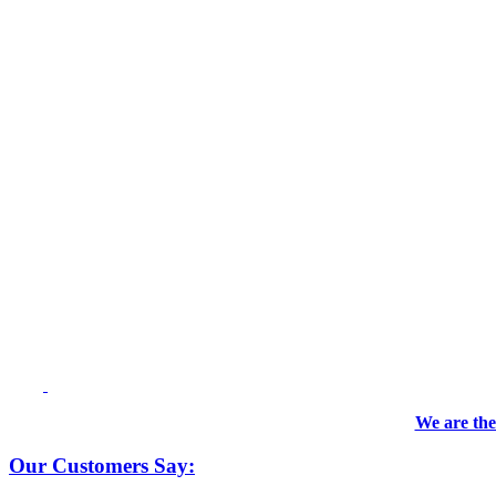
We are the
Our Customers Say: