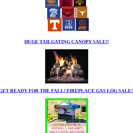
HUGE TAILGATING CANOPY SALE!!
GET READY FOR THE FALL! FIREPLACE GAS LOG SALE!