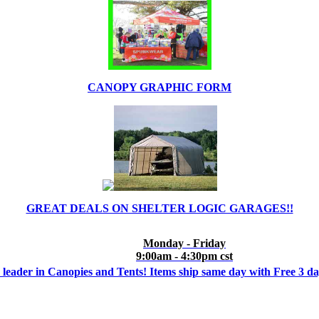
CANOPY GRAPHIC FORM
GREAT DEALS ON SHELTER LOGIC GARAGES!!
Monday - Friday
9:00am - 4:30pm cst
 leader in Canopies and Tents! Items ship same day with Free 3 d