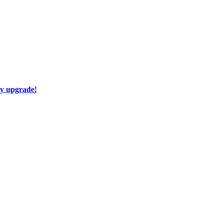
ay upgrade!