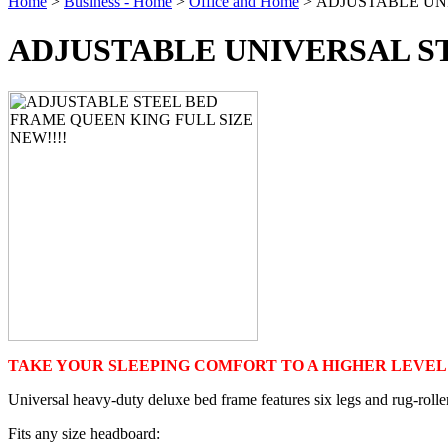
Home
>
Business - Home
>
Office and Home
> ADJUSTABLE UN
ADJUSTABLE UNIVERSAL S
TAKE YOUR SLEEPING COMFORT TO A HIGHER LEVEL!
Universal heavy-duty deluxe bed frame features six legs and rug-roller
Fits any size headboard: