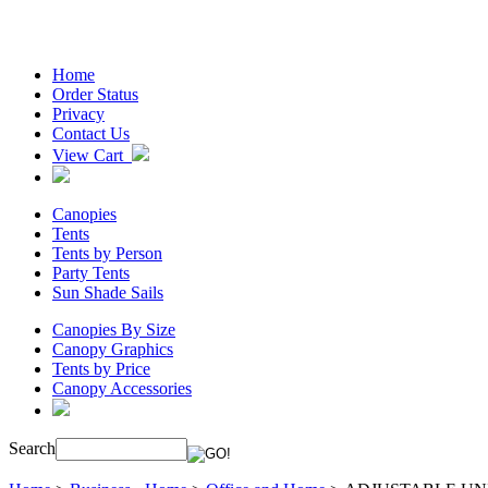
Home
Order Status
Privacy
Contact Us
View Cart
Canopies
Tents
Tents by Person
Party Tents
Sun Shade Sails
Canopies By Size
Canopy Graphics
Tents by Price
Canopy Accessories
Search