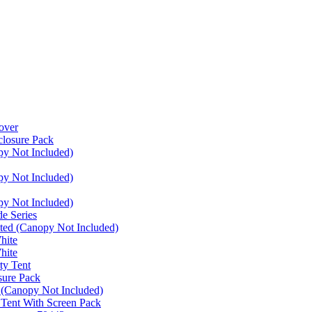
over
closure Pack
py Not Included)
py Not Included)
py Not Included)
e Series
ated (Canopy Not Included)
hite
hite
ty Tent
sure Pack
 (Canopy Not Included)
 Tent With Screen Pack