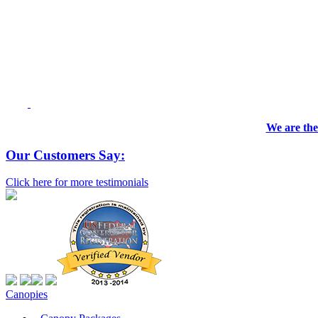
We are the
Our Customers Say:
Click here for more testimonials
Canopies