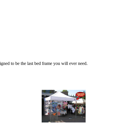
igned to be the last bed frame you will ever need.