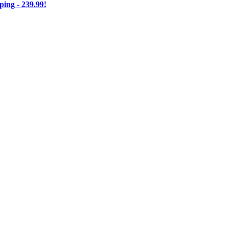
ng - 239.99!