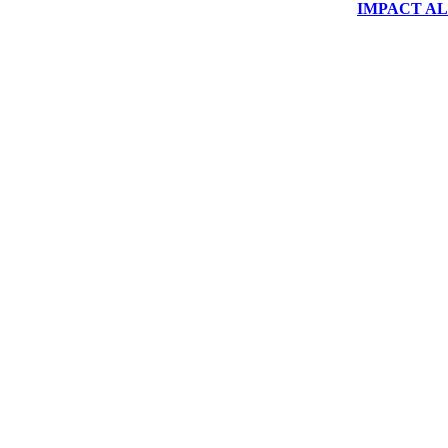
IMPACT ALUM