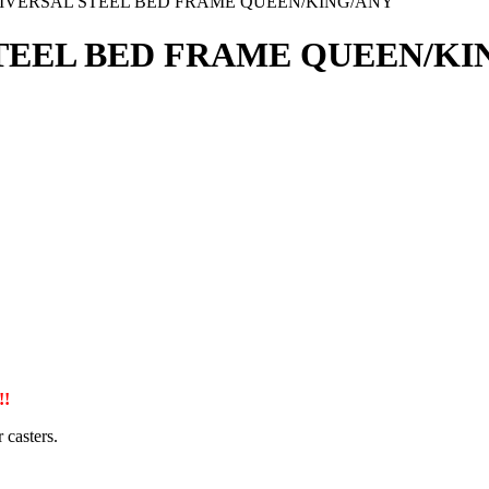
IVERSAL STEEL BED FRAME QUEEN/KING/ANY
TEEL BED FRAME QUEEN/KI
!
 casters.