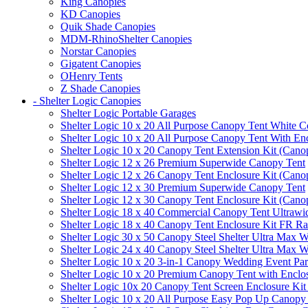
King Canopies
KD Canopies
Quik Shade Canopies
MDM-RhinoShelter Canopies
Norstar Canopies
Gigatent Canopies
OHenry Tents
Z Shade Canopies
- Shelter Logic Canopies
Shelter Logic Portable Garages
Shelter Logic 10 x 20 All Purpose Canopy Tent White C
Shelter Logic 10 x 20 All Purpose Canopy Tent With En
Shelter Logic 10 x 20 Canopy Tent Extension Kit (Cano
Shelter Logic 12 x 26 Premium Superwide Canopy Tent
Shelter Logic 12 x 26 Canopy Tent Enclosure Kit (Cano
Shelter Logic 12 x 30 Premium Superwide Canopy Tent
Shelter Logic 12 x 30 Canopy Tent Enclosure Kit (Cano
Shelter Logic 18 x 40 Commercial Canopy Tent Ultrawid
Shelter Logic 18 x 40 Canopy Tent Enclosure Kit FR R
Shelter Logic 30 x 50 Canopy Steel Shelter Ultra Max W
Shelter Logic 24 x 40 Canopy Steel Shelter Ultra Max W
Shelter Logic 10 x 20 3-in-1 Canopy Wedding Event Par
Shelter Logic 10 x 20 Premium Canopy Tent with Enclo
Shelter Logic 10x 20 Canopy Tent Screen Enclosure Kit
Shelter Logic 10 x 20 All Purpose Easy Pop Up Canopy