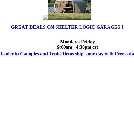
GREAT DEALS ON SHELTER LOGIC GARAGES!!
Monday - Friday
9:00am - 4:30pm cst
 leader in Canopies and Tents! Items ship same day with Free 3 d