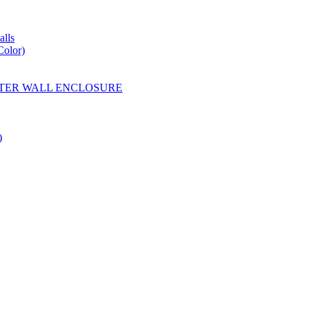
lls
Color)
YESTER WALL ENCLOSURE
)