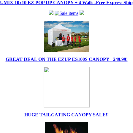
IX 10x10 EZ POP UP CANOPY + 4 Walls -Free Express Shippi
GREAT DEAL ON THE EZUP ES100S CANOPY - 249.99!
HUGE TAILGATING CANOPY SALE!!