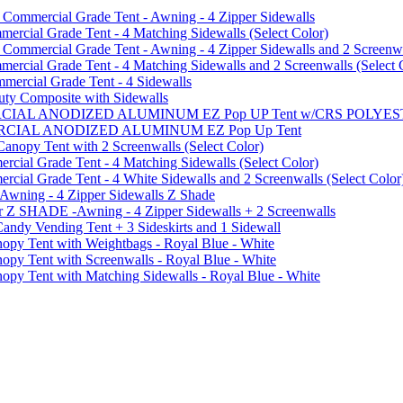
mmercial Grade Tent - Awning - 4 Zipper Sidewalls
cial Grade Tent - 4 Matching Sidewalls (Select Color)
mmercial Grade Tent - Awning - 4 Zipper Sidewalls and 2 Screenwa
ial Grade Tent - 4 Matching Sidewalls and 2 Screenwalls (Select 
ercial Grade Tent - 4 Sidewalls
uty Composite with Sidewalls
MMERCIAL ANODIZED ALUMINUM EZ Pop UP Tent w/CRS POL
MMERCIAL ANODIZED ALUMINUM EZ Pop Up Tent
py Tent with 2 Screenwalls (Select Color)
ial Grade Tent - 4 Matching Sidewalls (Select Color)
al Grade Tent - 4 White Sidewalls and 2 Screenwalls (Select Color
 Awning - 4 Zipper Sidewalls Z Shade
r Z SHADE -Awning - 4 Zipper Sidewalls + 2 Screenwalls
ndy Vending Tent + 3 Sideskirts and 1 Sidewall
 Tent with Weightbags - Royal Blue - White
Tent with Screenwalls - Royal Blue - White
Tent with Matching Sidewalls - Royal Blue - White