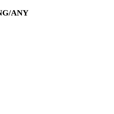
NG/ANY