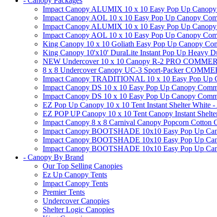
- Canopy Packages
Impact Canopy ALUMIX 10 x 10 Easy Pop Up Canopy Co
Impact Canopy AOL 10 x 10 Easy Pop Up Canopy Commer
Impact Canopy ALUMIX 10 x 10 Easy Pop Up Canopy Co
Impact Canopy AOL 10 x 10 Easy Pop Up Canopy Commerc
King Canopy 10 x 10 Goliath Easy Pop Up Canopy Comm
King Canopy 10'x10' DuraLite Instant Pop Up Heavy D
NEW Undercover 10 x 10 Canopy R-2 PRO CO
8 x 8 Undercover Canopy UC-3 Sport-Packer CO
Impact Canopy TRADITIONAL 10 x 10 Easy Pop Up Cano
Impact Canopy DS 10 x 10 Easy Pop Up Canopy Commerc
Impact Canopy DS 10 x 10 Easy Pop Up Canopy Commerci
EZ Pop Up Canopy 10 x 10 Tent Instant Shelter White -
EZ POP UP Canopy 10 x 10 Tent Canopy Instant Shelte
Impact Canopy 8 x 8 Carnival Canopy Popcorn Cotton Ca
Impact Canopy BOOTSHADE 10x10 Easy Pop Up Canopy
Impact Canopy BOOTSHADE 10x10 Easy Pop Up Canopy 
Impact Canopy BOOTSHADE 10x10 Easy Pop Up Canopy 
- Canopy By Brand
Our Top Selling Canopies
Ez Up Canopy Tents
Impact Canopy Tents
Premier Tents
Undercover Canopies
Shelter Logic Canopies