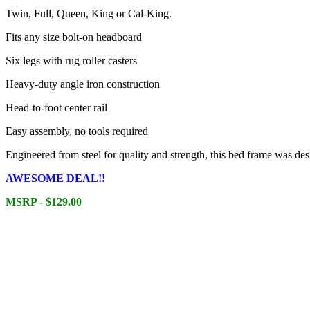
Twin, Full, Queen, King or Cal-King.
Fits any size bolt-on headboard
Six legs with rug roller casters
Heavy-duty angle iron construction
Head-to-foot center rail
Easy assembly, no tools required
Engineered from steel for quality and strength, this bed frame was des
AWESOME DEAL!!
MSRP - $129.00