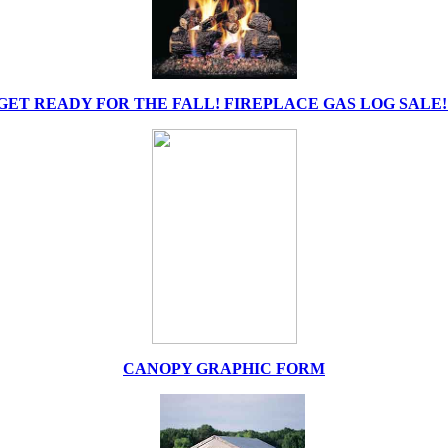
GET READY FOR THE FALL! FIREPLACE GAS LOG SALE!
CANOPY GRAPHIC FORM