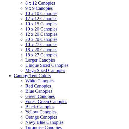
8 x 12 Canopies
9 x 9 Canopies
10 x 10 Canopies
12 x 12 Canopies
10 x 15 Canopies
10 x 20 Canopies
12 x 20 Canopies
20 x 20 Canopies
10 x 27 Canopies
18 x 20 Canopies
18 x 27 Canopies
Larger Canopies
Unique Sized Canopies
Mega Sized Canopies
Canopy Tent Colors
White Canopies
Red Canopies
Blue Canopies
Green Canopies
Forest Green Canopies
Black Canopies
Yellow Canopies
Orange Canopies
Navy Blue Canopies
Turquoise Canopies