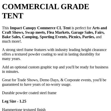
COMMERCIAL GRADE
TENT
This
Impact Canopy Commerce CL Tent
is perfect for
Arts and
Craft Shows, Swap meets, Flea Markets, Garage Sales, Fairs,
Bake Sales, Camping, Sporting Events, Picnics, Parties,
and
much more!.
A strong steel frame features with industry leading height clearance
offers a textured powder coating to seal in lasting durability for
many years.
Add an optional custom graphic top and you'll be ready for business
in minutes.
Great for Trade Shows, Demo Days, & Corporate events, you'll be
guaranteed to have years of no-worry usage.
Durable powder coated steel frame
Leg Size - 1.25
Hammertone textured finish