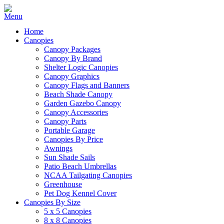
Home
Canopies
Canopy Packages
Canopy By Brand
Shelter Logic Canopies
Canopy Graphics
Canopy Flags and Banners
Beach Shade Canopy
Garden Gazebo Canopy
Canopy Accessories
Canopy Parts
Portable Garage
Canopies By Price
Awnings
Sun Shade Sails
Patio Beach Umbrellas
NCAA Tailgating Canopies
Greenhouse
Pet Dog Kennel Cover
Canopies By Size
5 x 5 Canopies
8 x 8 Canopies