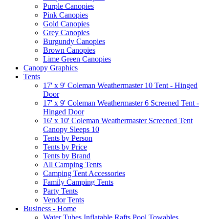
Purple Canopies
Pink Canopies
Gold Canopies
Grey Canopies
Burgundy Canopies
Brown Canopies
Lime Green Canopies
Canopy Graphics
Tents
17' x 9' Coleman Weathermaster 10 Tent - Hinged
Door
17' x 9' Coleman Weathermaster 6 Screened Tent -
Hinged Door
16' x 10' Coleman Weathermaster Screened Tent
Canopy Sleeps 10
Tents by Person
Tents by Price
Tents by Brand
All Camping Tents
Camping Tent Accessories
Family Camping Tents
Party Tents
Vendor Tents
Business - Home
Water Tubes Inflatable Rafts Pool Towables