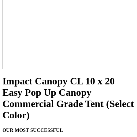
Impact Canopy CL 10 x 20
Easy Pop Up Canopy
Commercial Grade Tent (Select
Color)
OUR MOST SUCCESSFUL