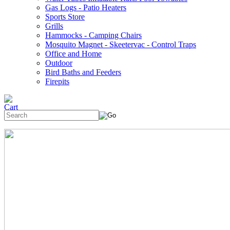
Gas Logs - Patio Heaters
Sports Store
Grills
Hammocks - Camping Chairs
Mosquito Magnet - Skeetervac - Control Traps
Office and Home
Outdoor
Bird Baths and Feeders
Firepits