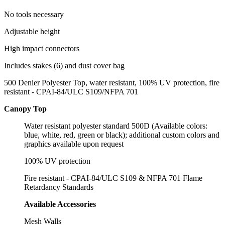
No tools necessary
Adjustable height
High impact connectors
Includes stakes (6) and dust cover bag
500 Denier Polyester Top, water resistant, 100% UV protection, fire
resistant - CPAI-84/ULC S109/NFPA 701
Canopy Top
Water resistant polyester standard 500D (Available colors:
blue, white, red, green or black); additional custom colors and
graphics available upon request
100% UV protection
Fire resistant - CPAI-84/ULC S109 & NFPA 701 Flame
Retardancy Standards
Available Accessories
Mesh Walls