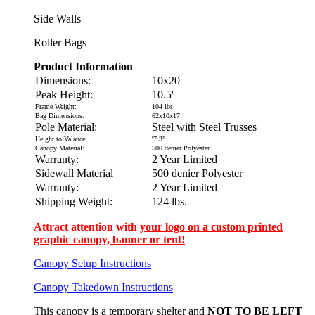
Side Walls
Roller Bags
Product Information
Dimensions:
10x20
Peak Height:
10.5'
Frame Weight:
104 lbs
Bag Dimensions:
62x10x17
Pole Material:
Steel with Steel Trusses
Height to Valance:
'7.3"
Canopy Material:
500 denier Polyester
Warranty:
2 Year Limited
Sidewall Material
500 denier Polyester
Warranty:
2 Year Limited
Shipping Weight:
124 lbs.
Attract attention with
your logo on a custom printed
graphic canopy, banner or tent!
Canopy Setup Instructions
Canopy Takedown Instructions
This canopy is a temporary shelter and
NOT TO BE LEFT