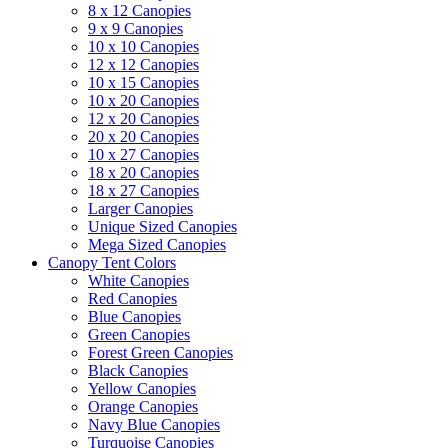
8 x 12 Canopies
9 x 9 Canopies
10 x 10 Canopies
12 x 12 Canopies
10 x 15 Canopies
10 x 20 Canopies
12 x 20 Canopies
20 x 20 Canopies
10 x 27 Canopies
18 x 20 Canopies
18 x 27 Canopies
Larger Canopies
Unique Sized Canopies
Mega Sized Canopies
Canopy Tent Colors
White Canopies
Red Canopies
Blue Canopies
Green Canopies
Forest Green Canopies
Black Canopies
Yellow Canopies
Orange Canopies
Navy Blue Canopies
Turquoise Canopies