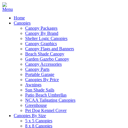
Home
Canopies
Canopy Packages
Canopy By Brand
Shelter Logic Canopies
Canopy Graphics
Canopy Flags and Banners
Beach Shade Canopy
Garden Gazebo Canopy
Canopy Accessories
Canopy Parts
Portable Garage
Canopies By Price
Awnings
Sun Shade Sails
Patio Beach Umbrellas
NCAA Tailgating Canopies
Greenhouse
Pet Dog Kennel Cover
Canopies By Size
5 x 5 Canopies
8 x 8 Canopies