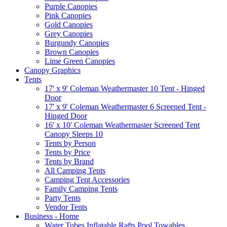
Purple Canopies
Pink Canopies
Gold Canopies
Grey Canopies
Burgundy Canopies
Brown Canopies
Lime Green Canopies
Canopy Graphics
Tents
17' x 9' Coleman Weathermaster 10 Tent - Hinged
Door
17' x 9' Coleman Weathermaster 6 Screened Tent -
Hinged Door
16' x 10' Coleman Weathermaster Screened Tent
Canopy Sleeps 10
Tents by Person
Tents by Price
Tents by Brand
All Camping Tents
Camping Tent Accessories
Family Camping Tents
Party Tents
Vendor Tents
Business - Home
Water Tubes Inflatable Rafts Pool Towables