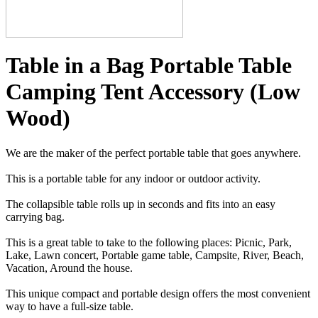
Table in a Bag Portable Table
Camping Tent Accessory (Low
Wood)
We are the maker of the perfect portable table that goes anywhere.
This is a portable table for any indoor or outdoor activity.
The collapsible table rolls up in seconds and fits into an easy
carrying bag.
This is a great table to take to the following places: Picnic, Park,
Lake, Lawn concert, Portable game table, Campsite, River, Beach,
Vacation, Around the house.
This unique compact and portable design offers the most convenient
way to have a full-size table.