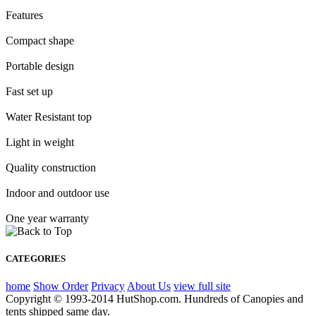
Features
Compact shape
Portable design
Fast set up
Water Resistant top
Light in weight
Quality construction
Indoor and outdoor use
One year warranty
CATEGORIES
home
Show Order
Privacy
About Us
view full site
Copyright © 1993-2014 HutShop.com. Hundreds of Canopies and
tents shipped same day.