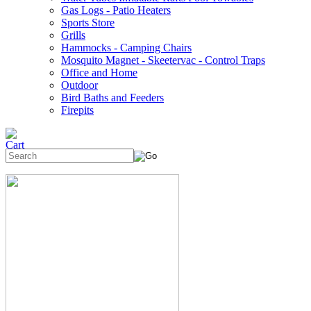
Gas Logs - Patio Heaters
Sports Store
Grills
Hammocks - Camping Chairs
Mosquito Magnet - Skeetervac - Control Traps
Office and Home
Outdoor
Bird Baths and Feeders
Firepits