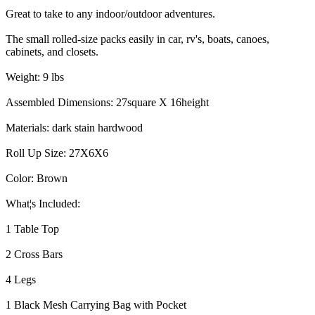
Great to take to any indoor/outdoor adventures.
The small rolled-size packs easily in car, rv's, boats, canoes,
cabinets, and closets.
Weight: 9 lbs
Assembled Dimensions: 27square X 16height
Materials: dark stain hardwood
Roll Up Size: 27X6X6
Color: Brown
What¦s Included:
1 Table Top
2 Cross Bars
4 Legs
1 Black Mesh Carrying Bag with Pocket