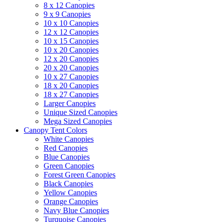
8 x 12 Canopies
9 x 9 Canopies
10 x 10 Canopies
12 x 12 Canopies
10 x 15 Canopies
10 x 20 Canopies
12 x 20 Canopies
20 x 20 Canopies
10 x 27 Canopies
18 x 20 Canopies
18 x 27 Canopies
Larger Canopies
Unique Sized Canopies
Mega Sized Canopies
Canopy Tent Colors
White Canopies
Red Canopies
Blue Canopies
Green Canopies
Forest Green Canopies
Black Canopies
Yellow Canopies
Orange Canopies
Navy Blue Canopies
Turquoise Canopies