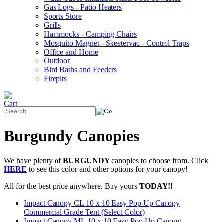
Gas Logs - Patio Heaters
Sports Store
Grills
Hammocks - Camping Chairs
Mosquito Magnet - Skeetervac - Control Traps
Office and Home
Outdoor
Bird Baths and Feeders
Firepits
Burgundy Canopies
We have plenty of
BURGUNDY
canopies to choose from. Click
HERE
to see this color and other options for your canopy!
All for the best price anywhere. Buy yours
TODAY!!
Impact Canopy CL 10 x 10 Easy Pop Up Canopy
Commercial Grade Tent (Select Color)
Impact Canopy ML 10 x 10 Easy Pop Up Canopy