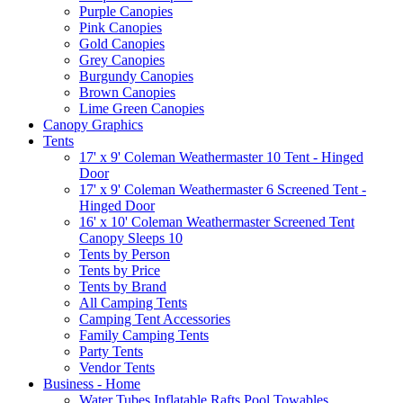
Purple Canopies
Pink Canopies
Gold Canopies
Grey Canopies
Burgundy Canopies
Brown Canopies
Lime Green Canopies
Canopy Graphics
Tents
17' x 9' Coleman Weathermaster 10 Tent - Hinged
Door
17' x 9' Coleman Weathermaster 6 Screened Tent -
Hinged Door
16' x 10' Coleman Weathermaster Screened Tent
Canopy Sleeps 10
Tents by Person
Tents by Price
Tents by Brand
All Camping Tents
Camping Tent Accessories
Family Camping Tents
Party Tents
Vendor Tents
Business - Home
Water Tubes Inflatable Rafts Pool Towables