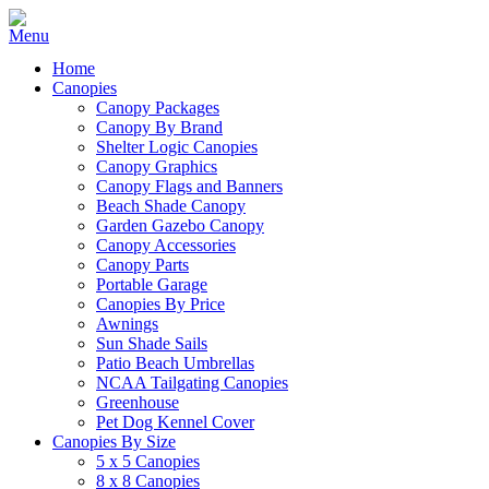
Home
Canopies
Canopy Packages
Canopy By Brand
Shelter Logic Canopies
Canopy Graphics
Canopy Flags and Banners
Beach Shade Canopy
Garden Gazebo Canopy
Canopy Accessories
Canopy Parts
Portable Garage
Canopies By Price
Awnings
Sun Shade Sails
Patio Beach Umbrellas
NCAA Tailgating Canopies
Greenhouse
Pet Dog Kennel Cover
Canopies By Size
5 x 5 Canopies
8 x 8 Canopies