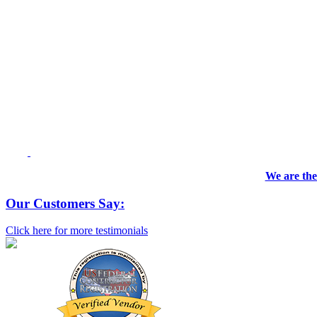
We are the
Our Customers Say:
Click here for more testimonials