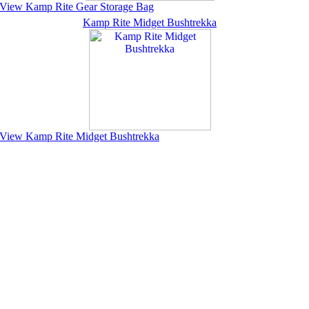
View Kamp Rite Gear Storage Bag
Kamp Rite Midget Bushtrekka
View Kamp Rite Midget Bushtrekka