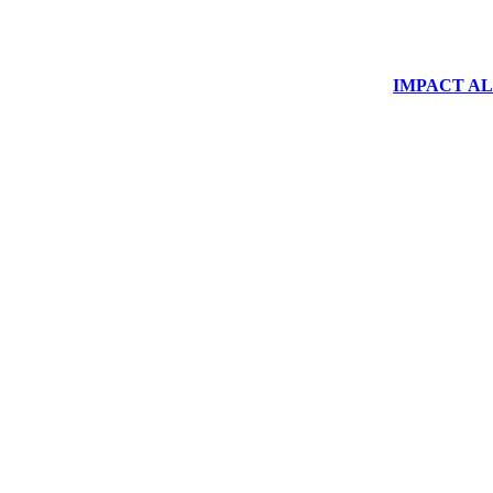
IMPACT ALUM