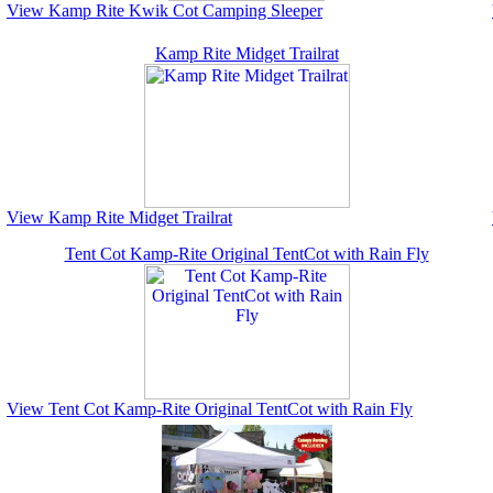
View Kamp Rite Kwik Cot Camping Sleeper
Kamp Rite Midget Trailrat
View Kamp Rite Midget Trailrat
Tent Cot Kamp-Rite Original TentCot with Rain Fly
View Tent Cot Kamp-Rite Original TentCot with Rain Fly