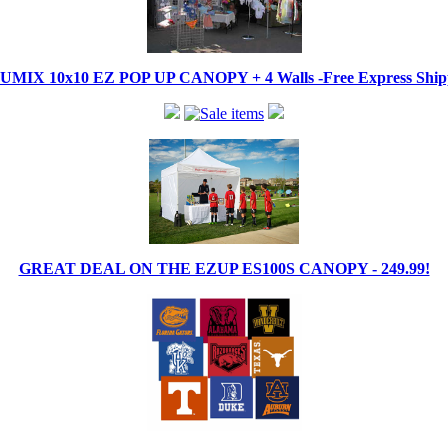
IX 10x10 EZ POP UP CANOPY + 4 Walls -Free Express Shippi
GREAT DEAL ON THE EZUP ES100S CANOPY - 249.99!