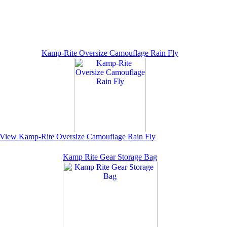
Kamp-Rite Oversize Camouflage Rain Fly
View Kamp-Rite Oversize Camouflage Rain Fly
Kamp Rite Gear Storage Bag