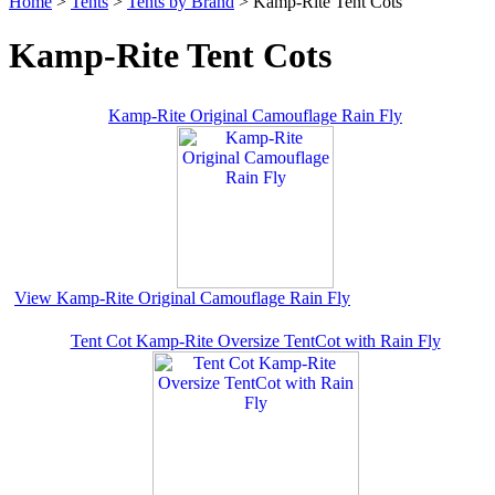
Home
>
Tents
>
Tents by Brand
> Kamp-Rite Tent Cots
Kamp-Rite Tent Cots
Kamp-Rite Original Camouflage Rain Fly
View Kamp-Rite Original Camouflage Rain Fly
Tent Cot Kamp-Rite Oversize TentCot with Rain Fly