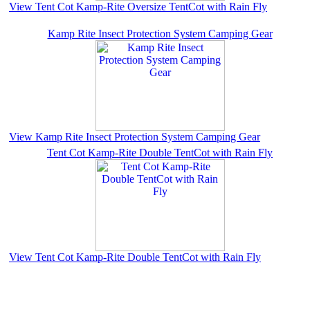
View Tent Cot Kamp-Rite Oversize TentCot with Rain Fly
Kamp Rite Insect Protection System Camping Gear
View Kamp Rite Insect Protection System Camping Gear
Tent Cot Kamp-Rite Double TentCot with Rain Fly
View Tent Cot Kamp-Rite Double TentCot with Rain Fly