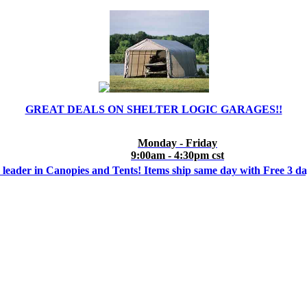
GREAT DEALS ON SHELTER LOGIC GARAGES!!
Monday - Friday
9:00am - 4:30pm cst
 leader in Canopies and Tents! Items ship same day with Free 3 d