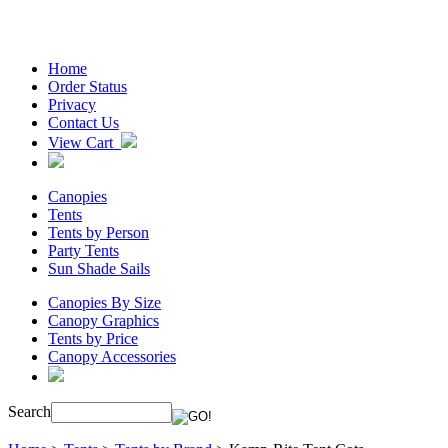
Home
Order Status
Privacy
Contact Us
View Cart
Canopies
Tents
Tents by Person
Party Tents
Sun Shade Sails
Canopies By Size
Canopy Graphics
Tents by Price
Canopy Accessories
Search