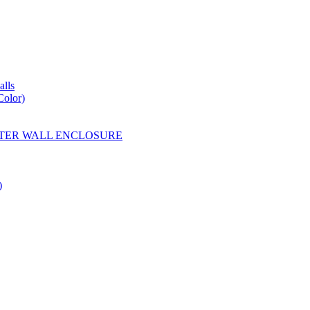
lls
Color)
YESTER WALL ENCLOSURE
)