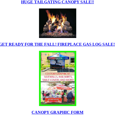
HUGE TAILGATING CANOPY SALE!!
GET READY FOR THE FALL! FIREPLACE GAS LOG SALE!
CANOPY GRAPHIC FORM