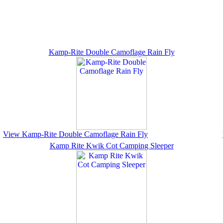
Kamp-Rite Double Camoflage Rain Fly
View Kamp-Rite Double Camoflage Rain Fly
Kamp Rite Kwik Cot Camping Sleeper