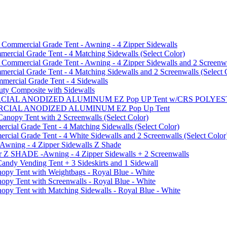
mmercial Grade Tent - Awning - 4 Zipper Sidewalls
cial Grade Tent - 4 Matching Sidewalls (Select Color)
mmercial Grade Tent - Awning - 4 Zipper Sidewalls and 2 Screenwa
ial Grade Tent - 4 Matching Sidewalls and 2 Screenwalls (Select 
ercial Grade Tent - 4 Sidewalls
uty Composite with Sidewalls
MMERCIAL ANODIZED ALUMINUM EZ Pop UP Tent w/CRS POL
MMERCIAL ANODIZED ALUMINUM EZ Pop Up Tent
py Tent with 2 Screenwalls (Select Color)
ial Grade Tent - 4 Matching Sidewalls (Select Color)
al Grade Tent - 4 White Sidewalls and 2 Screenwalls (Select Color
 Awning - 4 Zipper Sidewalls Z Shade
r Z SHADE -Awning - 4 Zipper Sidewalls + 2 Screenwalls
ndy Vending Tent + 3 Sideskirts and 1 Sidewall
 Tent with Weightbags - Royal Blue - White
Tent with Screenwalls - Royal Blue - White
Tent with Matching Sidewalls - Royal Blue - White