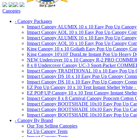
Canopies
- Canopy Packages
Impact Canopy ALUMIX 10 x 10 Easy Pop Up Canopy Co
Impact Canopy AOL 10 x 10 Easy Pop Up Canopy Commer
Impact Canopy ALUMIX 10 x 10 Easy Pop Up Canopy Co
Impact Canopy AOL 10 x 10 Easy Pop Up Canopy Commerc
King Canopy 10 x 10 Goliath Easy Pop Up Canopy Comm
King Canopy 10'x10' DuraLite Instant Pop Up Heavy D
NEW Undercover 10 x 10 Canopy R-2 PRO CO
8 x 8 Undercover Canopy UC-3 Sport-Packer CO
Impact Canopy TRADITIONAL 10 x 10 Easy Pop Up Cano
Impact Canopy DS 10 x 10 Easy Pop Up Canopy Commerc
Impact Canopy DS 10 x 10 Easy Pop Up Canopy Commerci
EZ Pop Up Canopy 10 x 10 Tent Instant Shelter White -
EZ POP UP Canopy 10 x 10 Tent Canopy Instant Shelte
Impact Canopy 8 x 8 Carnival Canopy Popcorn Cotton Ca
Impact Canopy BOOTSHADE 10x10 Easy Pop Up Canopy
Impact Canopy BOOTSHADE 10x10 Easy Pop Up Canopy 
Impact Canopy BOOTSHADE 10x10 Easy Pop Up Canopy 
- Canopy By Brand
Our Top Selling Canopies
Ez Up Canopy Tents
Impact Canopy Tents