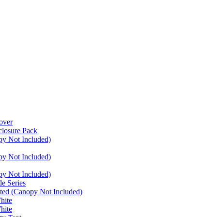
over
closure Pack
py Not Included)
py Not Included)
py Not Included)
e Series
ated (Canopy Not Included)
hite
hite