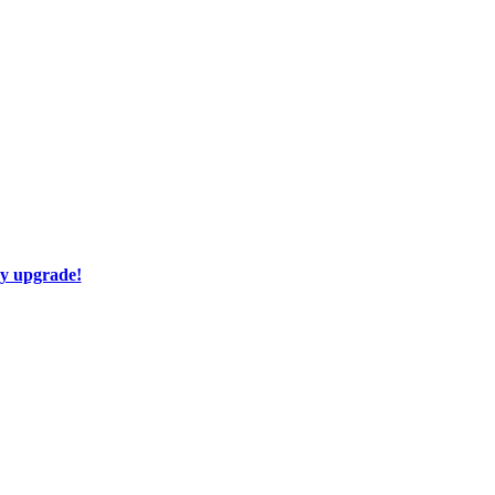
ay upgrade!