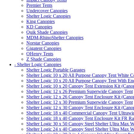
Premier Tents
Undercover Canopies
Shelter Logic Canopies
King Canopies
KD Canopies
Quik Shade Canopies
MDM-RhinoShelter Canopies
Norstar Canopies
Gigatent Canopies
OHenry Tents
Z Shade Canopies
- Shelter Logic Canopies
Shelter Logic Portable Garages
Shelter Logic 10 x 20 All Purpose Canopy Tent White C
Shelter Logic 10 x 20 All Purpose Canopy Tent With En
Shelter Logic 10 x 20 Canopy Tent Extension Kit (Cano
Shelter Logic 12 x 26 Premium Superwide Canopy Tent
Shelter Logic 12 x 26 Canopy Tent Enclosure Kit (Cano
Shelter Logic 12 x 30 Premium Superwide Canopy Tent
Shelter Logic 12 x 30 Canopy Tent Enclosure Kit (Cano
Shelter Logic 18 x 40 Commercial Canopy Tent Ultrawid
Shelter Logic 18 x 40 Canopy Tent Enclosure Kit FR R
Shelter Logic 30 x 50 Canopy Steel Shelter Ultra Max W
Shelter Logic 24 x 40 Canopy Steel Shelter Ultra Max W