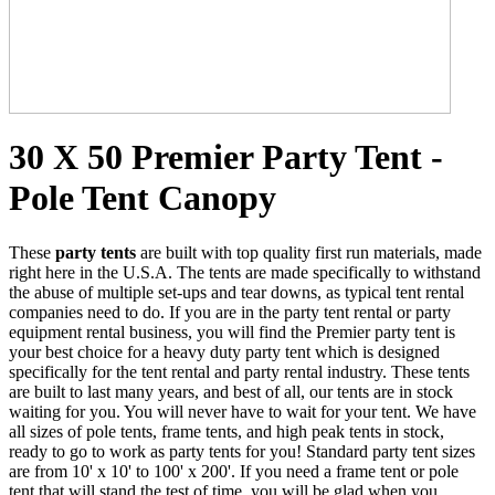
30 X 50 Premier Party Tent -
Pole Tent Canopy
These
party tents
are built with top quality first run materials, made
right here in the U.S.A. The tents are made specifically to withstand
the abuse of multiple set-ups and tear downs, as typical tent rental
companies need to do. If you are in the party tent rental or party
equipment rental business, you will find the Premier party tent is
your best choice for a heavy duty party tent which is designed
specifically for the tent rental and party rental industry. These tents
are built to last many years, and best of all, our tents are in stock
waiting for you. You will never have to wait for your tent. We have
all sizes of pole tents, frame tents, and high peak tents in stock,
ready to go to work as party tents for you! Standard party tent sizes
are from 10' x 10' to 100' x 200'. If you need a frame tent or pole
tent that will stand the test of time, you will be glad when you