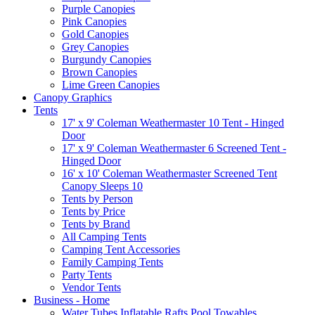
Purple Canopies
Pink Canopies
Gold Canopies
Grey Canopies
Burgundy Canopies
Brown Canopies
Lime Green Canopies
Canopy Graphics
Tents
17' x 9' Coleman Weathermaster 10 Tent - Hinged
Door
17' x 9' Coleman Weathermaster 6 Screened Tent -
Hinged Door
16' x 10' Coleman Weathermaster Screened Tent
Canopy Sleeps 10
Tents by Person
Tents by Price
Tents by Brand
All Camping Tents
Camping Tent Accessories
Family Camping Tents
Party Tents
Vendor Tents
Business - Home
Water Tubes Inflatable Rafts Pool Towables