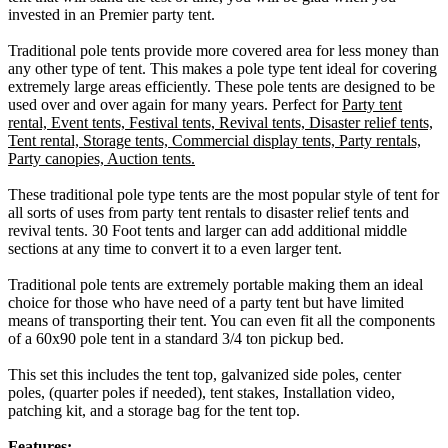
invested in an Premier party tent.
Traditional pole tents provide more covered area for less money than
any other type of tent. This makes a pole type tent ideal for covering
extremely large areas efficiently. These pole tents are designed to be
used over and over again for many years. Perfect for
Party tent
rental, Event tents, Festival tents, Revival tents, Disaster relief tents,
Tent rental, Storage tents, Commercial display tents, Party rentals,
Party canopies, Auction tents.
These traditional pole type tents are the most popular style of tent for
all sorts of uses from party tent rentals to disaster relief tents and
revival tents. 30 Foot tents and larger can add additional middle
sections at any time to convert it to a even larger tent.
Traditional pole tents are extremely portable making them an ideal
choice for those who have need of a party tent but have limited
means of transporting their tent. You can even fit all the components
of a 60x90 pole tent in a standard 3/4 ton pickup bed.
This set this includes the tent top, galvanized side poles, center
poles, (quarter poles if needed), tent stakes, Installation video,
patching kit, and a storage bag for the tent top.
Features: