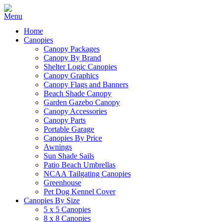
Home
Canopies
Canopy Packages
Canopy By Brand
Shelter Logic Canopies
Canopy Graphics
Canopy Flags and Banners
Beach Shade Canopy
Garden Gazebo Canopy
Canopy Accessories
Canopy Parts
Portable Garage
Canopies By Price
Awnings
Sun Shade Sails
Patio Beach Umbrellas
NCAA Tailgating Canopies
Greenhouse
Pet Dog Kennel Cover
Canopies By Size
5 x 5 Canopies
8 x 8 Canopies