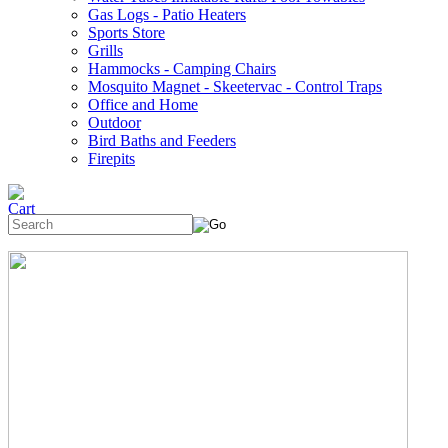
Gas Logs - Patio Heaters
Sports Store
Grills
Hammocks - Camping Chairs
Mosquito Magnet - Skeetervac - Control Traps
Office and Home
Outdoor
Bird Baths and Feeders
Firepits