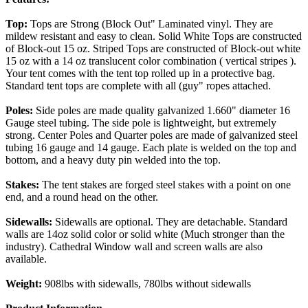
Top:
Tops are Strong (Block Out" Laminated vinyl. They are
mildew resistant and easy to clean. Solid White Tops are constructed
of Block-out 15 oz. Striped Tops are constructed of Block-out white
15 oz with a 14 oz translucent color combination ( vertical stripes ).
Your tent comes with the tent top rolled up in a protective bag.
Standard tent tops are complete with all (guy" ropes attached.
Poles:
Side poles are made quality galvanized 1.660" diameter 16
Gauge steel tubing. The side pole is lightweight, but extremely
strong. Center Poles and Quarter poles are made of galvanized steel
tubing 16 gauge and 14 gauge. Each plate is welded on the top and
bottom, and a heavy duty pin welded into the top.
Stakes:
The tent stakes are forged steel stakes with a point on one
end, and a round head on the other.
Sidewalls:
Sidewalls are optional. They are detachable. Standard
walls are 14oz solid color or solid white (Much stronger than the
industry). Cathedral Window wall and screen walls are also
available.
Weight:
908lbs with sidewalls, 780lbs without sidewalls