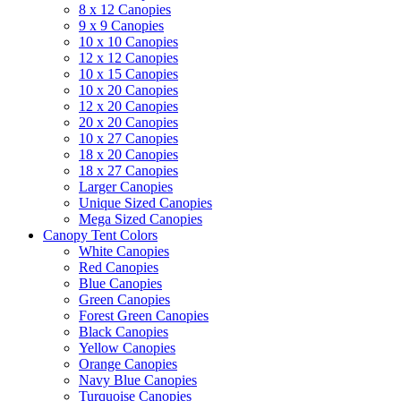
8 x 12 Canopies
9 x 9 Canopies
10 x 10 Canopies
12 x 12 Canopies
10 x 15 Canopies
10 x 20 Canopies
12 x 20 Canopies
20 x 20 Canopies
10 x 27 Canopies
18 x 20 Canopies
18 x 27 Canopies
Larger Canopies
Unique Sized Canopies
Mega Sized Canopies
Canopy Tent Colors
White Canopies
Red Canopies
Blue Canopies
Green Canopies
Forest Green Canopies
Black Canopies
Yellow Canopies
Orange Canopies
Navy Blue Canopies
Turquoise Canopies