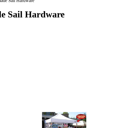
ade Sail Hardware
e Sail Hardware