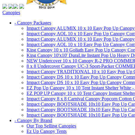
Canopies
- Canopy Packages
Impact Canopy ALUMIX 10 x 10 Easy Pop Up Canopy Co
Impact Canopy AOL 10 x 10 Easy Pop Up Canopy Commer
Impact Canopy ALUMIX 10 x 10 Easy Pop Up Canopy Co
Impact Canopy AOL 10 x 10 Easy Pop Up Canopy Commerc
King Canopy 10 x 10 Goliath Easy Pop Up Canopy Comm
King Canopy 10'x10' DuraLite Instant Pop Up Heavy D
NEW Undercover 10 x 10 Canopy R-2 PRO CO
8 x 8 Undercover Canopy UC-3 Sport-Packer CO
Impact Canopy TRADITIONAL 10 x 10 Easy Pop Up Cano
Impact Canopy DS 10 x 10 Easy Pop Up Canopy Commerc
Impact Canopy DS 10 x 10 Easy Pop Up Canopy Commerci
EZ Pop Up Canopy 10 x 10 Tent Instant Shelter White -
EZ POP UP Canopy 10 x 10 Tent Canopy Instant Shelte
Impact Canopy 8 x 8 Carnival Canopy Popcorn Cotton Ca
Impact Canopy BOOTSHADE 10x10 Easy Pop Up Canopy
Impact Canopy BOOTSHADE 10x10 Easy Pop Up Canopy 
Impact Canopy BOOTSHADE 10x10 Easy Pop Up Canopy 
- Canopy By Brand
Our Top Selling Canopies
Ez Up Canopy Tents