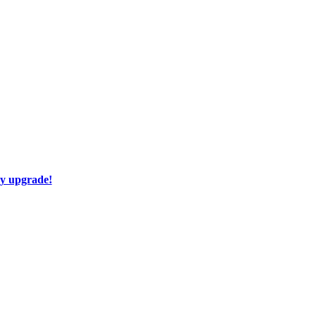
ay upgrade!