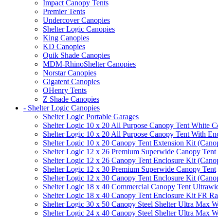
Impact Canopy Tents
Premier Tents
Undercover Canopies
Shelter Logic Canopies
King Canopies
KD Canopies
Quik Shade Canopies
MDM-RhinoShelter Canopies
Norstar Canopies
Gigatent Canopies
OHenry Tents
Z Shade Canopies
- Shelter Logic Canopies
Shelter Logic Portable Garages
Shelter Logic 10 x 20 All Purpose Canopy Tent White C
Shelter Logic 10 x 20 All Purpose Canopy Tent With En
Shelter Logic 10 x 20 Canopy Tent Extension Kit (Cano
Shelter Logic 12 x 26 Premium Superwide Canopy Tent
Shelter Logic 12 x 26 Canopy Tent Enclosure Kit (Cano
Shelter Logic 12 x 30 Premium Superwide Canopy Tent
Shelter Logic 12 x 30 Canopy Tent Enclosure Kit (Cano
Shelter Logic 18 x 40 Commercial Canopy Tent Ultrawid
Shelter Logic 18 x 40 Canopy Tent Enclosure Kit FR R
Shelter Logic 30 x 50 Canopy Steel Shelter Ultra Max W
Shelter Logic 24 x 40 Canopy Steel Shelter Ultra Max W