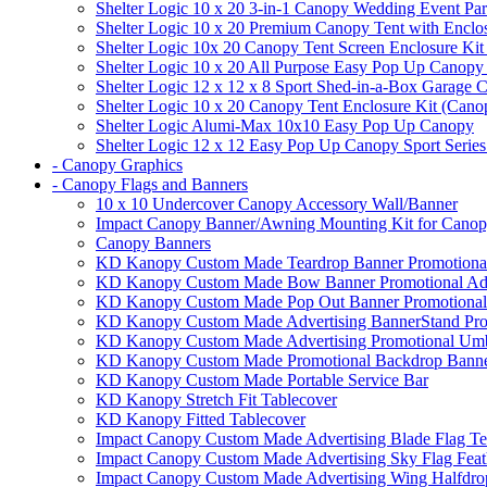
Shelter Logic 10 x 20 3-in-1 Canopy Wedding Event Par
Shelter Logic 10 x 20 Premium Canopy Tent with Enclo
Shelter Logic 10x 20 Canopy Tent Screen Enclosure Kit
Shelter Logic 10 x 20 All Purpose Easy Pop Up Canopy
Shelter Logic 12 x 12 x 8 Sport Shed-in-a-Box Garage 
Shelter Logic 10 x 20 Canopy Tent Enclosure Kit (Cano
Shelter Logic Alumi-Max 10x10 Easy Pop Up Canopy
Shelter Logic 12 x 12 Easy Pop Up Canopy Sport Series
- Canopy Graphics
- Canopy Flags and Banners
10 x 10 Undercover Canopy Accessory Wall/Banner
Impact Canopy Banner/Awning Mounting Kit for Canop
Canopy Banners
KD Kanopy Custom Made Teardrop Banner Promotional 
KD Kanopy Custom Made Bow Banner Promotional Adve
KD Kanopy Custom Made Pop Out Banner Promotional 
KD Kanopy Custom Made Advertising BannerStand Pro
KD Kanopy Custom Made Advertising Promotional Umbr
KD Kanopy Custom Made Promotional Backdrop Banner
KD Kanopy Custom Made Portable Service Bar
KD Kanopy Stretch Fit Tablecover
KD Kanopy Fitted Tablecover
Impact Canopy Custom Made Advertising Blade Flag Te
Impact Canopy Custom Made Advertising Sky Flag Feat
Impact Canopy Custom Made Advertising Wing Halfdrop