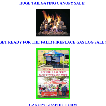
HUGE TAILGATING CANOPY SALE!!
GET READY FOR THE FALL! FIREPLACE GAS LOG SALE!
CANOPY GRAPHIC FORM