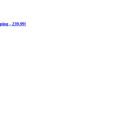
ng - 239.99!