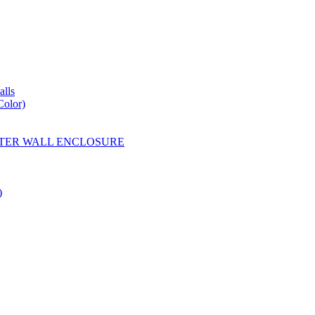
lls
Color)
YESTER WALL ENCLOSURE
)