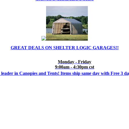
GREAT DEALS ON SHELTER LOGIC GARAGES!!
Monday - Friday
9:00am - 4:30pm cst
 leader in Canopies and Tents! Items ship same day with Free 3 d