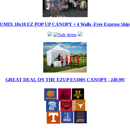
IX 10x10 EZ POP UP CANOPY + 4 Walls -Free Express Shippi
GREAT DEAL ON THE EZUP ES100S CANOPY - 249.99!