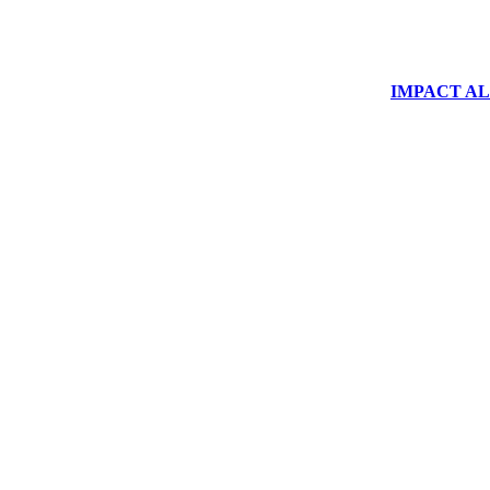
IMPACT ALUM