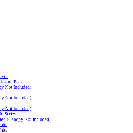
over
closure Pack
py Not Included)
py Not Included)
py Not Included)
e Series
ated (Canopy Not Included)
hite
hite