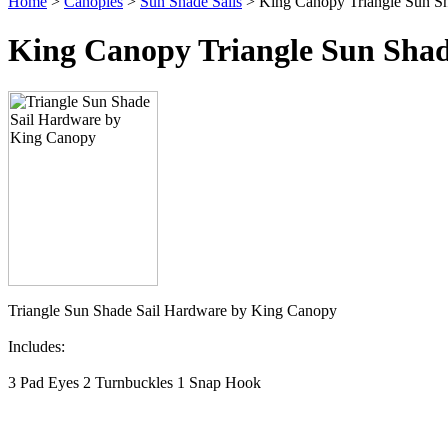
Home
>
Canopies
>
Sun Shade Sails
> King Canopy Triangle Sun Sh
King Canopy Triangle Sun Shad
Triangle Sun Shade Sail Hardware by King Canopy
Includes:
3 Pad Eyes 2 Turnbuckles 1 Snap Hook