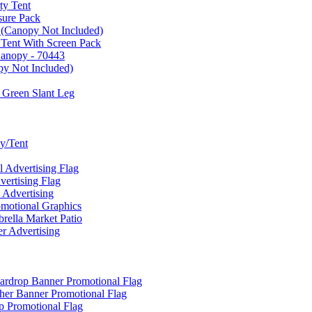
ty Tent
sure Pack
 (Canopy Not Included)
 Tent With Screen Pack
Canopy - 70443
py Not Included)
 Green Slant Leg
y/Tent
Advertising Flag
rtising Flag
Advertising
motional Graphics
ella Market Patio
 Advertising
ardrop Banner Promotional Flag
her Banner Promotional Flag
 Promotional Flag