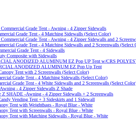
mmercial Grade Tent - Awning - 4 Zipper Sidewalls
cial Grade Tent - 4 Matching Sidewalls (Select Color)
mmercial Grade Tent - Awning - 4 Zipper Sidewalls and 2 Screenwa
ial Grade Tent - 4 Matching Sidewalls and 2 Screenwalls (Select 
ercial Grade Tent - 4 Sidewalls
uty Composite with Sidewalls
MMERCIAL ANODIZED ALUMINUM EZ Pop UP Tent w/CRS POL
MMERCIAL ANODIZED ALUMINUM EZ Pop Up Tent
py Tent with 2 Screenwalls (Select Color)
ial Grade Tent - 4 Matching Sidewalls (Select Color)
al Grade Tent - 4 White Sidewalls and 2 Screenwalls (Select Color
 Awning - 4 Zipper Sidewalls Z Shade
r Z SHADE -Awning - 4 Zipper Sidewalls + 2 Screenwalls
ndy Vending Tent + 3 Sideskirts and 1 Sidewall
 Tent with Weightbags - Royal Blue - White
Tent with Screenwalls - Royal Blue - White
Tent with Matching Sidewalls - Royal Blue - White