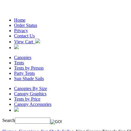
Home
Order Status
Privacy
Contact Us
View Cart
Canopies
Tents
Tents by Person
Party Tents
Sun Shade Sails
Canopies By Size
Canopy Graphics
Tents by Price
Canopy Accessories
Search