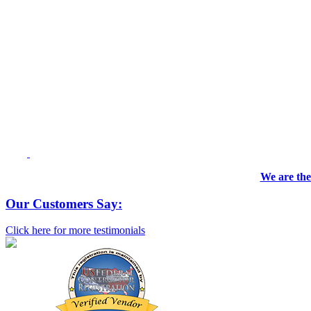
We are the
Our Customers Say:
Click here for more testimonials