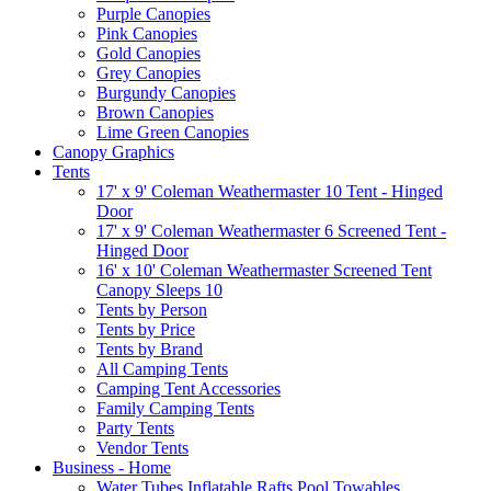
Purple Canopies
Pink Canopies
Gold Canopies
Grey Canopies
Burgundy Canopies
Brown Canopies
Lime Green Canopies
Canopy Graphics
Tents
17' x 9' Coleman Weathermaster 10 Tent - Hinged
Door
17' x 9' Coleman Weathermaster 6 Screened Tent -
Hinged Door
16' x 10' Coleman Weathermaster Screened Tent
Canopy Sleeps 10
Tents by Person
Tents by Price
Tents by Brand
All Camping Tents
Camping Tent Accessories
Family Camping Tents
Party Tents
Vendor Tents
Business - Home
Water Tubes Inflatable Rafts Pool Towables