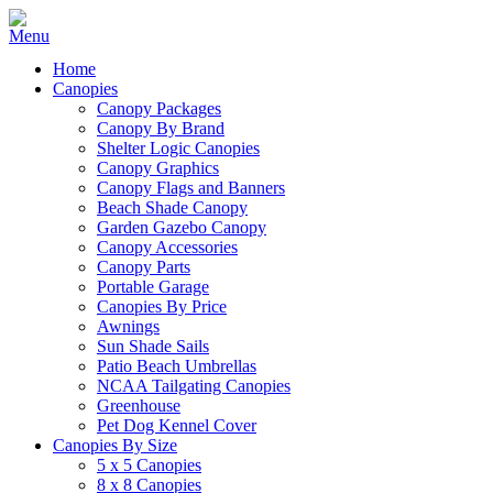
Home
Canopies
Canopy Packages
Canopy By Brand
Shelter Logic Canopies
Canopy Graphics
Canopy Flags and Banners
Beach Shade Canopy
Garden Gazebo Canopy
Canopy Accessories
Canopy Parts
Portable Garage
Canopies By Price
Awnings
Sun Shade Sails
Patio Beach Umbrellas
NCAA Tailgating Canopies
Greenhouse
Pet Dog Kennel Cover
Canopies By Size
5 x 5 Canopies
8 x 8 Canopies