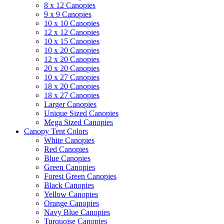
8 x 12 Canopies
9 x 9 Canopies
10 x 10 Canopies
12 x 12 Canopies
10 x 15 Canopies
10 x 20 Canopies
12 x 20 Canopies
20 x 20 Canopies
10 x 27 Canopies
18 x 20 Canopies
18 x 27 Canopies
Larger Canopies
Unique Sized Canopies
Mega Sized Canopies
Canopy Tent Colors
White Canopies
Red Canopies
Blue Canopies
Green Canopies
Forest Green Canopies
Black Canopies
Yellow Canopies
Orange Canopies
Navy Blue Canopies
Turquoise Canopies