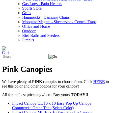
Gas Logs - Patio Heaters
Sports Store
Grills
Hammocks - Camping Chairs
Mosquito Magnet - Skeetervac - Control Traps
Office and Home
Outdoor
Bird Baths and Feeders
Firepits
Pink Canopies
We have plenty of
PINK
canopies to choose from. Click
HERE
to
see this color and other options for your canopy!
All for the best price anywhere. Buy yours
TODAY!!
Impact Canopy CL 10 x 10 Easy Pop Up Canopy
Commercial Grade Tent (Select Color)
Impact Canopy ML 10 x 10 Easy Pop Up Canopy