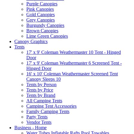
Purple Canopies
Pink Canopies
Gold Canopies
Grey Canopies
Burgundy Canopies
Brown Canopies
Lime Green Canopies
Canopy Graphics
Tents
17' x 9' Coleman Weathermaster 10 Tent - Hinged
Door
17' x 9' Coleman Weathermaster 6 Screened Tent -
Hinged Door
16' x 10' Coleman Weathermaster Screened Tent
Canopy Sleeps 10
Tents by Person
Tents by Price
Tents by Brand
All Camping Tents
Camping Tent Accessories
Family Camping Tents
Party Tents
Vendor Tents
Business - Home
Water Tubes Inflatable Rafts Pool Towables