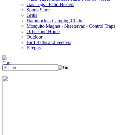
Gas Logs - Patio Heaters
Sports Store
Grills
Hammocks - Camping Chairs
Mosquito Magnet - Skeetervac - Control Traps
Office and Home
Outdoor
Bird Baths and Feeders
Firepits