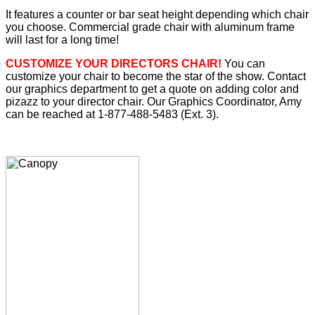
It features a counter or bar seat height depending which chair
you choose. Commercial grade chair with aluminum frame
will last for a long time!
CUSTOMIZE YOUR DIRECTORS CHAIR!
You can
customize your chair to become the star of the show. Contact
our graphics department to get a quote on adding color and
pizazz to your director chair. Our Graphics Coordinator, Amy
can be reached at 1-877-488-5483 (Ext. 3).