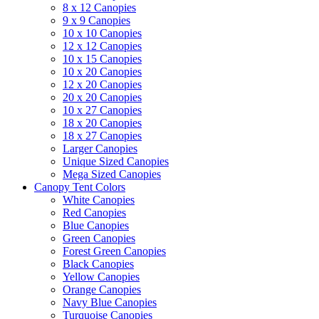
8 x 12 Canopies
9 x 9 Canopies
10 x 10 Canopies
12 x 12 Canopies
10 x 15 Canopies
10 x 20 Canopies
12 x 20 Canopies
20 x 20 Canopies
10 x 27 Canopies
18 x 20 Canopies
18 x 27 Canopies
Larger Canopies
Unique Sized Canopies
Mega Sized Canopies
Canopy Tent Colors
White Canopies
Red Canopies
Blue Canopies
Green Canopies
Forest Green Canopies
Black Canopies
Yellow Canopies
Orange Canopies
Navy Blue Canopies
Turquoise Canopies