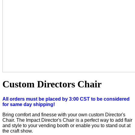
Custom Directors Chair
All orders must be placed by 3:00 CST to be considered
for same day shipping!
Bring comfort and finesse with your own custom Director's
Chair. The Impact Director's Chair is a perfect way to add flair
and style to your vending booth or enable you to stand out at
the craft show.