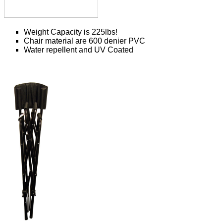
Weight Capacity is 225lbs!
Chair material are 600 denier PVC
Water repellent and UV Coated