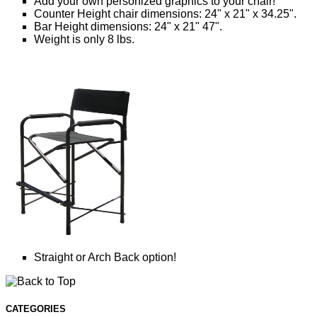
Add your own personized graphics to your chair!
Counter Height chair dimensions: 24" x 21" x 34.25".
Bar Height dimensions: 24" x 21" 47".
Weight is only 8 lbs.
Straight or Arch Back option!
CATEGORIES