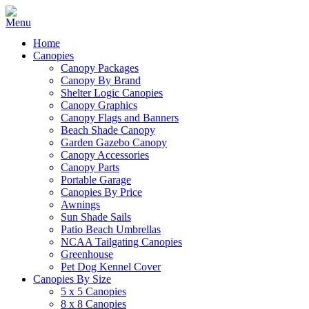
Home
Canopies
Canopy Packages
Canopy By Brand
Shelter Logic Canopies
Canopy Graphics
Canopy Flags and Banners
Beach Shade Canopy
Garden Gazebo Canopy
Canopy Accessories
Canopy Parts
Portable Garage
Canopies By Price
Awnings
Sun Shade Sails
Patio Beach Umbrellas
NCAA Tailgating Canopies
Greenhouse
Pet Dog Kennel Cover
Canopies By Size
5 x 5 Canopies
8 x 8 Canopies