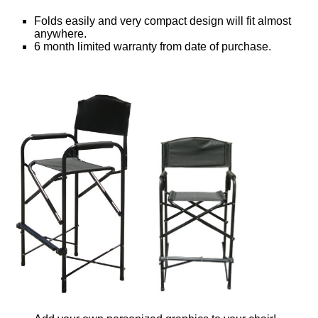
Folds easily and very compact design will fit almost
anywhere.
6 month limited warranty from date of purchase.