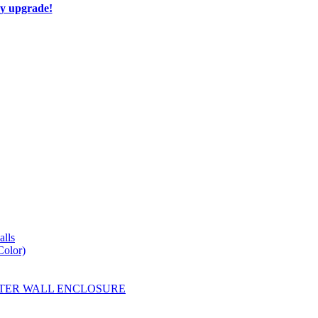
ay upgrade!
lls
Color)
YESTER WALL ENCLOSURE