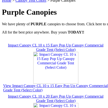
Home
>
Canopy Tent Colors
> Purple Canopies
Purple Canopies
We have plenty of
PURPLE
canopies to choose from. Click here to 
All for the best price anywhere. Buy yours
TODAY!!
Impact Canopy CL 10 x 15 Easy Pop Up Canopy Commercial
Grade Tent (Select Color)
View Impact Canopy CL 10 x 15 Easy Pop Up Canopy Commercial
Grade Tent (Select Color)
Impact Canopy CL 10 x 20 Easy Pop Up Canopy Commercial
Grade Tent (Select Color)