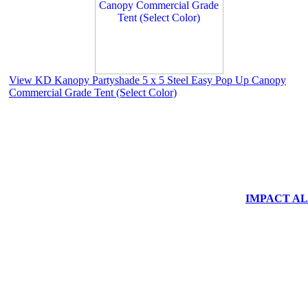
View KD Kanopy Partyshade 5 x 5 Steel Easy Pop Up Canopy
Commercial Grade Tent (Select Color)
IMPACT ALUM