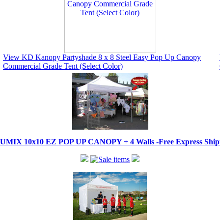
View KD Kanopy Partyshade 8 x 8 Steel Easy Pop Up Canopy
Commercial Grade Tent (Select Color)
IX 10x10 EZ POP UP CANOPY + 4 Walls -Free Express Shippi