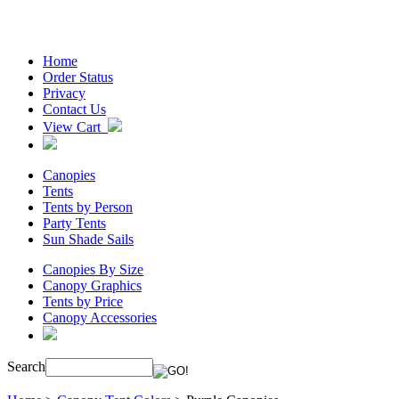
Home
Order Status
Privacy
Contact Us
View Cart
Canopies
Tents
Tents by Person
Party Tents
Sun Shade Sails
Canopies By Size
Canopy Graphics
Tents by Price
Canopy Accessories
Search