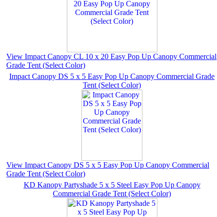
View Impact Canopy CL 10 x 20 Easy Pop Up Canopy Commercial
Grade Tent (Select Color)
Impact Canopy DS 5 x 5 Easy Pop Up Canopy Commercial Grade
Tent (Select Color)
View Impact Canopy DS 5 x 5 Easy Pop Up Canopy Commercial
Grade Tent (Select Color)
KD Kanopy Partyshade 5 x 5 Steel Easy Pop Up Canopy
Commercial Grade Tent (Select Color)