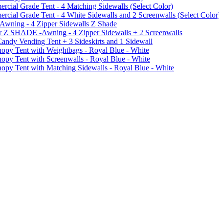
ial Grade Tent - 4 Matching Sidewalls (Select Color)
al Grade Tent - 4 White Sidewalls and 2 Screenwalls (Select Color
 Awning - 4 Zipper Sidewalls Z Shade
r Z SHADE -Awning - 4 Zipper Sidewalls + 2 Screenwalls
ndy Vending Tent + 3 Sideskirts and 1 Sidewall
 Tent with Weightbags - Royal Blue - White
Tent with Screenwalls - Royal Blue - White
Tent with Matching Sidewalls - Royal Blue - White