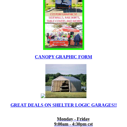
CANOPY GRAPHIC FORM
GREAT DEALS ON SHELTER LOGIC GARAGES!!
Monday - Friday
9:00am - 4:30pm cst