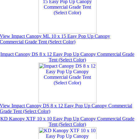
View Impact Canopy ML 10 x 15 Easy Pop Up Canopy
Commercial Grade Tent (Select Color)
Impact Canopy DS 8 x 12 Easy Pop Up Canopy Commercial Grade
Tent (Select Color)
View Impact Canopy DS 8 x 12 Easy Pop Up Canopy Commercial
Grade Tent (Select Color)
KD Kanopy XTF 10 x 10 Easy Pop Up Canopy Commercial Grade
Tent (Select Color)