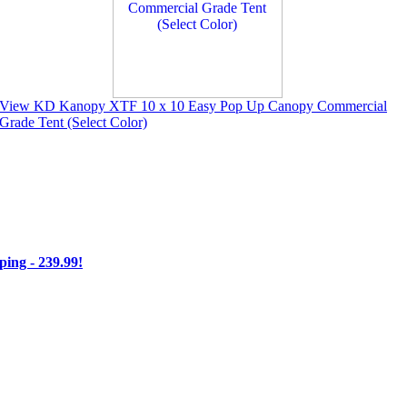
View KD Kanopy XTF 10 x 10 Easy Pop Up Canopy Commercial
Grade Tent (Select Color)
ng - 239.99!