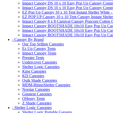
Impact Canopy DS 10 x 10 Easy Pop Up Canopy Commerc
Impact Canopy DS 10 x 10 Easy Pop Up Canopy Commerci
EZ Pop Up Canopy 10 x 10 Tent Instant Shelter White -
EZ POP UP Canopy 10 x 10 Tent Canopy Instant Shelte
Impact Canopy 8 x 8 Carnival Canopy Popcorn Cotton Ca
Impact Canopy BOOTSHADE 10x10 Easy Pop Up Canopy
Impact Canopy BOOTSHADE 10x10 Easy Pop Up Canopy 
Impact Canopy BOOTSHADE 10x10 Easy Pop Up Canopy 
- Canopy By Brand
Our Top Selling Canopies
Ez Up Canopy Tents
Impact Canopy Tents
Premier Tents
Undercover Canopies
Shelter Logic Canopies
King Canopies
KD Canopies
Quik Shade Canopies
MDM-RhinoShelter Canopies
Norstar Canopies
Gigatent Canopies
OHenry Tents
Z Shade Canopies
- Shelter Logic Canopies
Shelter Logic Portable Garages