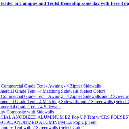
 leader in Canopies and Tents! Items ship same day with Free 3 d
mmercial Grade Tent - Awning - 4 Zipper Sidewalls
cial Grade Tent - 4 Matching Sidewalls (Select Color)
mmercial Grade Tent - Awning - 4 Zipper Sidewalls and 2 Screenwa
ial Grade Tent - 4 Matching Sidewalls and 2 Screenwalls (Select 
ercial Grade Tent - 4 Sidewalls
uty Composite with Sidewalls
MMERCIAL ANODIZED ALUMINUM EZ Pop UP Tent w/CRS POL
MMERCIAL ANODIZED ALUMINUM EZ Pop Up Tent
py Tent with 2 Screenwalls (Select Color)