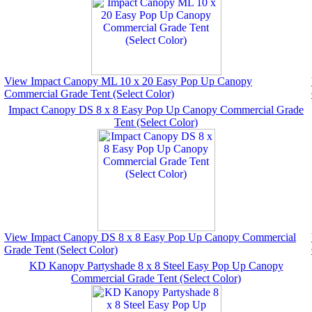
View Impact Canopy ML 10 x 20 Easy Pop Up Canopy
Commercial Grade Tent (Select Color)
Impact Canopy DS 8 x 8 Easy Pop Up Canopy Commercial Grade
Tent (Select Color)
View Impact Canopy DS 8 x 8 Easy Pop Up Canopy Commercial
Grade Tent (Select Color)
KD Kanopy Partyshade 8 x 8 Steel Easy Pop Up Canopy
Commercial Grade Tent (Select Color)