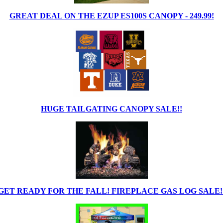
GREAT DEAL ON THE EZUP ES100S CANOPY - 249.99!
HUGE TAILGATING CANOPY SALE!!
GET READY FOR THE FALL! FIREPLACE GAS LOG SALE!