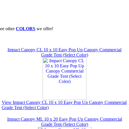
see other
COLORS
we offer!
Impact Canopy CL 10 x 10 Easy Pop Up Canopy Commercial
Grade Tent (Select Color)
View Impact Canopy CL 10 x 10 Easy Pop Up Canopy Commercial
Grade Tent (Select Color)
Impact Canopy ML 10 x 20 Easy Pop Up Canopy Commercial
Grade Tent (Select Color)