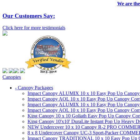
We are the
Our Customers Say:
Click here for more testimonials
Canopies
- Canopy Packages
Impact Canopy ALUMIX 10 x 10 Easy Pop Up Canopy Co
Impact Canopy AOL 10 x 10 Easy Pop Up Canopy Commer
Impact Canopy ALUMIX 10 x 10 Easy Pop Up Canopy Co
Impact Canopy AOL 10 x 10 Easy Pop Up Canopy Commerc
King Canopy 10 x 10 Goliath Easy Pop Up Canopy Comm
King Canopy 10'x10' DuraLite Instant Pop Up Heavy D
NEW Undercover 10 x 10 Canopy R-2 PRO CO
8 x 8 Undercover Canopy UC-3 Sport-Packer CO
Impact Canopy TRADITIONAL 10 x 10 Easy Pop Up Cano