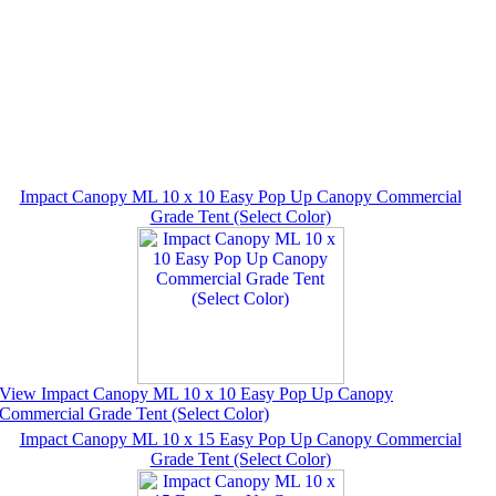
Impact Canopy ML 10 x 10 Easy Pop Up Canopy Commercial
Grade Tent (Select Color)
View Impact Canopy ML 10 x 10 Easy Pop Up Canopy
Commercial Grade Tent (Select Color)
Impact Canopy ML 10 x 15 Easy Pop Up Canopy Commercial
Grade Tent (Select Color)