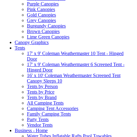
Purple Canopies
Pink Canopies
Gold Canopies
Grey Canopies
Burgundy Canopies
Brown Canopies
Lime Green Canopies
Canopy Graphics
Tents
17' x 9' Coleman Weathermaster 10 Tent - Hinged
Door
17' x 9' Coleman Weathermaster 6 Screened Tent -
Hinged Door
16' x 10' Coleman Weathermaster Screened Tent
Canopy Sleeps 10
Tents by Person
Tents by Price
Tents by Brand
All Camping Tents
Camping Tent Accessories
Family Camping Tents
Party Tents
Vendor Tents
Business - Home
Water Tubes Inflatable Rafts Pool Towables