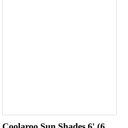
Coolaroo Sun Shades 6' (6