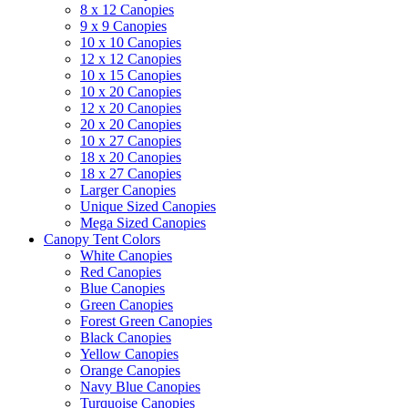
8 x 12 Canopies
9 x 9 Canopies
10 x 10 Canopies
12 x 12 Canopies
10 x 15 Canopies
10 x 20 Canopies
12 x 20 Canopies
20 x 20 Canopies
10 x 27 Canopies
18 x 20 Canopies
18 x 27 Canopies
Larger Canopies
Unique Sized Canopies
Mega Sized Canopies
Canopy Tent Colors
White Canopies
Red Canopies
Blue Canopies
Green Canopies
Forest Green Canopies
Black Canopies
Yellow Canopies
Orange Canopies
Navy Blue Canopies
Turquoise Canopies