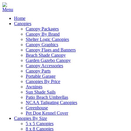
Home
Canopies
Canopy Packages
Canopy By Brand
Shelter Logic Canopies
Canopy Graphics
Canopy Flags and Banners
Beach Shade Canopy
Garden Gazebo Canopy
Canopy Accessories
Canopy Parts
Portable Garage
Canopies By Price
Awnings
Sun Shade Sails
Patio Beach Umbrellas
NCAA Tailgating Canopies
Greenhouse
Pet Dog Kennel Cover
Canopies By Size
5 x 5 Canopies
8 x 8 Canopies