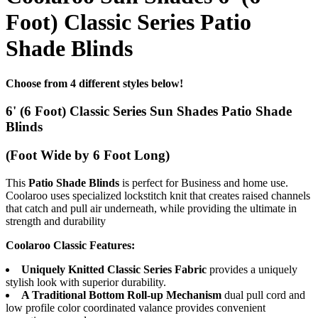
Foot) Classic Series Patio
Shade Blinds
Choose from 4 different styles below!
6' (6 Foot) Classic Series Sun Shades Patio Shade
Blinds
(Foot Wide by 6 Foot Long)
This
Patio Shade Blinds
is perfect for Business and home use.
Coolaroo uses specialized lockstitch knit that creates raised channels
that catch and pull air underneath, while providing the ultimate in
strength and durability
Coolaroo Classic Features:
Uniquely Knitted Classic Series Fabric
provides a uniquely
stylish look with superior durability.
A Traditional Bottom Roll-up Mechanism
dual pull cord and
low profile color coordinated valance provides convenient