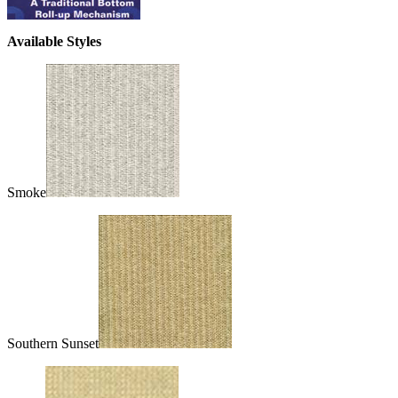
Available Styles
Smoke
Southern Sunset