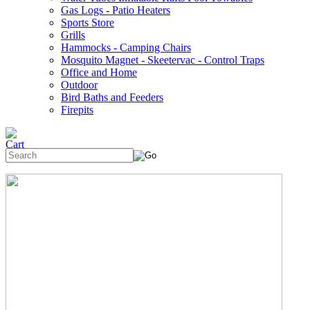
Gas Logs - Patio Heaters
Sports Store
Grills
Hammocks - Camping Chairs
Mosquito Magnet - Skeetervac - Control Traps
Office and Home
Outdoor
Bird Baths and Feeders
Firepits