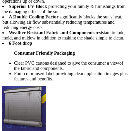
operations up or down.
Superior UV Block
protecting your family & furnishings from
the damaging effects of the sun.
A Double Cooling Factor
significantly blocks the sun's heat,
but allowing air flow substantially reducing temperatures and
reducing energy costs.
Weather Resistant Fabric and Components
resistant to fade,
mold, and mildew in addition to making the shade simple to clean.
6 Foot drop
Consumer Friendly Packaging
Clear PVC cartons designed to give the consumer a viewof
the fabric and components.
Four color insert label providing clear application images plus
features and benefits.