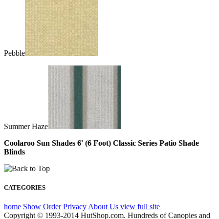
Pebble
Summer Haze
Coolaroo Sun Shades 6' (6 Foot) Classic Series Patio Shade
Blinds
CATEGORIES
home
Show Order
Privacy
About Us
view full site
Copyright © 1993-2014 HutShop.com. Hundreds of Canopies and