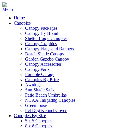
Home
Canopies
Canopy Packages
Canopy By Brand
Shelter Logic Canopies
Canopy Graphics
Canopy Flags and Banners
Beach Shade Canopy
Garden Gazebo Canopy
Canopy Accessories
Canopy Parts
Portable Garage
Canopies By Price
Awnings
Sun Shade Sails
Patio Beach Umbrellas
NCAA Tailgating Canopies
Greenhouse
Pet Dog Kennel Cover
Canopies By Size
5 x 5 Canopies
8 x 8 Canopies