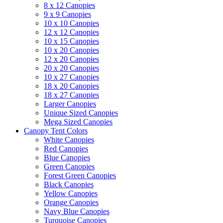
8 x 12 Canopies
9 x 9 Canopies
10 x 10 Canopies
12 x 12 Canopies
10 x 15 Canopies
10 x 20 Canopies
12 x 20 Canopies
20 x 20 Canopies
10 x 27 Canopies
18 x 20 Canopies
18 x 27 Canopies
Larger Canopies
Unique Sized Canopies
Mega Sized Canopies
Canopy Tent Colors
White Canopies
Red Canopies
Blue Canopies
Green Canopies
Forest Green Canopies
Black Canopies
Yellow Canopies
Orange Canopies
Navy Blue Canopies
Turquoise Canopies