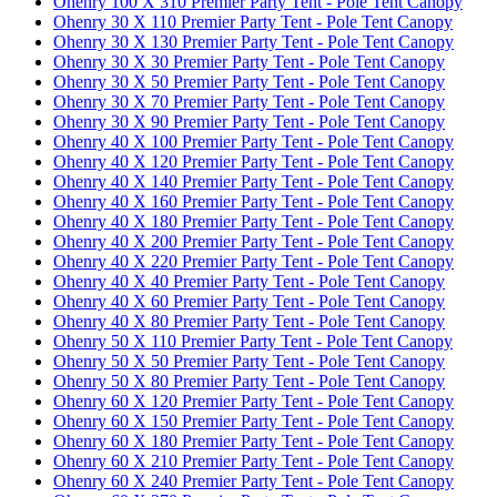
Ohenry 100 X 310 Premier Party Tent - Pole Tent Canopy
Ohenry 30 X 110 Premier Party Tent - Pole Tent Canopy
Ohenry 30 X 130 Premier Party Tent - Pole Tent Canopy
Ohenry 30 X 30 Premier Party Tent - Pole Tent Canopy
Ohenry 30 X 50 Premier Party Tent - Pole Tent Canopy
Ohenry 30 X 70 Premier Party Tent - Pole Tent Canopy
Ohenry 30 X 90 Premier Party Tent - Pole Tent Canopy
Ohenry 40 X 100 Premier Party Tent - Pole Tent Canopy
Ohenry 40 X 120 Premier Party Tent - Pole Tent Canopy
Ohenry 40 X 140 Premier Party Tent - Pole Tent Canopy
Ohenry 40 X 160 Premier Party Tent - Pole Tent Canopy
Ohenry 40 X 180 Premier Party Tent - Pole Tent Canopy
Ohenry 40 X 200 Premier Party Tent - Pole Tent Canopy
Ohenry 40 X 220 Premier Party Tent - Pole Tent Canopy
Ohenry 40 X 40 Premier Party Tent - Pole Tent Canopy
Ohenry 40 X 60 Premier Party Tent - Pole Tent Canopy
Ohenry 40 X 80 Premier Party Tent - Pole Tent Canopy
Ohenry 50 X 110 Premier Party Tent - Pole Tent Canopy
Ohenry 50 X 50 Premier Party Tent - Pole Tent Canopy
Ohenry 50 X 80 Premier Party Tent - Pole Tent Canopy
Ohenry 60 X 120 Premier Party Tent - Pole Tent Canopy
Ohenry 60 X 150 Premier Party Tent - Pole Tent Canopy
Ohenry 60 X 180 Premier Party Tent - Pole Tent Canopy
Ohenry 60 X 210 Premier Party Tent - Pole Tent Canopy
Ohenry 60 X 240 Premier Party Tent - Pole Tent Canopy