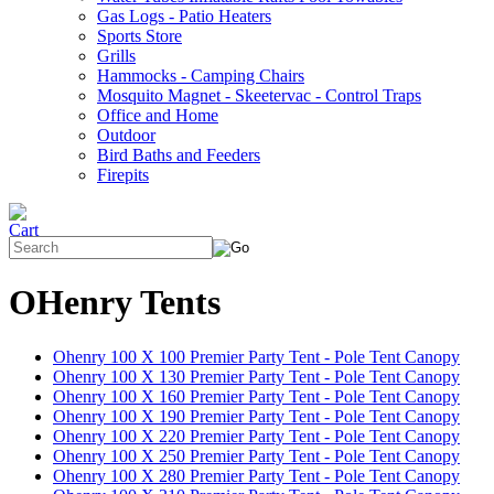
Gas Logs - Patio Heaters
Sports Store
Grills
Hammocks - Camping Chairs
Mosquito Magnet - Skeetervac - Control Traps
Office and Home
Outdoor
Bird Baths and Feeders
Firepits
OHenry Tents
Ohenry 100 X 100 Premier Party Tent - Pole Tent Canopy
Ohenry 100 X 130 Premier Party Tent - Pole Tent Canopy
Ohenry 100 X 160 Premier Party Tent - Pole Tent Canopy
Ohenry 100 X 190 Premier Party Tent - Pole Tent Canopy
Ohenry 100 X 220 Premier Party Tent - Pole Tent Canopy
Ohenry 100 X 250 Premier Party Tent - Pole Tent Canopy
Ohenry 100 X 280 Premier Party Tent - Pole Tent Canopy