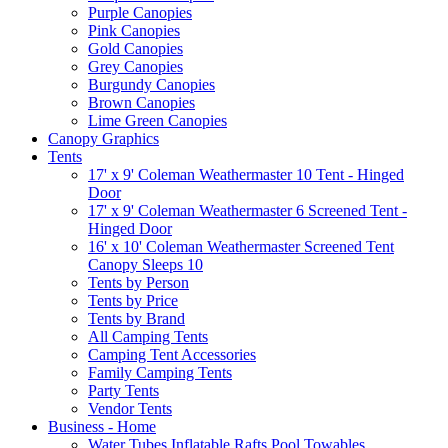
Purple Canopies
Pink Canopies
Gold Canopies
Grey Canopies
Burgundy Canopies
Brown Canopies
Lime Green Canopies
Canopy Graphics
Tents
17' x 9' Coleman Weathermaster 10 Tent - Hinged
Door
17' x 9' Coleman Weathermaster 6 Screened Tent -
Hinged Door
16' x 10' Coleman Weathermaster Screened Tent
Canopy Sleeps 10
Tents by Person
Tents by Price
Tents by Brand
All Camping Tents
Camping Tent Accessories
Family Camping Tents
Party Tents
Vendor Tents
Business - Home
Water Tubes Inflatable Rafts Pool Towables