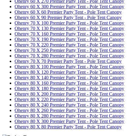
Ohenry 60 X 270 Premier Party Tent - Pole Tent Canopy
Ohenry 60 X 300 Premier Party Tent - Pole Tent Canopy
Ohenry 60 X 60 Premier Party Tent - Pole Tent Canopy
Ohenry 60 X 90 Premier Party Tent - Pole Tent Canopy
Ohenry 70 X 100 Premier Party Tent - Pole Tent Canopy
Ohenry 70 X 130 Premier Party Tent - Pole Tent Canopy
Ohenry 70 X 160 Premier Party Tent - Pole Tent Canopy
Ohenry 70 X 190 Premier Party Tent - Pole Tent Canopy
Ohenry 70 X 220 Premier Party Tent - Pole Tent Canopy
Ohenry 70 X 250 Premier Party Tent - Pole Tent Canopy
Ohenry 70 X 280 Premier Party Tent - Pole Tent Canopy
Ohenry 70 X 70 Premier Party Tent - Pole Tent Canopy
Ohenry 80 X 100 Premier Party Tent - Pole Tent Canopy
Ohenry 80 X 120 Premier Party Tent - Pole Tent Canopy
Ohenry 80 X 140 Premier Party Tent - Pole Tent Canopy
Ohenry 80 X 160 Premier Party Tent - Pole Tent Canopy
Ohenry 80 X 180 Premier Party Tent - Pole Tent Canopy
Ohenry 80 X 200 Premier Party Tent - Pole Tent Canopy
Ohenry 80 X 220 Premier Party Tent - Pole Tent Canopy
Ohenry 80 X 240 Premier Party Tent - Pole Tent Canopy
Ohenry 80 X 260 Premier Party Tent - Pole Tent Canopy
Ohenry 80 X 280 Premier Party Tent - Pole Tent Canopy
Ohenry 80 X 300 Premier Party Tent - Pole Tent Canopy
Ohenry 80 X 80 Premier Party Tent - Pole Tent Canopy