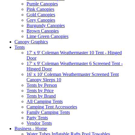
Purple Canopies
Pink Canopies
Gold Canopies
Grey Canopies
Burgundy Canopies
Brown Canopies
Lime Green Canopies
Canopy Graphics
Tents
17' x 9' Coleman Weathermaster 10 Tent - Hinged
Door
17' x 9' Coleman Weathermaster 6 Screened Tent -
Hinged Door
16' x 10' Coleman Weathermaster Screened Tent
Canopy Sleeps 10
Tents by Person
Tents by Price
Tents by Brand
All Camping Tents
Camping Tent Accessories
Family Camping Tents
Party Tents
Vendor Tents
Business - Home
Water Tubes Inflatable Rafts Pool Towables