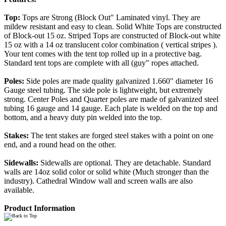
Top:
Tops are Strong (Block Out" Laminated vinyl. They are
mildew resistant and easy to clean. Solid White Tops are constructed
of Block-out 15 oz. Striped Tops are constructed of Block-out white
15 oz with a 14 oz translucent color combination ( vertical stripes ).
Your tent comes with the tent top rolled up in a protective bag.
Standard tent tops are complete with all (guy" ropes attached.
Poles:
Side poles are made quality galvanized 1.660" diameter 16
Gauge steel tubing. The side pole is lightweight, but extremely
strong. Center Poles and Quarter poles are made of galvanized steel
tubing 16 gauge and 14 gauge. Each plate is welded on the top and
bottom, and a heavy duty pin welded into the top.
Stakes:
The tent stakes are forged steel stakes with a point on one
end, and a round head on the other.
Sidewalls:
Sidewalls are optional. They are detachable. Standard
walls are 14oz solid color or solid white (Much stronger than the
industry). Cathedral Window wall and screen walls are also
available.
Product Information