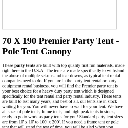
70 X 190 Premier Party Tent -
Pole Tent Canopy
These
party tents
are built with top quality first run materials, made
right here in the U.S.A. The tents are made specifically to withstand
the abuse of multiple set-ups and tear downs, as typical tent rental
companies need to do. If you are in the party tent rental or party
equipment rental business, you will find the Premier party tent is
your best choice for a heavy duty party tent which is designed
specifically for the tent rental and party rental industry. These tents
are built to last many years, and best of all, our tents are in stock
waiting for you. You will never have to wait for your tent. We have
all sizes of pole tents, frame tents, and high peak tents in stock,
ready to go to work as party tents for you! Standard party tent sizes
are from 10' x 10' to 100' x 200'. If you need a frame tent or pole
tent that will stand the test of time, you will be glad when you