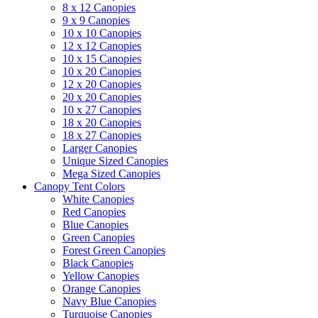
8 x 12 Canopies
9 x 9 Canopies
10 x 10 Canopies
12 x 12 Canopies
10 x 15 Canopies
10 x 20 Canopies
12 x 20 Canopies
20 x 20 Canopies
10 x 27 Canopies
18 x 20 Canopies
18 x 27 Canopies
Larger Canopies
Unique Sized Canopies
Mega Sized Canopies
Canopy Tent Colors
White Canopies
Red Canopies
Blue Canopies
Green Canopies
Forest Green Canopies
Black Canopies
Yellow Canopies
Orange Canopies
Navy Blue Canopies
Turquoise Canopies