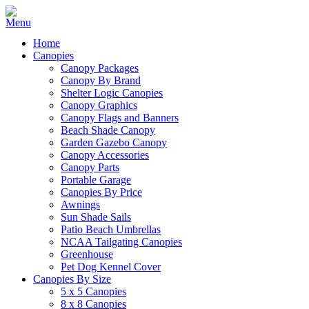
Home
Canopies
Canopy Packages
Canopy By Brand
Shelter Logic Canopies
Canopy Graphics
Canopy Flags and Banners
Beach Shade Canopy
Garden Gazebo Canopy
Canopy Accessories
Canopy Parts
Portable Garage
Canopies By Price
Awnings
Sun Shade Sails
Patio Beach Umbrellas
NCAA Tailgating Canopies
Greenhouse
Pet Dog Kennel Cover
Canopies By Size
5 x 5 Canopies
8 x 8 Canopies