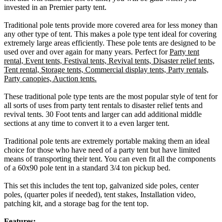
invested in an Premier party tent.
Traditional pole tents provide more covered area for less money than
any other type of tent. This makes a pole type tent ideal for covering
extremely large areas efficiently. These pole tents are designed to be
used over and over again for many years. Perfect for
Party tent
rental, Event tents, Festival tents, Revival tents, Disaster relief tents,
Tent rental, Storage tents, Commercial display tents, Party rentals,
Party canopies, Auction tents.
These traditional pole type tents are the most popular style of tent for
all sorts of uses from party tent rentals to disaster relief tents and
revival tents. 30 Foot tents and larger can add additional middle
sections at any time to convert it to a even larger tent.
Traditional pole tents are extremely portable making them an ideal
choice for those who have need of a party tent but have limited
means of transporting their tent. You can even fit all the components
of a 60x90 pole tent in a standard 3/4 ton pickup bed.
This set this includes the tent top, galvanized side poles, center
poles, (quarter poles if needed), tent stakes, Installation video,
patching kit, and a storage bag for the tent top.
Features: