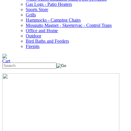
Gas Logs - Patio Heaters
Sports Store
Grills
Hammocks - Camping Chairs
Mosquito Magnet - Skeetervac - Control Traps
Office and Home
Outdoor
Bird Baths and Feeders
Firepits