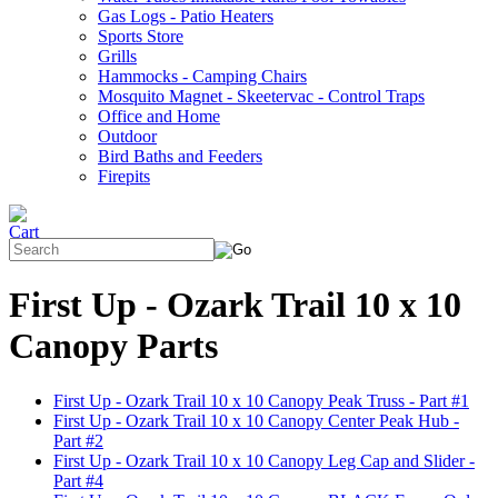
Gas Logs - Patio Heaters
Sports Store
Grills
Hammocks - Camping Chairs
Mosquito Magnet - Skeetervac - Control Traps
Office and Home
Outdoor
Bird Baths and Feeders
Firepits
First Up - Ozark Trail 10 x 10
Canopy Parts
First Up - Ozark Trail 10 x 10 Canopy Peak Truss - Part #1
First Up - Ozark Trail 10 x 10 Canopy Center Peak Hub -
Part #2
First Up - Ozark Trail 10 x 10 Canopy Leg Cap and Slider -
Part #4