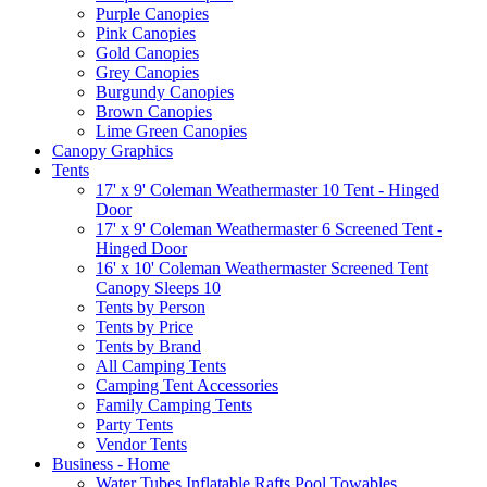
Purple Canopies
Pink Canopies
Gold Canopies
Grey Canopies
Burgundy Canopies
Brown Canopies
Lime Green Canopies
Canopy Graphics
Tents
17' x 9' Coleman Weathermaster 10 Tent - Hinged
Door
17' x 9' Coleman Weathermaster 6 Screened Tent -
Hinged Door
16' x 10' Coleman Weathermaster Screened Tent
Canopy Sleeps 10
Tents by Person
Tents by Price
Tents by Brand
All Camping Tents
Camping Tent Accessories
Family Camping Tents
Party Tents
Vendor Tents
Business - Home
Water Tubes Inflatable Rafts Pool Towables