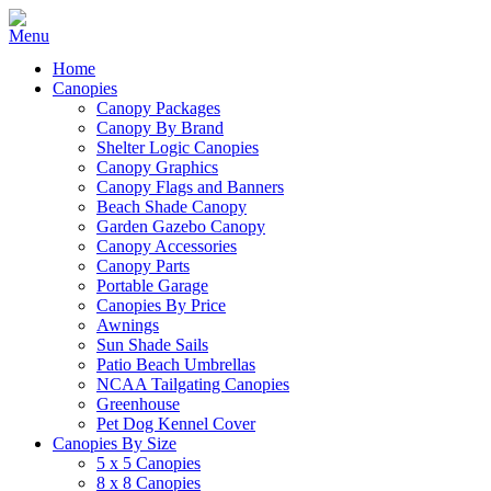
Home
Canopies
Canopy Packages
Canopy By Brand
Shelter Logic Canopies
Canopy Graphics
Canopy Flags and Banners
Beach Shade Canopy
Garden Gazebo Canopy
Canopy Accessories
Canopy Parts
Portable Garage
Canopies By Price
Awnings
Sun Shade Sails
Patio Beach Umbrellas
NCAA Tailgating Canopies
Greenhouse
Pet Dog Kennel Cover
Canopies By Size
5 x 5 Canopies
8 x 8 Canopies