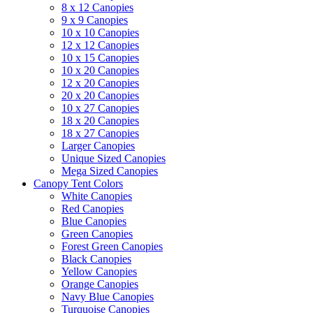
8 x 12 Canopies
9 x 9 Canopies
10 x 10 Canopies
12 x 12 Canopies
10 x 15 Canopies
10 x 20 Canopies
12 x 20 Canopies
20 x 20 Canopies
10 x 27 Canopies
18 x 20 Canopies
18 x 27 Canopies
Larger Canopies
Unique Sized Canopies
Mega Sized Canopies
Canopy Tent Colors
White Canopies
Red Canopies
Blue Canopies
Green Canopies
Forest Green Canopies
Black Canopies
Yellow Canopies
Orange Canopies
Navy Blue Canopies
Turquoise Canopies