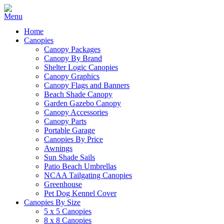
Home
Canopies
Canopy Packages
Canopy By Brand
Shelter Logic Canopies
Canopy Graphics
Canopy Flags and Banners
Beach Shade Canopy
Garden Gazebo Canopy
Canopy Accessories
Canopy Parts
Portable Garage
Canopies By Price
Awnings
Sun Shade Sails
Patio Beach Umbrellas
NCAA Tailgating Canopies
Greenhouse
Pet Dog Kennel Cover
Canopies By Size
5 x 5 Canopies
8 x 8 Canopies