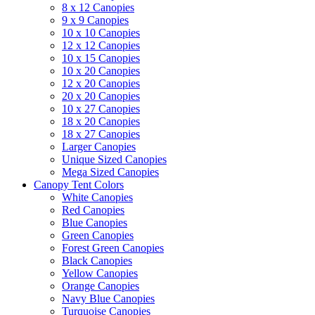
8 x 12 Canopies
9 x 9 Canopies
10 x 10 Canopies
12 x 12 Canopies
10 x 15 Canopies
10 x 20 Canopies
12 x 20 Canopies
20 x 20 Canopies
10 x 27 Canopies
18 x 20 Canopies
18 x 27 Canopies
Larger Canopies
Unique Sized Canopies
Mega Sized Canopies
Canopy Tent Colors
White Canopies
Red Canopies
Blue Canopies
Green Canopies
Forest Green Canopies
Black Canopies
Yellow Canopies
Orange Canopies
Navy Blue Canopies
Turquoise Canopies