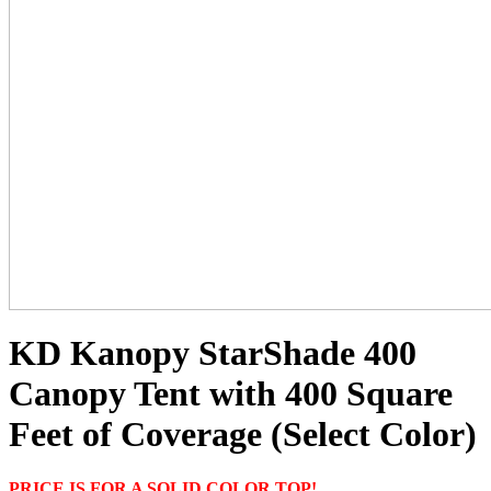
KD Kanopy StarShade 400
Canopy Tent with 400 Square
Feet of Coverage (Select Color)
PRICE IS FOR A SOLID COLOR TOP!