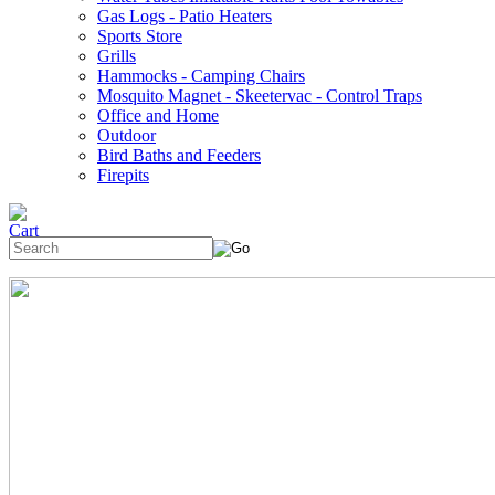
Gas Logs - Patio Heaters
Sports Store
Grills
Hammocks - Camping Chairs
Mosquito Magnet - Skeetervac - Control Traps
Office and Home
Outdoor
Bird Baths and Feeders
Firepits