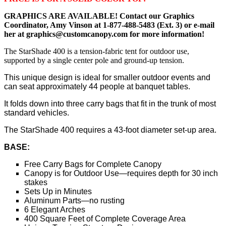
GRAPHICS ARE AVAILABLE! Contact our Graphics
Coordinator, Amy Vinson at 1-877-488-5483 (Ext. 3) or e-mail
her at graphics@customcanopy.com for more information!
The StarShade 400 is a tension-fabric tent for outdoor use,
supported by a single center pole and ground-up tension.
This unique design is ideal for smaller outdoor events and
can seat approximately 44 people at banquet tables.
It folds down into three carry bags that fit in the trunk of most
standard vehicles.
The StarShade 400 requires a 43-foot diameter set-up area.
BASE:
Free Carry Bags for Complete Canopy
Canopy is for Outdoor Use—requires depth for 30 inch
stakes
Sets Up in Minutes
Aluminum Parts—no rusting
6 Elegant Arches
400 Square Feet of Complete Coverage Area