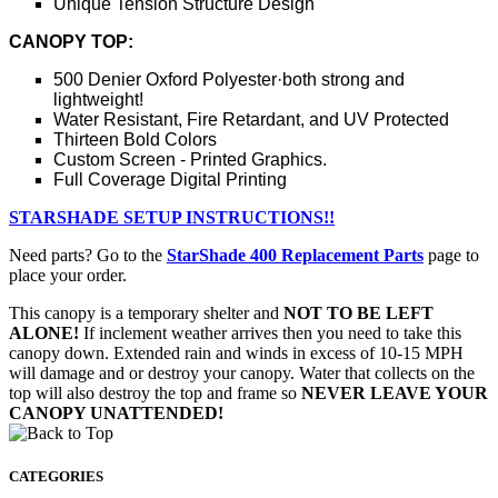
Unique Tension Structure Design
CANOPY TOP:
500 Denier Oxford Polyester·both strong and
lightweight!
Water Resistant, Fire Retardant, and UV Protected
Thirteen Bold Colors
Custom Screen - Printed Graphics.
Full Coverage Digital Printing
STARSHADE SETUP INSTRUCTIONS!!
Need parts? Go to the
StarShade 400 Replacement Parts
page to
place your order.
This canopy is a temporary shelter and
NOT TO BE LEFT
ALONE!
If inclement weather arrives then you need to take this
canopy down. Extended rain and winds in excess of 10-15 MPH
will damage and or destroy your canopy. Water that collects on the
top will also destroy the top and frame so
NEVER LEAVE YOUR
CANOPY UNATTENDED!
CATEGORIES