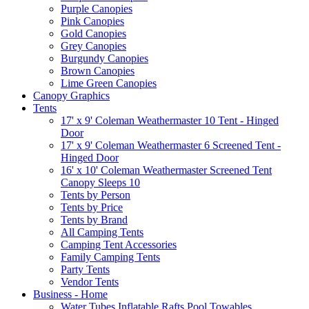
Purple Canopies
Pink Canopies
Gold Canopies
Grey Canopies
Burgundy Canopies
Brown Canopies
Lime Green Canopies
Canopy Graphics
Tents
17' x 9' Coleman Weathermaster 10 Tent - Hinged
Door
17' x 9' Coleman Weathermaster 6 Screened Tent -
Hinged Door
16' x 10' Coleman Weathermaster Screened Tent
Canopy Sleeps 10
Tents by Person
Tents by Price
Tents by Brand
All Camping Tents
Camping Tent Accessories
Family Camping Tents
Party Tents
Vendor Tents
Business - Home
Water Tubes Inflatable Rafts Pool Towables