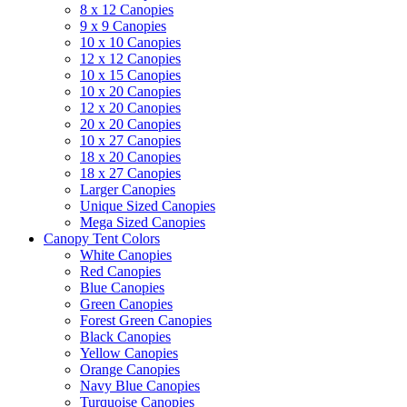
8 x 12 Canopies
9 x 9 Canopies
10 x 10 Canopies
12 x 12 Canopies
10 x 15 Canopies
10 x 20 Canopies
12 x 20 Canopies
20 x 20 Canopies
10 x 27 Canopies
18 x 20 Canopies
18 x 27 Canopies
Larger Canopies
Unique Sized Canopies
Mega Sized Canopies
Canopy Tent Colors
White Canopies
Red Canopies
Blue Canopies
Green Canopies
Forest Green Canopies
Black Canopies
Yellow Canopies
Orange Canopies
Navy Blue Canopies
Turquoise Canopies