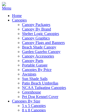
Home
Canopies
Canopy Packages
Canopy By Brand
Shelter Logic Canopies
Canopy Graphics
Canopy Flags and Banners
Beach Shade Canopy
Garden Gazebo Canopy
Canopy Accessories
Canopy Parts
Portable Garage
Canopies By Price
Awnings
Sun Shade Sails
Patio Beach Umbrellas
NCAA Tailgating Canopies
Greenhouse
Pet Dog Kennel Cover
Canopies By Size
5 x 5 Canopies
8 x 8 Canopies