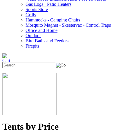
Gas Logs - Patio Heaters
Sports Store
Grills
Hammocks - Camping Chairs
Mosquito Magnet - Skeetervac - Control Traps
Office and Home
Outdoor
Bird Baths and Feeders
Firepits
Tents by Price