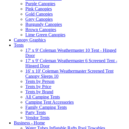
Purple Canopies
Pink Canopies
Gold Canopies
Grey Canopies
Burgundy Canopies
Brown Canopies
Lime Green Canopies
Canopy Graphics
Tents
17' x 9' Coleman Weathermaster 10 Tent - Hinged
Door
17' x 9' Coleman Weathermaster 6 Screened Tent -
Hinged Door
16' x 10' Coleman Weathermaster Screened Tent
Canopy Sleeps 10
Tents by Person
Tents by Price
Tents by Brand
All Camping Tents
Camping Tent Accessories
Family Camping Tents
Party Tents
Vendor Tents
Business - Home
Water Tubes Inflatable Rafts Pool Towables