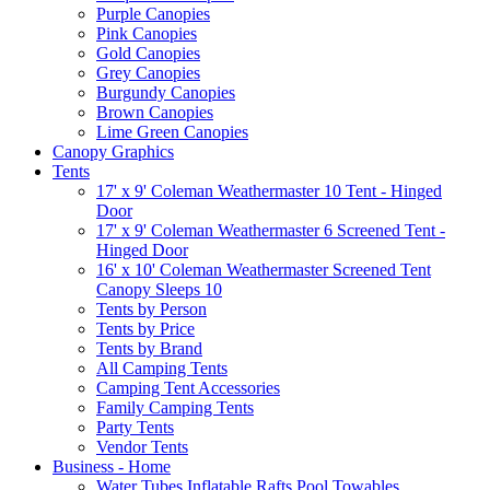
Purple Canopies
Pink Canopies
Gold Canopies
Grey Canopies
Burgundy Canopies
Brown Canopies
Lime Green Canopies
Canopy Graphics
Tents
17' x 9' Coleman Weathermaster 10 Tent - Hinged
Door
17' x 9' Coleman Weathermaster 6 Screened Tent -
Hinged Door
16' x 10' Coleman Weathermaster Screened Tent
Canopy Sleeps 10
Tents by Person
Tents by Price
Tents by Brand
All Camping Tents
Camping Tent Accessories
Family Camping Tents
Party Tents
Vendor Tents
Business - Home
Water Tubes Inflatable Rafts Pool Towables