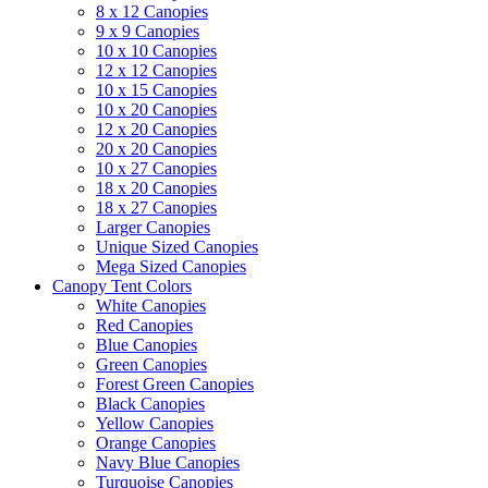
8 x 12 Canopies
9 x 9 Canopies
10 x 10 Canopies
12 x 12 Canopies
10 x 15 Canopies
10 x 20 Canopies
12 x 20 Canopies
20 x 20 Canopies
10 x 27 Canopies
18 x 20 Canopies
18 x 27 Canopies
Larger Canopies
Unique Sized Canopies
Mega Sized Canopies
Canopy Tent Colors
White Canopies
Red Canopies
Blue Canopies
Green Canopies
Forest Green Canopies
Black Canopies
Yellow Canopies
Orange Canopies
Navy Blue Canopies
Turquoise Canopies