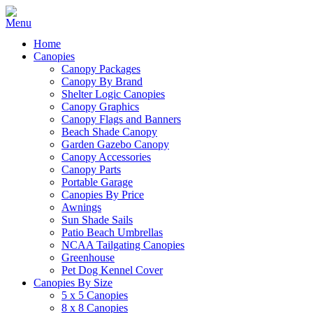
Home
Canopies
Canopy Packages
Canopy By Brand
Shelter Logic Canopies
Canopy Graphics
Canopy Flags and Banners
Beach Shade Canopy
Garden Gazebo Canopy
Canopy Accessories
Canopy Parts
Portable Garage
Canopies By Price
Awnings
Sun Shade Sails
Patio Beach Umbrellas
NCAA Tailgating Canopies
Greenhouse
Pet Dog Kennel Cover
Canopies By Size
5 x 5 Canopies
8 x 8 Canopies