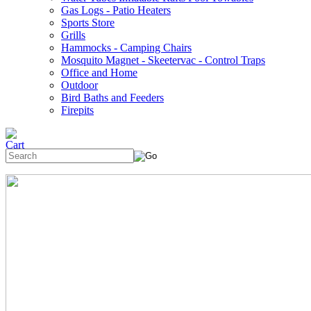
Gas Logs - Patio Heaters
Sports Store
Grills
Hammocks - Camping Chairs
Mosquito Magnet - Skeetervac - Control Traps
Office and Home
Outdoor
Bird Baths and Feeders
Firepits