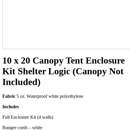
10 x 20 Canopy Tent Enclosure
Kit Shelter Logic (Canopy Not
Included)
Fabric
5 oz. Waterproof white polyethylene
Includes
Full Enclosure Kit (4 walls)
Bungee cords – white