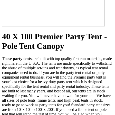
40 X 100 Premier Party Tent -
Pole Tent Canopy
These
party tents
are built with top quality first run materials, made
right here in the U.S.A. The tents are made specifically to withstand
the abuse of multiple set-ups and tear downs, as typical tent rental
companies need to do. If you are in the party tent rental or party
equipment rental business, you will find the Premier party tent is
your best choice for a heavy duty party tent which is designed
specifically for the tent rental and party rental industry. These tents
are built to last many years, and best of all, our tents are in stock
waiting for you. You will never have to wait for your tent. We have
all sizes of pole tents, frame tents, and high peak tents in stock,
ready to go to work as party tents for you! Standard party tent sizes
are from 10' x 10' to 100' x 200'. If you need a frame tent or pole
tent that will stand the test of time, you will be glad when you