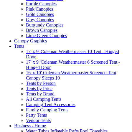
Purple Canopies
Pink Canopies
Gold Canopies
Grey Canopies
Burgundy Canopies
Brown Canopies
Lime Green Canopies
Canopy Graphics
Tents
17' x 9' Coleman Weathermaster 10 Tent - Hinged
Door
17' x 9' Coleman Weathermaster 6 Screened Tent -
Hinged Door
16' x 10' Coleman Weathermaster Screened Tent
Canopy Sleeps 10
Tents by Person
Tents by Price
Tents by Brand
All Camping Tents
Camping Tent Accessories
Family Camping Tents
Party Tents
Vendor Tents
Business - Home
Water Tubes Inflatable Rafts Pool Towables