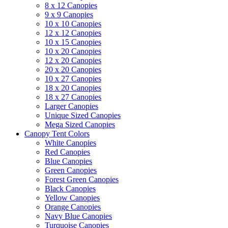
8 x 12 Canopies
9 x 9 Canopies
10 x 10 Canopies
12 x 12 Canopies
10 x 15 Canopies
10 x 20 Canopies
12 x 20 Canopies
20 x 20 Canopies
10 x 27 Canopies
18 x 20 Canopies
18 x 27 Canopies
Larger Canopies
Unique Sized Canopies
Mega Sized Canopies
Canopy Tent Colors
White Canopies
Red Canopies
Blue Canopies
Green Canopies
Forest Green Canopies
Black Canopies
Yellow Canopies
Orange Canopies
Navy Blue Canopies
Turquoise Canopies