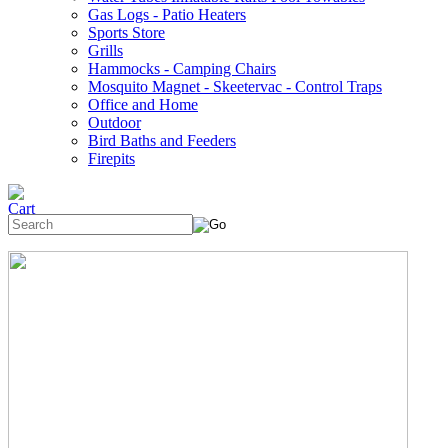
Gas Logs - Patio Heaters
Sports Store
Grills
Hammocks - Camping Chairs
Mosquito Magnet - Skeetervac - Control Traps
Office and Home
Outdoor
Bird Baths and Feeders
Firepits