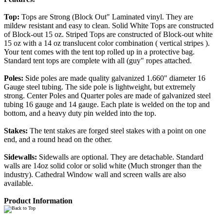
Top:
Tops are Strong (Block Out" Laminated vinyl. They are
mildew resistant and easy to clean. Solid White Tops are constructed
of Block-out 15 oz. Striped Tops are constructed of Block-out white
15 oz with a 14 oz translucent color combination ( vertical stripes ).
Your tent comes with the tent top rolled up in a protective bag.
Standard tent tops are complete with all (guy" ropes attached.
Poles:
Side poles are made quality galvanized 1.660" diameter 16
Gauge steel tubing. The side pole is lightweight, but extremely
strong. Center Poles and Quarter poles are made of galvanized steel
tubing 16 gauge and 14 gauge. Each plate is welded on the top and
bottom, and a heavy duty pin welded into the top.
Stakes:
The tent stakes are forged steel stakes with a point on one
end, and a round head on the other.
Sidewalls:
Sidewalls are optional. They are detachable. Standard
walls are 14oz solid color or solid white (Much stronger than the
industry). Cathedral Window wall and screen walls are also
available.
Product Information