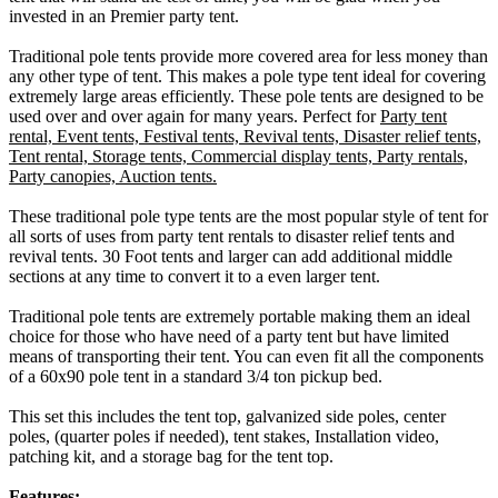
invested in an Premier party tent.
Traditional pole tents provide more covered area for less money than
any other type of tent. This makes a pole type tent ideal for covering
extremely large areas efficiently. These pole tents are designed to be
used over and over again for many years. Perfect for
Party tent
rental, Event tents, Festival tents, Revival tents, Disaster relief tents,
Tent rental, Storage tents, Commercial display tents, Party rentals,
Party canopies, Auction tents.
These traditional pole type tents are the most popular style of tent for
all sorts of uses from party tent rentals to disaster relief tents and
revival tents. 30 Foot tents and larger can add additional middle
sections at any time to convert it to a even larger tent.
Traditional pole tents are extremely portable making them an ideal
choice for those who have need of a party tent but have limited
means of transporting their tent. You can even fit all the components
of a 60x90 pole tent in a standard 3/4 ton pickup bed.
This set this includes the tent top, galvanized side poles, center
poles, (quarter poles if needed), tent stakes, Installation video,
patching kit, and a storage bag for the tent top.
Features: