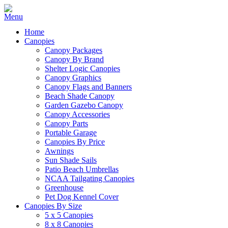
Home
Canopies
Canopy Packages
Canopy By Brand
Shelter Logic Canopies
Canopy Graphics
Canopy Flags and Banners
Beach Shade Canopy
Garden Gazebo Canopy
Canopy Accessories
Canopy Parts
Portable Garage
Canopies By Price
Awnings
Sun Shade Sails
Patio Beach Umbrellas
NCAA Tailgating Canopies
Greenhouse
Pet Dog Kennel Cover
Canopies By Size
5 x 5 Canopies
8 x 8 Canopies