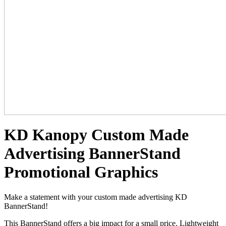
KD Kanopy Custom Made
Advertising BannerStand
Promotional Graphics
Make a statement with your custom made advertising KD
BannerStand!
This BannerStand offers a big impact for a small price. Lightweight