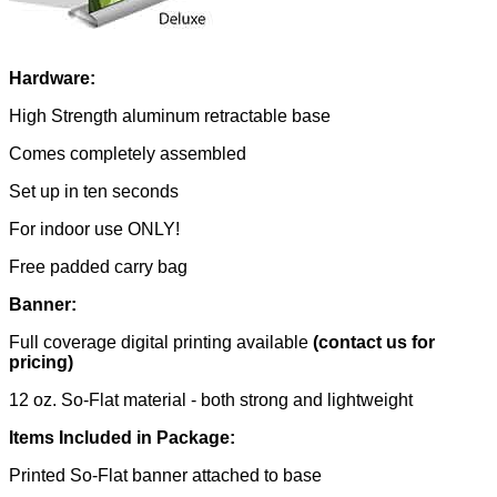
Hardware:
High Strength aluminum retractable base
Comes completely assembled
Set up in ten seconds
For indoor use ONLY!
Free padded carry bag
Banner:
Full coverage digital printing available
(contact us for
pricing)
12 oz. So-Flat material - both strong and lightweight
Items Included in Package:
Printed So-Flat banner attached to base