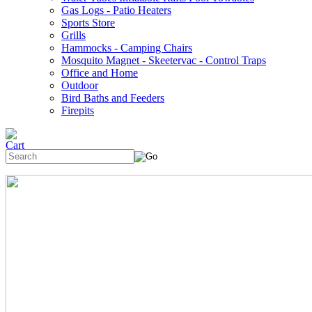
Gas Logs - Patio Heaters
Sports Store
Grills
Hammocks - Camping Chairs
Mosquito Magnet - Skeetervac - Control Traps
Office and Home
Outdoor
Bird Baths and Feeders
Firepits