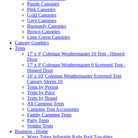
Purple Canopies
Pink Canopies
Gold Canopies
Grey Canopies
Burgundy Canopies
Brown Canopies
Lime Green Canopies
Canopy Graphics
Tents
17' x 9' Coleman Weathermaster 10 Tent - Hinged
Door
17' x 9' Coleman Weathermaster 6 Screened Tent -
Hinged Door
16' x 10' Coleman Weathermaster Screened Tent
Canopy Sleeps 10
Tents by Person
Tents by Price
Tents by Brand
All Camping Tents
Camping Tent Accessories
Family Camping Tents
Party Tents
Vendor Tents
Business - Home
Water Tubes Inflatable Rafts Pool Towables