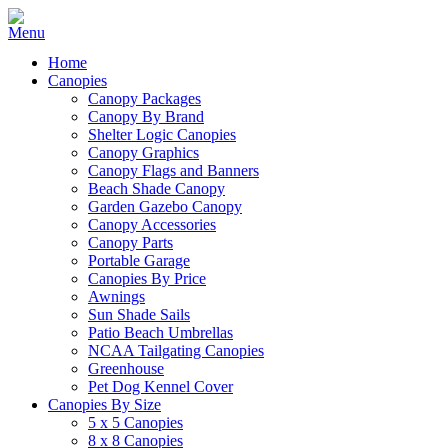
Home
Canopies
Canopy Packages
Canopy By Brand
Shelter Logic Canopies
Canopy Graphics
Canopy Flags and Banners
Beach Shade Canopy
Garden Gazebo Canopy
Canopy Accessories
Canopy Parts
Portable Garage
Canopies By Price
Awnings
Sun Shade Sails
Patio Beach Umbrellas
NCAA Tailgating Canopies
Greenhouse
Pet Dog Kennel Cover
Canopies By Size
5 x 5 Canopies
8 x 8 Canopies