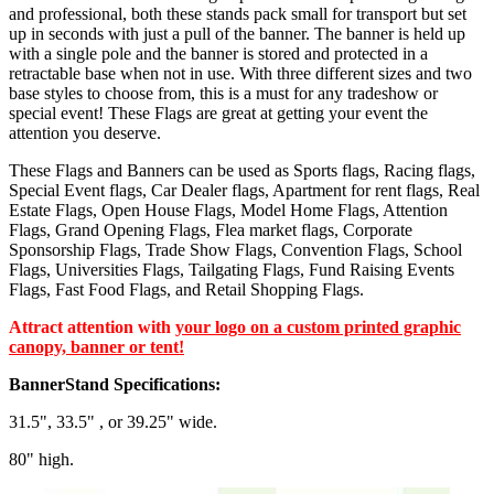
and professional, both these stands pack small for transport but set
up in seconds with just a pull of the banner. The banner is held up
with a single pole and the banner is stored and protected in a
retractable base when not in use. With three different sizes and two
base styles to choose from, this is a must for any tradeshow or
special event! These Flags are great at getting your event the
attention you deserve.
These Flags and Banners can be used as Sports flags, Racing flags,
Special Event flags, Car Dealer flags, Apartment for rent flags, Real
Estate Flags, Open House Flags, Model Home Flags, Attention
Flags, Grand Opening Flags, Flea market flags, Corporate
Sponsorship Flags, Trade Show Flags, Convention Flags, School
Flags, Universities Flags, Tailgating Flags, Fund Raising Events
Flags, Fast Food Flags, and Retail Shopping Flags.
Attract attention with
your logo on a custom printed graphic
canopy, banner or tent!
BannerStand Specifications:
31.5", 33.5" , or 39.25" wide.
80" high.