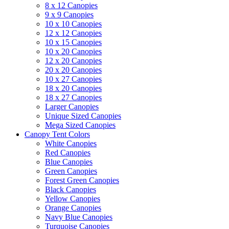
8 x 12 Canopies
9 x 9 Canopies
10 x 10 Canopies
12 x 12 Canopies
10 x 15 Canopies
10 x 20 Canopies
12 x 20 Canopies
20 x 20 Canopies
10 x 27 Canopies
18 x 20 Canopies
18 x 27 Canopies
Larger Canopies
Unique Sized Canopies
Mega Sized Canopies
Canopy Tent Colors
White Canopies
Red Canopies
Blue Canopies
Green Canopies
Forest Green Canopies
Black Canopies
Yellow Canopies
Orange Canopies
Navy Blue Canopies
Turquoise Canopies