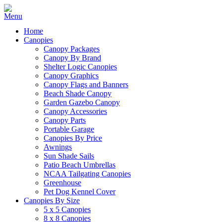
Home
Canopies
Canopy Packages
Canopy By Brand
Shelter Logic Canopies
Canopy Graphics
Canopy Flags and Banners
Beach Shade Canopy
Garden Gazebo Canopy
Canopy Accessories
Canopy Parts
Portable Garage
Canopies By Price
Awnings
Sun Shade Sails
Patio Beach Umbrellas
NCAA Tailgating Canopies
Greenhouse
Pet Dog Kennel Cover
Canopies By Size
5 x 5 Canopies
8 x 8 Canopies