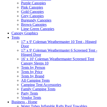
Purple Canopies
Pink Canopies
Gold Canopies
Grey Canopies
Burgundy Canopies
Brown Canopies
Lime Green Canopies
Canopy Graphics
Tents
17' x 9' Coleman Weathermaster 10 Tent - Hinged
Door
17' x 9' Coleman Weathermaster 6 Screened Tent -
Hinged Door
16' x 10' Coleman Weathermaster Screened Tent
Canopy Sleeps 10
Tents by Person
Tents by Price
Tents by Brand
All Camping Tents
Camping Tent Accessories
Family Camping Tents
Party Tents
Vendor Tents
Business - Home
Water Tubes Inflatable Rafts Pool Towables