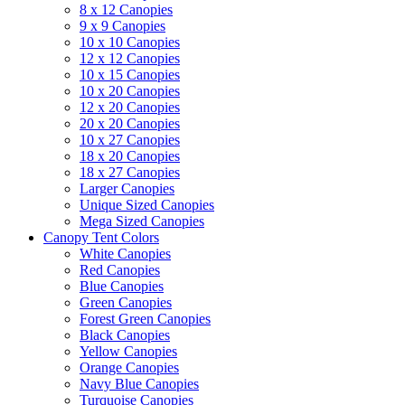
8 x 12 Canopies
9 x 9 Canopies
10 x 10 Canopies
12 x 12 Canopies
10 x 15 Canopies
10 x 20 Canopies
12 x 20 Canopies
20 x 20 Canopies
10 x 27 Canopies
18 x 20 Canopies
18 x 27 Canopies
Larger Canopies
Unique Sized Canopies
Mega Sized Canopies
Canopy Tent Colors
White Canopies
Red Canopies
Blue Canopies
Green Canopies
Forest Green Canopies
Black Canopies
Yellow Canopies
Orange Canopies
Navy Blue Canopies
Turquoise Canopies