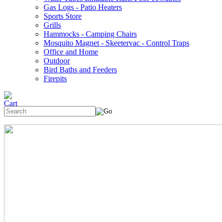
Gas Logs - Patio Heaters
Sports Store
Grills
Hammocks - Camping Chairs
Mosquito Magnet - Skeetervac - Control Traps
Office and Home
Outdoor
Bird Baths and Feeders
Firepits