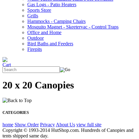
Gas Logs - Patio Heaters
Sports Store
Grills
Hammocks - Camping Chairs
Mosquito Magnet - Skeetervac - Control Traps
Office and Home
Outdoor
Bird Baths and Feeders
Firepits
20 x 20 Canopies
CATEGORIES
home
Show Order
Privacy
About Us
view full site
Copyright © 1993-2014 HutShop.com. Hundreds of Canopies and
tents shipped same day.