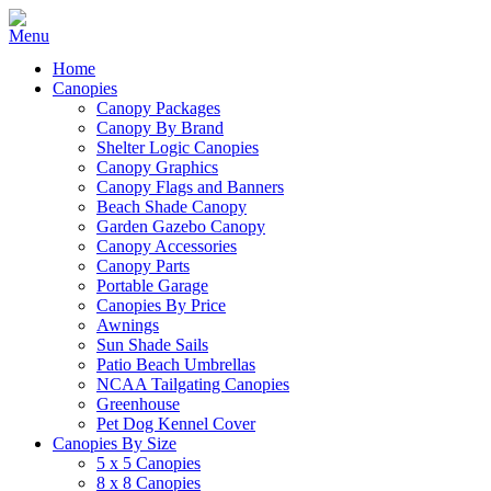
Home
Canopies
Canopy Packages
Canopy By Brand
Shelter Logic Canopies
Canopy Graphics
Canopy Flags and Banners
Beach Shade Canopy
Garden Gazebo Canopy
Canopy Accessories
Canopy Parts
Portable Garage
Canopies By Price
Awnings
Sun Shade Sails
Patio Beach Umbrellas
NCAA Tailgating Canopies
Greenhouse
Pet Dog Kennel Cover
Canopies By Size
5 x 5 Canopies
8 x 8 Canopies