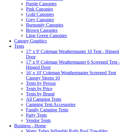
Purple Canopies
Pink Canopies
Gold Canopies
Grey Canopies
Burgundy Canopies
Brown Canopies
Lime Green Canopies
Canopy Graphics
Tents
17' x 9' Coleman Weathermaster 10 Tent - Hinged
Door
17' x 9' Coleman Weathermaster 6 Screened Tent -
Hinged Door
16' x 10' Coleman Weathermaster Screened Tent
Canopy Sleeps 10
Tents by Person
Tents by Price
Tents by Brand
All Camping Tents
Camping Tent Accessories
Family Camping Tents
Party Tents
Vendor Tents
Business - Home
Water Tubes Inflatable Rafts Pool Towables