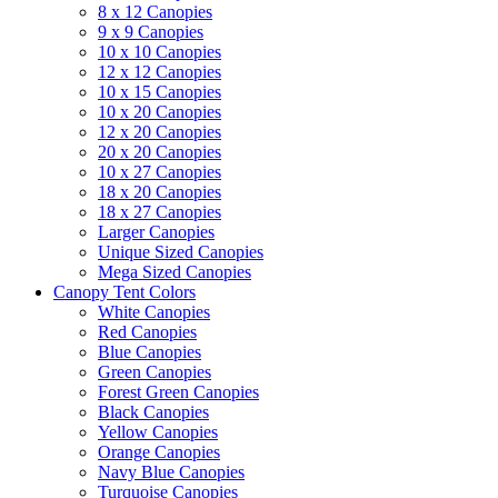
8 x 12 Canopies
9 x 9 Canopies
10 x 10 Canopies
12 x 12 Canopies
10 x 15 Canopies
10 x 20 Canopies
12 x 20 Canopies
20 x 20 Canopies
10 x 27 Canopies
18 x 20 Canopies
18 x 27 Canopies
Larger Canopies
Unique Sized Canopies
Mega Sized Canopies
Canopy Tent Colors
White Canopies
Red Canopies
Blue Canopies
Green Canopies
Forest Green Canopies
Black Canopies
Yellow Canopies
Orange Canopies
Navy Blue Canopies
Turquoise Canopies