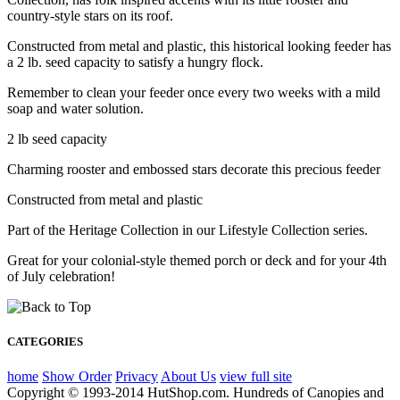
country-style stars on its roof.
Constructed from metal and plastic, this historical looking feeder has
a 2 lb. seed capacity to satisfy a hungry flock.
Remember to clean your feeder once every two weeks with a mild
soap and water solution.
2 lb seed capacity
Charming rooster and embossed stars decorate this precious feeder
Constructed from metal and plastic
Part of the Heritage Collection in our Lifestyle Collection series.
Great for your colonial-style themed porch or deck and for your 4th
of July celebration!
CATEGORIES
home
Show Order
Privacy
About Us
view full site
Copyright © 1993-2014 HutShop.com. Hundreds of Canopies and