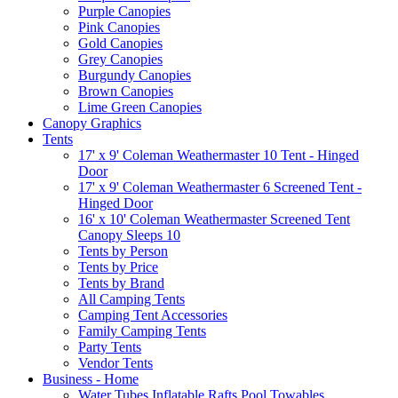
Purple Canopies
Pink Canopies
Gold Canopies
Grey Canopies
Burgundy Canopies
Brown Canopies
Lime Green Canopies
Canopy Graphics
Tents
17' x 9' Coleman Weathermaster 10 Tent - Hinged
Door
17' x 9' Coleman Weathermaster 6 Screened Tent -
Hinged Door
16' x 10' Coleman Weathermaster Screened Tent
Canopy Sleeps 10
Tents by Person
Tents by Price
Tents by Brand
All Camping Tents
Camping Tent Accessories
Family Camping Tents
Party Tents
Vendor Tents
Business - Home
Water Tubes Inflatable Rafts Pool Towables