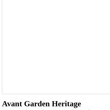
Avant Garden Heritage