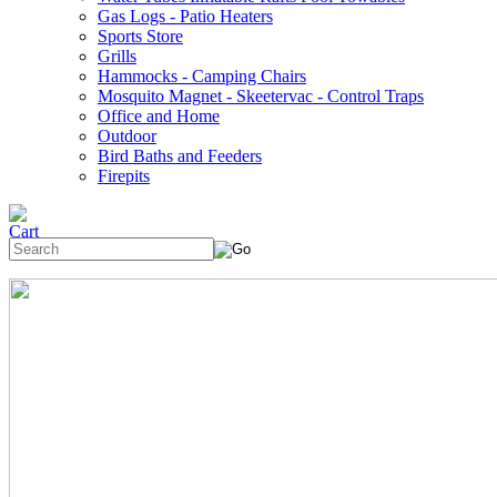
Gas Logs - Patio Heaters
Sports Store
Grills
Hammocks - Camping Chairs
Mosquito Magnet - Skeetervac - Control Traps
Office and Home
Outdoor
Bird Baths and Feeders
Firepits