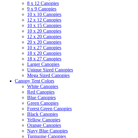
8 x 12 Canopies
9 x 9 Canopies
10 x 10 Canopies
12 x 12 Canopies
10 x 15 Canopies
10 x 20 Canopies
12 x 20 Canopies
20 x 20 Canopies
10 x 27 Canopies
18 x 20 Canopies
18 x 27 Canopies
Larger Canopies
Unique Sized Canopies
Mega Sized Canopies
Canopy Tent Colors
White Canopies
Red Canopies
Blue Canopies
Green Canopies
Forest Green Canopies
Black Canopies
Yellow Canopies
Orange Canopies
Navy Blue Canopies
Turquoise Canopies