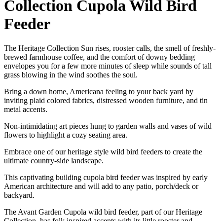
Collection Cupola Wild Bird
Feeder
The Heritage Collection Sun rises, rooster calls, the smell of freshly-
brewed farmhouse coffee, and the comfort of downy bedding
envelopes you for a few more minutes of sleep while sounds of tall
grass blowing in the wind soothes the soul.
Bring a down home, Americana feeling to your back yard by
inviting plaid colored fabrics, distressed wooden furniture, and tin
metal accents.
Non-intimidating art pieces hung to garden walls and vases of wild
flowers to highlight a cozy seating area.
Embrace one of our heritage style wild bird feeders to create the
ultimate country-side landscape.
This captivating building cupola bird feeder was inspired by early
American architecture and will add to any patio, porch/deck or
backyard.
The Avant Garden Cupola wild bird feeder, part of our Heritage
Collection, has folk inspired accents with its little rooster and