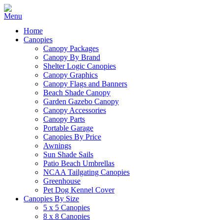
Home
Canopies
Canopy Packages
Canopy By Brand
Shelter Logic Canopies
Canopy Graphics
Canopy Flags and Banners
Beach Shade Canopy
Garden Gazebo Canopy
Canopy Accessories
Canopy Parts
Portable Garage
Canopies By Price
Awnings
Sun Shade Sails
Patio Beach Umbrellas
NCAA Tailgating Canopies
Greenhouse
Pet Dog Kennel Cover
Canopies By Size
5 x 5 Canopies
8 x 8 Canopies