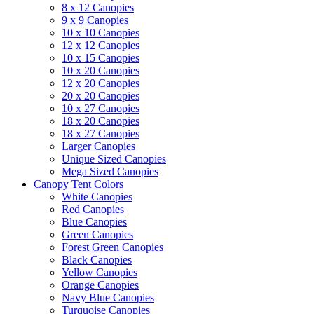
8 x 12 Canopies
9 x 9 Canopies
10 x 10 Canopies
12 x 12 Canopies
10 x 15 Canopies
10 x 20 Canopies
12 x 20 Canopies
20 x 20 Canopies
10 x 27 Canopies
18 x 20 Canopies
18 x 27 Canopies
Larger Canopies
Unique Sized Canopies
Mega Sized Canopies
Canopy Tent Colors
White Canopies
Red Canopies
Blue Canopies
Green Canopies
Forest Green Canopies
Black Canopies
Yellow Canopies
Orange Canopies
Navy Blue Canopies
Turquoise Canopies