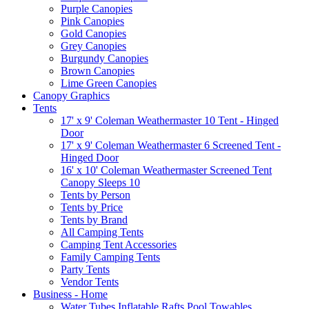
Purple Canopies
Pink Canopies
Gold Canopies
Grey Canopies
Burgundy Canopies
Brown Canopies
Lime Green Canopies
Canopy Graphics
Tents
17' x 9' Coleman Weathermaster 10 Tent - Hinged
Door
17' x 9' Coleman Weathermaster 6 Screened Tent -
Hinged Door
16' x 10' Coleman Weathermaster Screened Tent
Canopy Sleeps 10
Tents by Person
Tents by Price
Tents by Brand
All Camping Tents
Camping Tent Accessories
Family Camping Tents
Party Tents
Vendor Tents
Business - Home
Water Tubes Inflatable Rafts Pool Towables