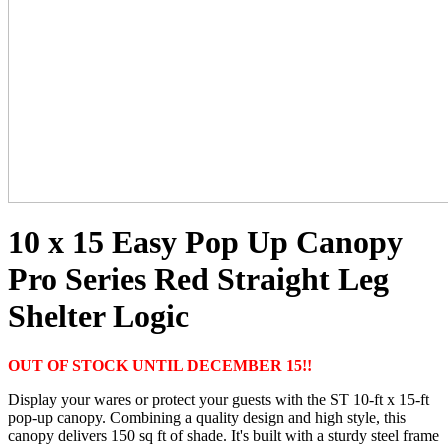
10 x 15 Easy Pop Up Canopy
Pro Series Red Straight Leg
Shelter Logic
OUT OF STOCK UNTIL DECEMBER 15!!
Display your wares or protect your guests with the ST 10-ft x 15-ft
pop-up canopy. Combining a quality design and high style, this
canopy delivers 150 sq ft of shade. It's built with a sturdy steel frame