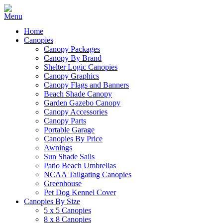
Home
Canopies
Canopy Packages
Canopy By Brand
Shelter Logic Canopies
Canopy Graphics
Canopy Flags and Banners
Beach Shade Canopy
Garden Gazebo Canopy
Canopy Accessories
Canopy Parts
Portable Garage
Canopies By Price
Awnings
Sun Shade Sails
Patio Beach Umbrellas
NCAA Tailgating Canopies
Greenhouse
Pet Dog Kennel Cover
Canopies By Size
5 x 5 Canopies
8 x 8 Canopies