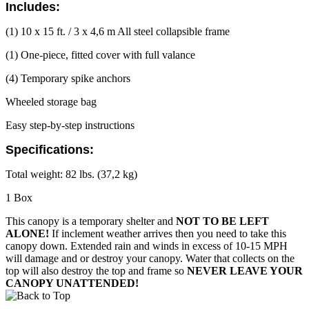
Includes:
(1) 10 x 15 ft. / 3 x 4,6 m All steel collapsible frame
(1) One-piece, fitted cover with full valance
(4) Temporary spike anchors
Wheeled storage bag
Easy step-by-step instructions
Specifications:
Total weight: 82 lbs. (37,2 kg)
1 Box
This canopy is a temporary shelter and
NOT TO BE LEFT
ALONE!
If inclement weather arrives then you need to take this
canopy down. Extended rain and winds in excess of 10-15 MPH
will damage and or destroy your canopy. Water that collects on the
top will also destroy the top and frame so
NEVER LEAVE YOUR
CANOPY UNATTENDED!