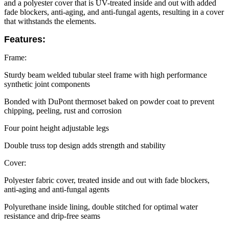
and a polyester cover that is UV-treated inside and out with added
fade blockers, anti-aging, and anti-fungal agents, resulting in a cover
that withstands the elements.
Features:
Frame:
Sturdy beam welded tubular steel frame with high performance
synthetic joint components
Bonded with DuPont thermoset baked on powder coat to prevent
chipping, peeling, rust and corrosion
Four point height adjustable legs
Double truss top design adds strength and stability
Cover:
Polyester fabric cover, treated inside and out with fade blockers,
anti-aging and anti-fungal agents
Polyurethane inside lining, double stitched for optimal water
resistance and drip-free seams