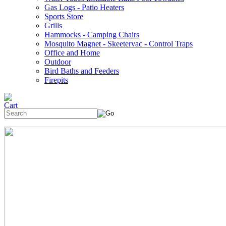
Gas Logs - Patio Heaters
Sports Store
Grills
Hammocks - Camping Chairs
Mosquito Magnet - Skeetervac - Control Traps
Office and Home
Outdoor
Bird Baths and Feeders
Firepits