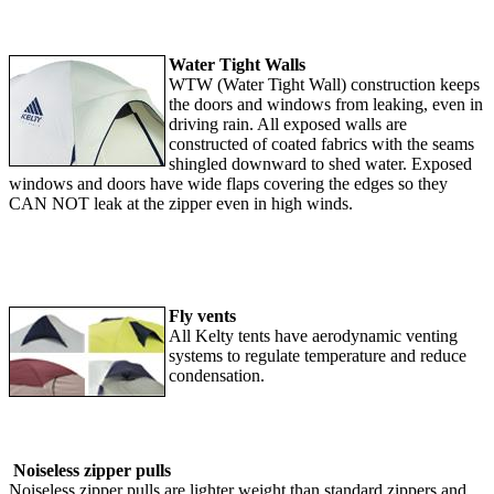
Water Tight Walls
WTW (Water Tight Wall) construction keeps
the doors and windows from leaking, even in
driving rain. All exposed walls are
constructed of coated fabrics with the seams
shingled downward to shed water. Exposed
windows and doors have wide flaps covering the edges so they
CAN NOT leak at the zipper even in high winds.
Fly vents
All Kelty tents have aerodynamic venting
systems to regulate temperature and reduce
condensation.
Noiseless zipper pulls
Noiseless zipper pulls are lighter weight than standard zippers and