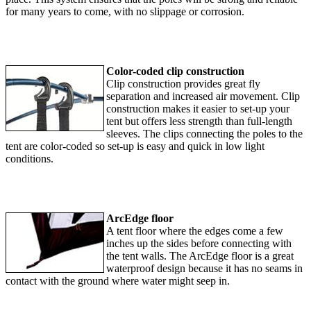
for many years to come, with no slippage or corrosion.
Color-coded clip construction
Clip construction provides great fly
separation and increased air movement. Clip
construction makes it easier to set-up your
tent but offers less strength than full-length
sleeves. The clips connecting the poles to the
tent are color-coded so set-up is easy and quick in low light
conditions.
ArcEdge floor
A tent floor where the edges come a few
inches up the sides before connecting with
the tent walls. The ArcEdge floor is a great
waterproof design because it has no seams in
contact with the ground where water might seep in.