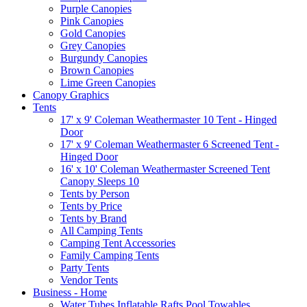
Purple Canopies
Pink Canopies
Gold Canopies
Grey Canopies
Burgundy Canopies
Brown Canopies
Lime Green Canopies
Canopy Graphics
Tents
17' x 9' Coleman Weathermaster 10 Tent - Hinged
Door
17' x 9' Coleman Weathermaster 6 Screened Tent -
Hinged Door
16' x 10' Coleman Weathermaster Screened Tent
Canopy Sleeps 10
Tents by Person
Tents by Price
Tents by Brand
All Camping Tents
Camping Tent Accessories
Family Camping Tents
Party Tents
Vendor Tents
Business - Home
Water Tubes Inflatable Rafts Pool Towables