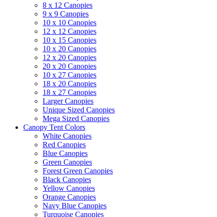
8 x 12 Canopies
9 x 9 Canopies
10 x 10 Canopies
12 x 12 Canopies
10 x 15 Canopies
10 x 20 Canopies
12 x 20 Canopies
20 x 20 Canopies
10 x 27 Canopies
18 x 20 Canopies
18 x 27 Canopies
Larger Canopies
Unique Sized Canopies
Mega Sized Canopies
Canopy Tent Colors
White Canopies
Red Canopies
Blue Canopies
Green Canopies
Forest Green Canopies
Black Canopies
Yellow Canopies
Orange Canopies
Navy Blue Canopies
Turquoise Canopies