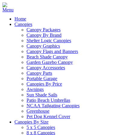
Home
Canopies
Canopy Packages
Canopy By Brand
Shelter Logic Canopies
Canopy Graphics
Canopy Flags and Banners
Beach Shade Canopy
Garden Gazebo Canopy
Canopy Accessories
Canopy Parts
Portable Garage
Canopies By Price
Awnings
Sun Shade Sails
Patio Beach Umbrellas
NCAA Tailgating Canopies
Greenhouse
Pet Dog Kennel Cover
Canopies By Size
5 x 5 Canopies
8 x 8 Canopies