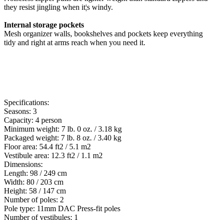
they resist jingling when it¦s windy.
Internal storage pockets
Mesh organizer walls, bookshelves and pockets keep everything
tidy and right at arms reach when you need it.
Specifications:
Seasons: 3
Capacity: 4 person
Minimum weight: 7 lb. 0 oz. / 3.18 kg
Packaged weight: 7 lb. 8 oz. / 3.40 kg
Floor area: 54.4 ft2 / 5.1 m2
Vestibule area: 12.3 ft2 / 1.1 m2
Dimensions:
Length: 98 / 249 cm
Width: 80 / 203 cm
Height: 58 / 147 cm
Number of poles: 2
Pole type: 11mm DAC Press-fit poles
Number of vestibules: 1