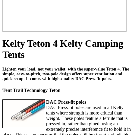
Kelty Teton 4 Kelty Camping
Tents
Lighten your load, not your wallet, with the super-value Teton 4. The
simple, easy-to-pitch, two-pole design offers super ventilation and
quick setup. It comes with high-quality DAC Press-fit poles.
Tent Trail Technology Teton
DAC Press-fit poles
DAC Press-fit poles are used in all Kelty
tents where strength is more critical than
weight. These poles feature a ferrule that is
pressed in, rather than glued, using an
extremely precise interference fit to hold it in
place. This system ensures that the poles will be strong and reliable