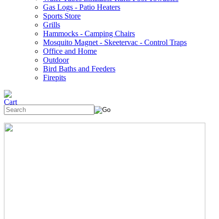
Gas Logs - Patio Heaters
Sports Store
Grills
Hammocks - Camping Chairs
Mosquito Magnet - Skeetervac - Control Traps
Office and Home
Outdoor
Bird Baths and Feeders
Firepits