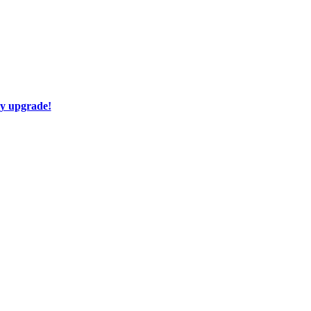
ay upgrade!