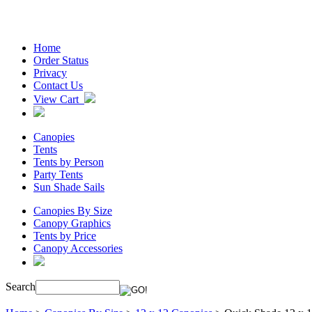
Home
Order Status
Privacy
Contact Us
View Cart
Canopies
Tents
Tents by Person
Party Tents
Sun Shade Sails
Canopies By Size
Canopy Graphics
Tents by Price
Canopy Accessories
Search