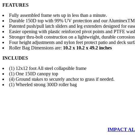
FEATURES
Fully assembled frame sets up in less than a minute.
Durable 150D top with 99% UV protection and our AluminexTM b
Patented push/pull latch sliders and leg extenders designed for eas
Easier opening with plastic reinforced pivot points and PTFE was
Stronger thru-bolt construction on a lightweight, durable corrosion
Four height adjustments and nylon feet protect patio and deck surf
Roller Bag Dimensions are:
10.2 x 10.2 x 49.2 inches
INCLUDES
(1) 12x12 foot All steel collapsible frame
(1) One 150D canopy top
(4) Ground stakes to securely anchor to grass if needed.
(1) Wheeled strong 300D roller bag
IMPACT ALUM