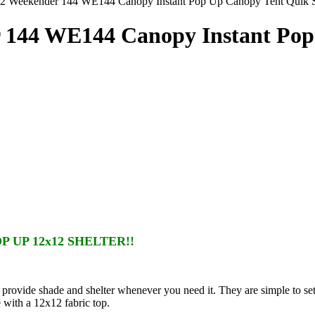
2 Weekender 144 WE144 Canopy Instant Pop Up Canopy Tent Quik Sh
r 144 WE144 Canopy Instant Po
 UP 12x12 SHELTER!!
provide shade and shelter whenever you need it. They are simple to s
 with a 12x12 fabric top.