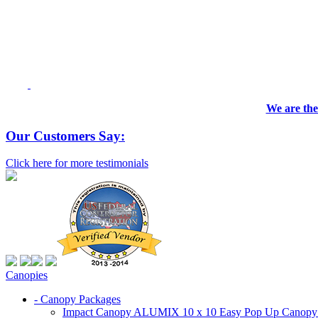
We are the
Our Customers Say:
Click here for more testimonials
Canopies
- Canopy Packages
Impact Canopy ALUMIX 10 x 10 Easy Pop Up Canopy Co