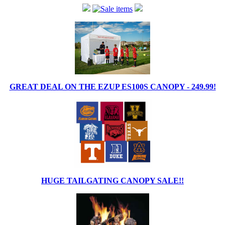
GREAT DEAL ON THE EZUP ES100S CANOPY - 249.99!
HUGE TAILGATING CANOPY SALE!!