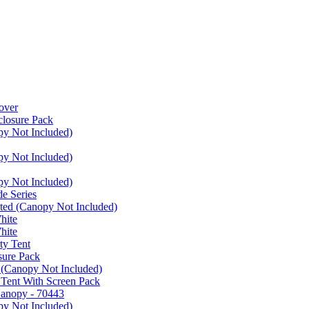
over
closure Pack
py Not Included)
py Not Included)
py Not Included)
e Series
ated (Canopy Not Included)
hite
hite
ty Tent
sure Pack
 (Canopy Not Included)
 Tent With Screen Pack
Canopy - 70443
py Not Included)