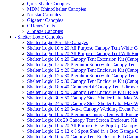
Quik Shade Canopies
MDM-RhinoShelter Canopies
Norstar Canopies
Gigatent Canopies
OHenry Tents
Z Shade Canopies
- Shelter Logic Canopies
Shelter Logic Portable Garages
Shelter Logic 10 x 20 All Purpose Canopy Tent White C
Shelter Logic 10 x 20 All Purpose Canopy Tent With En
Shelter Logic 10 x 20 Canopy Tent Extension Kit (Cano
Shelter Logic 12 x 26 Premium Superwide Canopy Tent
Shelter Logic 12 x 26 Canopy Tent Enclosure Kit (Cano
Shelter Logic 12 x 30 Premium Superwide Canopy Tent
Shelter Logic 12 x 30 Canopy Tent Enclosure Kit (Cano
Shelter Logic 18 x 40 Commercial Canopy Tent Ultrawid
Shelter Logic 18 x 40 Canopy Tent Enclosure Kit FR R
Shelter Logic 30 x 50 Canopy Steel Shelter Ultra Max W
Shelter Logic 24 x 40 Canopy Steel Shelter Ultra Max W
Shelter Logic 10 x 20 3-in-1 Canopy Wedding Event Par
Shelter Logic 10 x 20 Premium Canopy Tent with Enclo
Shelter Logic 10x 20 Canopy Tent Screen Enclosure Kit
Shelter Logic 10 x 20 All Purpose Easy Pop Up Canopy
Shelter Logic 12 x 12 x 8 Sport Shed-in-a-Box Garage 
Shelter Logic 10 x 20 Canopy Tent Enclosure Kit (Cano