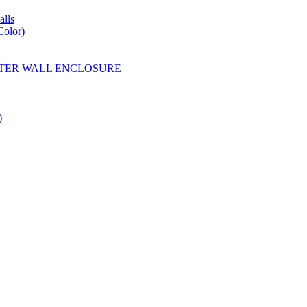
lls
Color)
YESTER WALL ENCLOSURE
)