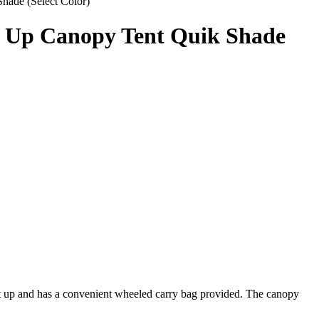
ade (Select Color)
p Up Canopy Tent Quik Shade
et up and has a convenient wheeled carry bag provided. The canopy