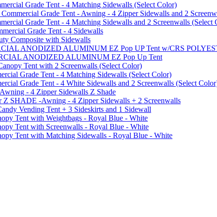
cial Grade Tent - 4 Matching Sidewalls (Select Color)
mmercial Grade Tent - Awning - 4 Zipper Sidewalls and 2 Screenwa
ial Grade Tent - 4 Matching Sidewalls and 2 Screenwalls (Select 
ercial Grade Tent - 4 Sidewalls
uty Composite with Sidewalls
MMERCIAL ANODIZED ALUMINUM EZ Pop UP Tent w/CRS POL
MMERCIAL ANODIZED ALUMINUM EZ Pop Up Tent
py Tent with 2 Screenwalls (Select Color)
ial Grade Tent - 4 Matching Sidewalls (Select Color)
al Grade Tent - 4 White Sidewalls and 2 Screenwalls (Select Color
 Awning - 4 Zipper Sidewalls Z Shade
r Z SHADE -Awning - 4 Zipper Sidewalls + 2 Screenwalls
ndy Vending Tent + 3 Sideskirts and 1 Sidewall
 Tent with Weightbags - Royal Blue - White
Tent with Screenwalls - Royal Blue - White
Tent with Matching Sidewalls - Royal Blue - White