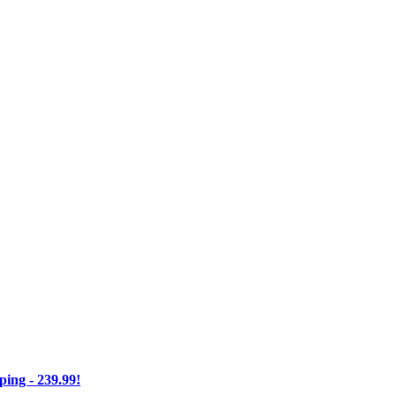
ng - 239.99!