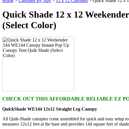
Home
>
Canopies By Size
>
12 x 12 Canopies
> Quick Shade 12 x 1
Quick Shade 12 x 12 Weekende
(Select Color)
CHECK OUT THIS AFFORDABLE RELIABLE EZ POP
QuickShade WE144 12x12 Straight Leg Canopy
All Quik-Shade canopies come assembled for quick and easy setup to 
measures 12x12 feet at the base and provides 144 square feet of shade