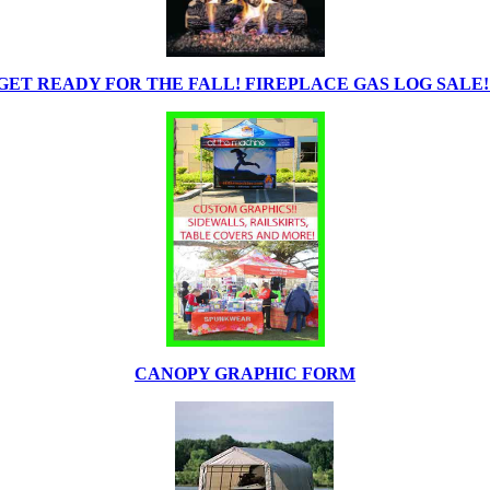
GET READY FOR THE FALL! FIREPLACE GAS LOG SALE!
CANOPY GRAPHIC FORM