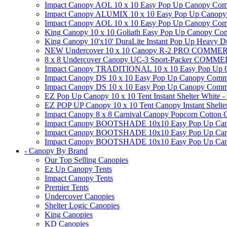
Impact Canopy AOL 10 x 10 Easy Pop Up Canopy Commer
Impact Canopy ALUMIX 10 x 10 Easy Pop Up Canopy Co
Impact Canopy AOL 10 x 10 Easy Pop Up Canopy Commerc
King Canopy 10 x 10 Goliath Easy Pop Up Canopy Comm
King Canopy 10'x10' DuraLite Instant Pop Up Heavy D
NEW Undercover 10 x 10 Canopy R-2 PRO CO
8 x 8 Undercover Canopy UC-3 Sport-Packer CO
Impact Canopy TRADITIONAL 10 x 10 Easy Pop Up Cano
Impact Canopy DS 10 x 10 Easy Pop Up Canopy Commerc
Impact Canopy DS 10 x 10 Easy Pop Up Canopy Commerci
EZ Pop Up Canopy 10 x 10 Tent Instant Shelter White -
EZ POP UP Canopy 10 x 10 Tent Canopy Instant Shelte
Impact Canopy 8 x 8 Carnival Canopy Popcorn Cotton Ca
Impact Canopy BOOTSHADE 10x10 Easy Pop Up Canopy
Impact Canopy BOOTSHADE 10x10 Easy Pop Up Canopy 
Impact Canopy BOOTSHADE 10x10 Easy Pop Up Canopy 
- Canopy By Brand
Our Top Selling Canopies
Ez Up Canopy Tents
Impact Canopy Tents
Premier Tents
Undercover Canopies
Shelter Logic Canopies
King Canopies
KD Canopies