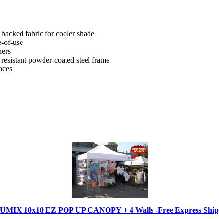
acked fabric for cooler shade
e-of-use
hers
 resistant powder-coated steel frame
aces
IX 10x10 EZ POP UP CANOPY + 4 Walls -Free Express Shippi