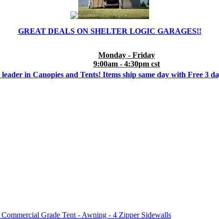
GREAT DEALS ON SHELTER LOGIC GARAGES!!
Monday - Friday
9:00am - 4:30pm cst
 leader in Canopies and Tents! Items ship same day with Free 3 d
mmercial Grade Tent - Awning - 4 Zipper Sidewalls