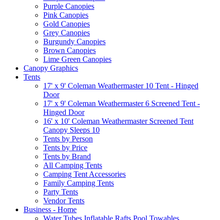
Purple Canopies
Pink Canopies
Gold Canopies
Grey Canopies
Burgundy Canopies
Brown Canopies
Lime Green Canopies
Canopy Graphics
Tents
17' x 9' Coleman Weathermaster 10 Tent - Hinged
Door
17' x 9' Coleman Weathermaster 6 Screened Tent -
Hinged Door
16' x 10' Coleman Weathermaster Screened Tent
Canopy Sleeps 10
Tents by Person
Tents by Price
Tents by Brand
All Camping Tents
Camping Tent Accessories
Family Camping Tents
Party Tents
Vendor Tents
Business - Home
Water Tubes Inflatable Rafts Pool Towables