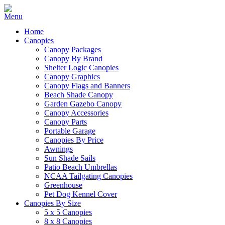
Home
Canopies
Canopy Packages
Canopy By Brand
Shelter Logic Canopies
Canopy Graphics
Canopy Flags and Banners
Beach Shade Canopy
Garden Gazebo Canopy
Canopy Accessories
Canopy Parts
Portable Garage
Canopies By Price
Awnings
Sun Shade Sails
Patio Beach Umbrellas
NCAA Tailgating Canopies
Greenhouse
Pet Dog Kennel Cover
Canopies By Size
5 x 5 Canopies
8 x 8 Canopies