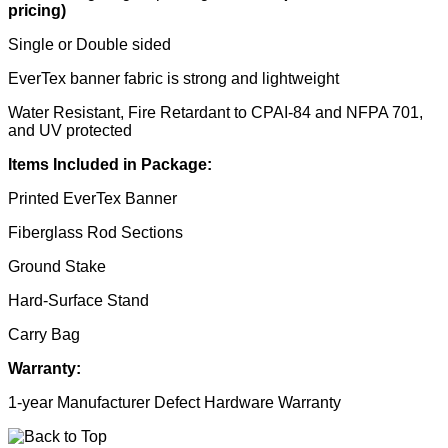
pricing)
Single or Double sided
EverTex banner fabric is strong and lightweight
Water Resistant, Fire Retardant to CPAI-84 and NFPA 701,
and UV protected
Items Included in Package:
Printed EverTex Banner
Fiberglass Rod Sections
Ground Stake
Hard-Surface Stand
Carry Bag
Warranty:
1-year Manufacturer Defect Hardware Warranty