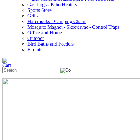
Gas Logs - Patio Heaters
Sports Store
Grills
Hammocks - Camping Chairs
Mosquito Magnet - Skeetervac - Control Traps
Office and Home
Outdoor
Bird Baths and Feeders
Firepits