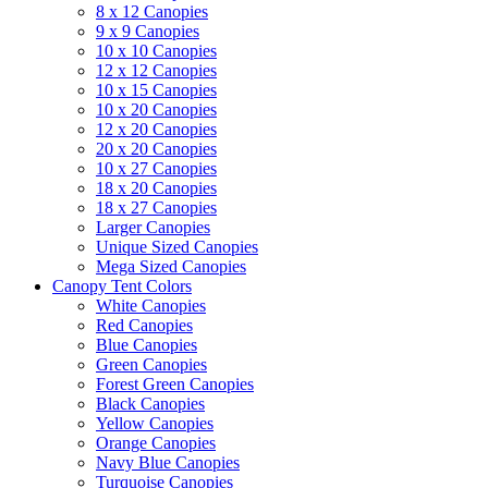
8 x 12 Canopies
9 x 9 Canopies
10 x 10 Canopies
12 x 12 Canopies
10 x 15 Canopies
10 x 20 Canopies
12 x 20 Canopies
20 x 20 Canopies
10 x 27 Canopies
18 x 20 Canopies
18 x 27 Canopies
Larger Canopies
Unique Sized Canopies
Mega Sized Canopies
Canopy Tent Colors
White Canopies
Red Canopies
Blue Canopies
Green Canopies
Forest Green Canopies
Black Canopies
Yellow Canopies
Orange Canopies
Navy Blue Canopies
Turquoise Canopies