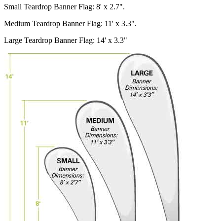
Small Teardrop Banner Flag: 8' x 2.7".
Medium Teardrop Banner Flag: 11' x 3.3".
Large Teardrop Banner Flag: 14' x 3.3"