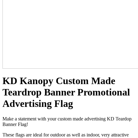
KD Kanopy Custom Made
Teardrop Banner Promotional
Advertising Flag
Make a statement with your custom made advertising KD Teardop
Banner Flag!
These flags are ideal for outdoor as well as indoor, very attractive