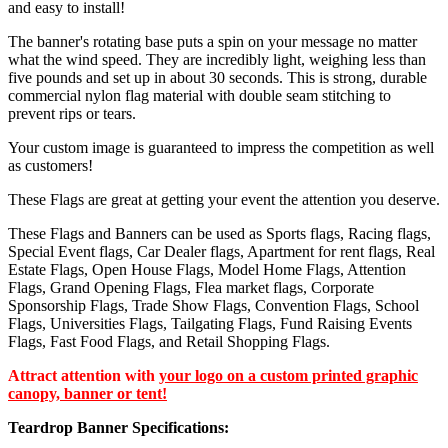
and easy to install!
The banner's rotating base puts a spin on your message no matter
what the wind speed. They are incredibly light, weighing less than
five pounds and set up in about 30 seconds. This is strong, durable
commercial nylon flag material with double seam stitching to
prevent rips or tears.
Your custom image is guaranteed to impress the competition as well
as customers!
These Flags are great at getting your event the attention you deserve.
These Flags and Banners can be used as Sports flags, Racing flags,
Special Event flags, Car Dealer flags, Apartment for rent flags, Real
Estate Flags, Open House Flags, Model Home Flags, Attention
Flags, Grand Opening Flags, Flea market flags, Corporate
Sponsorship Flags, Trade Show Flags, Convention Flags, School
Flags, Universities Flags, Tailgating Flags, Fund Raising Events
Flags, Fast Food Flags, and Retail Shopping Flags.
Attract attention with
your logo on a custom printed graphic
canopy, banner or tent!
Teardrop Banner Specifications: