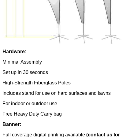
Hardware:
Minimal Assembly
Set up in 30 seconds
High-Strength Fiberglass Poles
Includes stand for use on hard surfaces and lawns
For indoor or outdoor use
Free Heavy Duty Carry bag
Banner:
Full coverage digital printing available
(contact us for