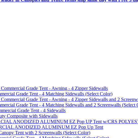
mmercial Grade Tent - Awning - 4 Zipper Sidewalls
cial Grade Tent - 4 Matching Sidewalls (Select Color)
mmercial Grade Tent - Awning - 4 Zipper Sidewalls and 2 Screenwa
ial Grade Tent - 4 Matching Sidewalls and 2 Screenwalls (Select 
ercial Grade Tent - 4 Sidewalls
uty Composite with Sidewalls
MMERCIAL ANODIZED ALUMINUM EZ Pop UP Tent w/CRS POL
MMERCIAL ANODIZED ALUMINUM EZ Pop Up Tent
py Tent with 2 Screenwalls (Select Color)