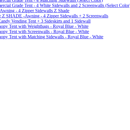
ial Grade Tent - 4 Matching Sidewalls (Select Color)
al Grade Tent - 4 White Sidewalls and 2 Screenwalls (Select Color
 Awning - 4 Zipper Sidewalls Z Shade
r Z SHADE -Awning - 4 Zipper Sidewalls + 2 Screenwalls
ndy Vending Tent + 3 Sideskirts and 1 Sidewall
 Tent with Weightbags - Royal Blue - White
Tent with Screenwalls - Royal Blue - White
Tent with Matching Sidewalls - Royal Blue - White