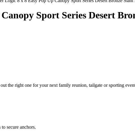
er Logic 8 x 8 Easy Pop Up Canopy Sport Series Desert Bronze Slant
p Canopy Sport Series Desert Bro
out the right one for your next family reunion, tailgate or sporting even
 to secure anchors.