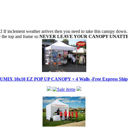
!
If inclement weather arrives then you need to take this canopy dow
oy the top and frame so
NEVER LEAVE YOUR CANOPY UNATT
IX 10x10 EZ POP UP CANOPY + 4 Walls -Free Express Shippi