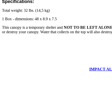
Specifications:
Total weight: 32 lbs. (14,5 kg)
1 Box - dimensions: 48 x 8.9 x 7.5
This canopy is a temporary shelter and
NOT TO BE LEFT ALONE
or destroy your canopy. Water that collects on the top will also destr
IMPACT ALUM