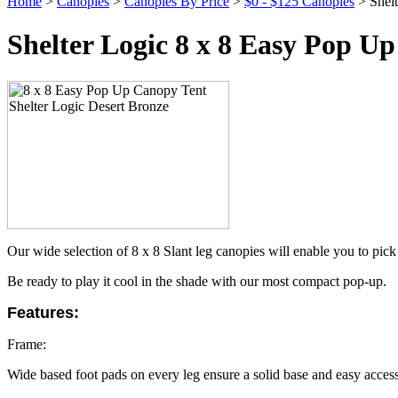
Home
>
Canopies
>
Canopies By Price
>
$0 - $125 Canopies
> Shelt
Shelter Logic 8 x 8 Easy Pop U
Our wide selection of 8 x 8 Slant leg canopies will enable you to pick 
Be ready to play it cool in the shade with our most compact pop-up.
Features:
Frame:
Wide based foot pads on every leg ensure a solid base and easy access