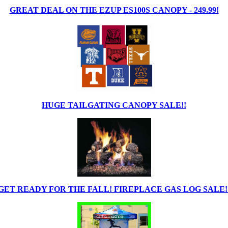
GREAT DEAL ON THE EZUP ES100S CANOPY - 249.99!
HUGE TAILGATING CANOPY SALE!!
GET READY FOR THE FALL! FIREPLACE GAS LOG SALE!