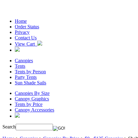
Home
Order Status
Privacy
Contact Us
View Cart
Canopies
Tents
Tents by Person
Party Tents
Sun Shade Sails
Canopies By Size
Canopy Graphics
Tents by Price
Canopy Accessories
Search