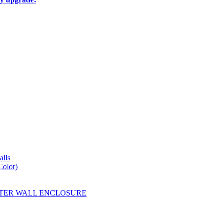
lls
Color)
YESTER WALL ENCLOSURE