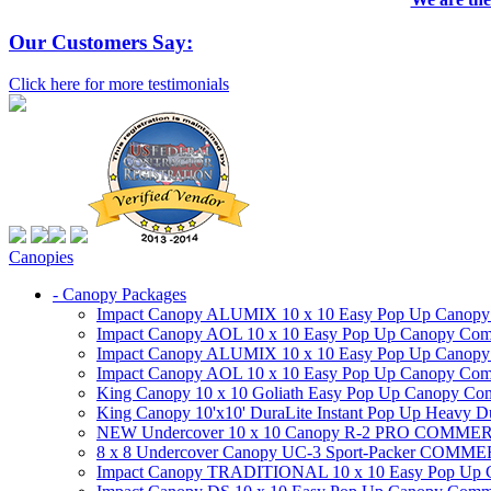
Our Customers Say:
Click here for more testimonials
Canopies
- Canopy Packages
Impact Canopy ALUMIX 10 x 10 Easy Pop Up Canopy Co
Impact Canopy AOL 10 x 10 Easy Pop Up Canopy Commer
Impact Canopy ALUMIX 10 x 10 Easy Pop Up Canopy Co
Impact Canopy AOL 10 x 10 Easy Pop Up Canopy Commerc
King Canopy 10 x 10 Goliath Easy Pop Up Canopy Comm
King Canopy 10'x10' DuraLite Instant Pop Up Heavy D
NEW Undercover 10 x 10 Canopy R-2 PRO CO
8 x 8 Undercover Canopy UC-3 Sport-Packer CO
Impact Canopy TRADITIONAL 10 x 10 Easy Pop Up Cano