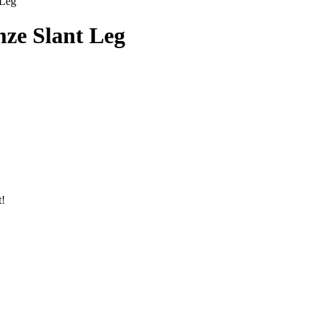
 Leg
nze Slant Leg
t!