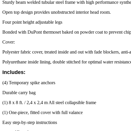
Sturdy beam welded tubular steel frame with high performance synthe
Open top design provides unobstructed interior head room.
Four point height adjustable legs
Bonded with DuPont thermoset baked on powder coat to prevent chipp
Cover:
Polyester fabric cover, treated inside and out with fade blockers, anti
Polyurethane inside lining, double stitched for optimal water resistan
Includes:
(4) Temporary spike anchors
Durable carry bag
(1) 8 x 8 ft. / 2,4 x 2,4 m All steel collapsible frame
(1) One-piece, fitted cover with full valance
Easy step-by-step instructions