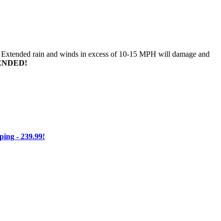
n. Extended rain and winds in excess of 10-15 MPH will damage and
ENDED!
ng - 239.99!