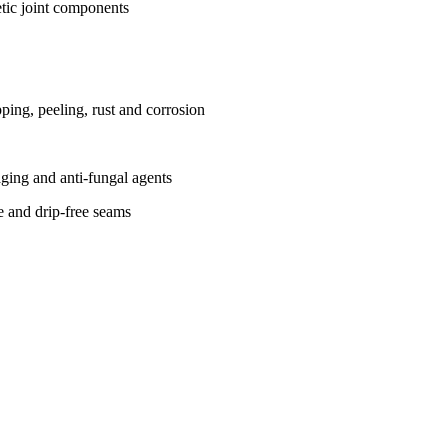
tic joint components
ing, peeling, rust and corrosion
-aging and anti-fungal agents
ce and drip-free seams