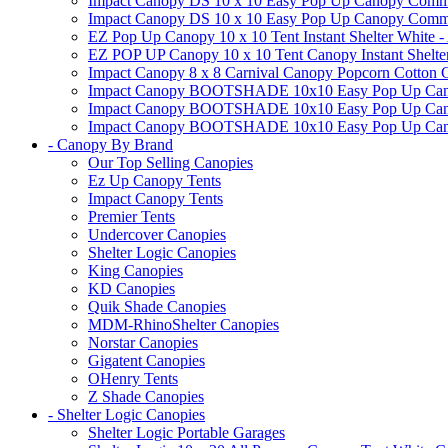
Impact Canopy DS 10 x 10 Easy Pop Up Canopy Commerc
Impact Canopy DS 10 x 10 Easy Pop Up Canopy Commerci
EZ Pop Up Canopy 10 x 10 Tent Instant Shelter White -
EZ POP UP Canopy 10 x 10 Tent Canopy Instant Shelte
Impact Canopy 8 x 8 Carnival Canopy Popcorn Cotton Ca
Impact Canopy BOOTSHADE 10x10 Easy Pop Up Canopy
Impact Canopy BOOTSHADE 10x10 Easy Pop Up Canopy 
Impact Canopy BOOTSHADE 10x10 Easy Pop Up Canopy 
- Canopy By Brand
Our Top Selling Canopies
Ez Up Canopy Tents
Impact Canopy Tents
Premier Tents
Undercover Canopies
Shelter Logic Canopies
King Canopies
KD Canopies
Quik Shade Canopies
MDM-RhinoShelter Canopies
Norstar Canopies
Gigatent Canopies
OHenry Tents
Z Shade Canopies
- Shelter Logic Canopies
Shelter Logic Portable Garages