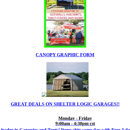
CANOPY GRAPHIC FORM
GREAT DEALS ON SHELTER LOGIC GARAGES!!
Monday - Friday
9:00am - 4:30pm cst
 leader in Canopies and Tents! Items ship same day with Free 3 d