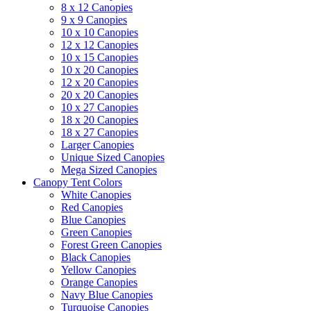
8 x 12 Canopies
9 x 9 Canopies
10 x 10 Canopies
12 x 12 Canopies
10 x 15 Canopies
10 x 20 Canopies
12 x 20 Canopies
20 x 20 Canopies
10 x 27 Canopies
18 x 20 Canopies
18 x 27 Canopies
Larger Canopies
Unique Sized Canopies
Mega Sized Canopies
Canopy Tent Colors
White Canopies
Red Canopies
Blue Canopies
Green Canopies
Forest Green Canopies
Black Canopies
Yellow Canopies
Orange Canopies
Navy Blue Canopies
Turquoise Canopies