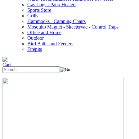
Gas Logs - Patio Heaters
Sports Store
Grills
Hammocks - Camping Chairs
Mosquito Magnet - Skeetervac - Control Traps
Office and Home
Outdoor
Bird Baths and Feeders
Firepits