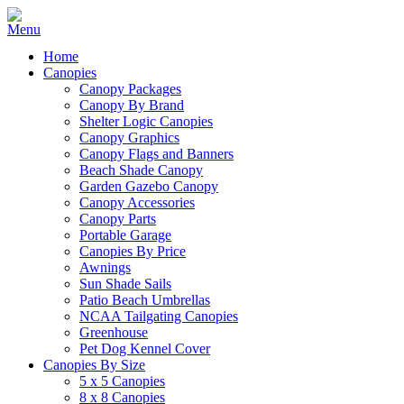
Home
Canopies
Canopy Packages
Canopy By Brand
Shelter Logic Canopies
Canopy Graphics
Canopy Flags and Banners
Beach Shade Canopy
Garden Gazebo Canopy
Canopy Accessories
Canopy Parts
Portable Garage
Canopies By Price
Awnings
Sun Shade Sails
Patio Beach Umbrellas
NCAA Tailgating Canopies
Greenhouse
Pet Dog Kennel Cover
Canopies By Size
5 x 5 Canopies
8 x 8 Canopies