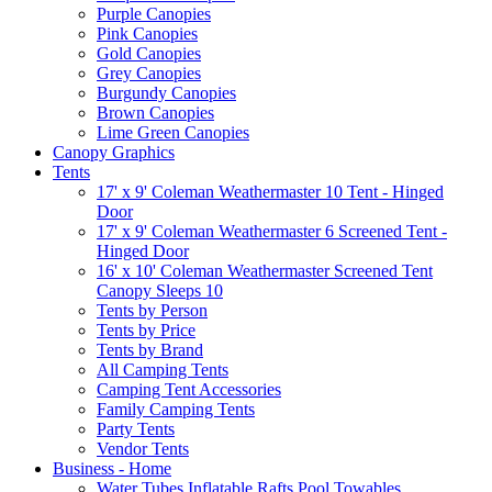
Purple Canopies
Pink Canopies
Gold Canopies
Grey Canopies
Burgundy Canopies
Brown Canopies
Lime Green Canopies
Canopy Graphics
Tents
17' x 9' Coleman Weathermaster 10 Tent - Hinged
Door
17' x 9' Coleman Weathermaster 6 Screened Tent -
Hinged Door
16' x 10' Coleman Weathermaster Screened Tent
Canopy Sleeps 10
Tents by Person
Tents by Price
Tents by Brand
All Camping Tents
Camping Tent Accessories
Family Camping Tents
Party Tents
Vendor Tents
Business - Home
Water Tubes Inflatable Rafts Pool Towables