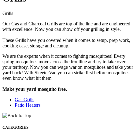
Grills
Our Gas and Charcoal Grills are top of the line and are engineered
with excellence. Now you can show off your grilling in style.
These Grills have you covered when it comes to setup, prep work,
cooking ease, storage and cleanup.
We are the experts when it comes to fighting mosquitoes! Every
spring mosquitoes move across the frontline and try to take over
your territory. Now you can wage war on mosquitoes and take your
yard back! With SkeeterVac you can strike first before mosquitoes
even know what hit them.
Make your yard mosquito free.
Gas Grills
Patio Heaters
CATEGORIES