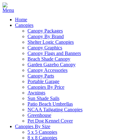
Home
Canopies
Canopy Packages
Canopy By Brand
Shelter Logic Canopies
Canopy Graphics
Canopy Flags and Banners
Beach Shade Canopy
Garden Gazebo Canopy
Canopy Accessories
Canopy Parts
Portable Garage
Canopies By Price
Awnings
Sun Shade Sails
Patio Beach Umbrellas
NCAA Tailgating Canopies
Greenhouse
Pet Dog Kennel Cover
Canopies By Size
5 x 5 Canopies
8 x 8 Canopies