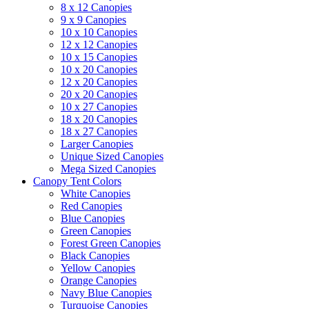
8 x 12 Canopies
9 x 9 Canopies
10 x 10 Canopies
12 x 12 Canopies
10 x 15 Canopies
10 x 20 Canopies
12 x 20 Canopies
20 x 20 Canopies
10 x 27 Canopies
18 x 20 Canopies
18 x 27 Canopies
Larger Canopies
Unique Sized Canopies
Mega Sized Canopies
Canopy Tent Colors
White Canopies
Red Canopies
Blue Canopies
Green Canopies
Forest Green Canopies
Black Canopies
Yellow Canopies
Orange Canopies
Navy Blue Canopies
Turquoise Canopies