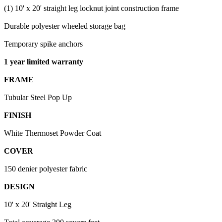
(1) 10' x 20' straight leg locknut joint construction frame
Durable polyester wheeled storage bag
Temporary spike anchors
1 year limited warranty
FRAME
Tubular Steel Pop Up
FINISH
White Thermoset Powder Coat
COVER
150 denier polyester fabric
DESIGN
10' x 20' Straight Leg