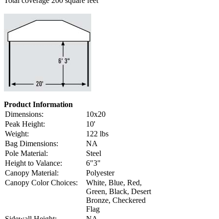
Total coverage 200 square feet
Product Information
Dimensions:
10x20
Peak Height:
10'
Weight:
122 lbs
Bag Dimensions:
NA
Pole Material:
Steel
Height to Valance:
6"3"
Canopy Material:
Polyester
Canopy Color Choices:
White, Blue, Red,
Green, Black, Desert
Bronze, Checkered
Flag
Sidewall Height:
NA