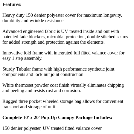
Features:
Heavy duty 150 denier polyester cover for maximum longevity,
durability and wrinkle resistance.
Advanced engineered fabric is UV treated inside and out with
patented fade blockers, microbial protection, double stitched seams
for added strength and protection against the elements.
Innovative fold frame with integrated full fitted valance cover for
easy 1 step assembly.
Sturdy Tubular frame with high performance synthetic joint
components and lock nut joint construction.
White thermoset powder coat finish virtually eliminates chipping
and peeling and resists rust and corrosion.
Rugged three pocket wheeled storage bag allows for convenient
transport and storage of unit.
Complete 10' x 20' Pop-Up Canopy Package Includes:
150 denier polyester, UV treated fitted valance cover