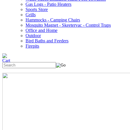
Gas Logs - Patio Heaters
Sports Store
Grills
Hammocks - Camping Chairs
Mosquito Magnet - Skeetervac - Control Traps
Office and Home
Outdoor
Bird Baths and Feeders
Firepits