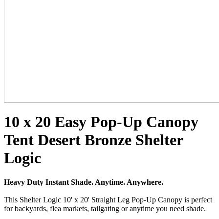
10 x 20 Easy Pop-Up Canopy
Tent Desert Bronze Shelter
Logic
Heavy Duty Instant Shade. Anytime. Anywhere.
This Shelter Logic 10' x 20' Straight Leg Pop-Up Canopy is perfect
for backyards, flea markets, tailgating or anytime you need shade.