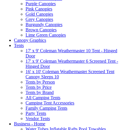
Purple Canopies
Pink Canopies
Gold Canopies
Grey Canopies
Burgundy Canopies
Brown Canopies
Lime Green Canopies
Canopy Graphics
Tents
17' x 9' Coleman Weathermaster 10 Tent - Hinged
Door
17' x 9' Coleman Weathermaster 6 Screened Tent -
Hinged Door
16' x 10' Coleman Weathermaster Screened Tent
Canopy Sleeps 10
Tents by Person
Tents by Price
Tents by Brand
All Camping Tents
Camping Tent Accessories
Family Camping Tents
Party Tents
Vendor Tents
Business - Home
Water Tubes Inflatable Rafts Pool Towables