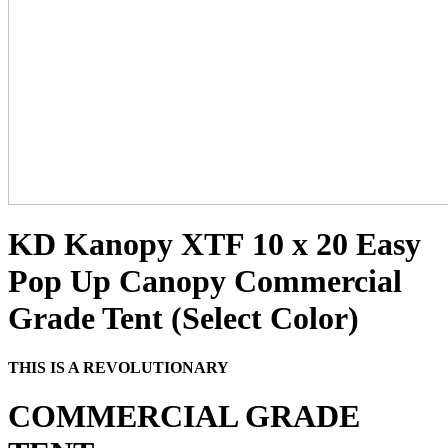
KD Kanopy XTF 10 x 20 Easy
Pop Up Canopy Commercial
Grade Tent (Select Color)
THIS IS A REVOLUTIONARY
COMMERCIAL GRADE