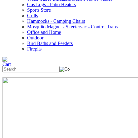
Gas Logs - Patio Heaters
Sports Store
Grills
Hammocks - Camping Chairs
Mosquito Magnet - Skeetervac - Control Traps
Office and Home
Outdoor
Bird Baths and Feeders
Firepits