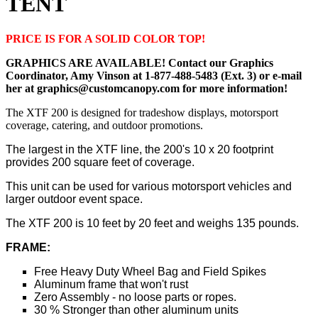
TENT
PRICE IS FOR A SOLID COLOR TOP!
GRAPHICS ARE AVAILABLE! Contact our Graphics
Coordinator, Amy Vinson at 1-877-488-5483 (Ext. 3) or e-mail
her at graphics@customcanopy.com for more information!
The XTF 200 is designed for tradeshow displays, motorsport
coverage, catering, and outdoor promotions.
The largest in the XTF line, the 200's 10 x 20 footprint
provides 200 square feet of coverage.
This unit can be used for various motorsport vehicles and
larger outdoor event space.
The XTF 200 is 10 feet by 20 feet and weighs 135 pounds.
FRAME:
Free Heavy Duty Wheel Bag and Field Spikes
Aluminum frame that won't rust
Zero Assembly - no loose parts or ropes.
30 % Stronger than other aluminum units