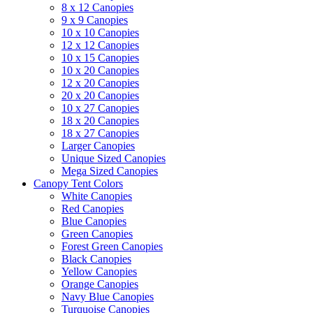
8 x 12 Canopies
9 x 9 Canopies
10 x 10 Canopies
12 x 12 Canopies
10 x 15 Canopies
10 x 20 Canopies
12 x 20 Canopies
20 x 20 Canopies
10 x 27 Canopies
18 x 20 Canopies
18 x 27 Canopies
Larger Canopies
Unique Sized Canopies
Mega Sized Canopies
Canopy Tent Colors
White Canopies
Red Canopies
Blue Canopies
Green Canopies
Forest Green Canopies
Black Canopies
Yellow Canopies
Orange Canopies
Navy Blue Canopies
Turquoise Canopies