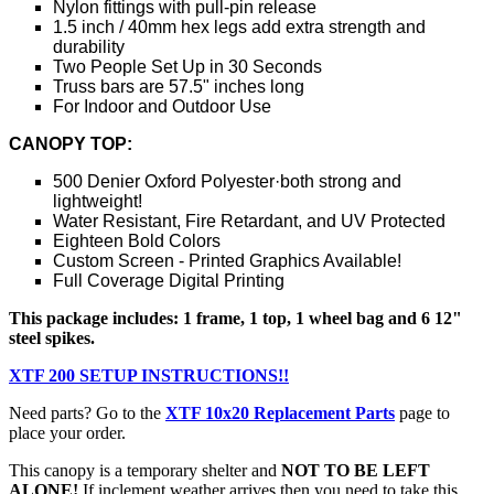
Nylon fittings with pull-pin release
1.5 inch / 40mm hex legs add extra strength and
durability
Two People Set Up in 30 Seconds
Truss bars are 57.5" inches long
For Indoor and Outdoor Use
CANOPY TOP:
500 Denier Oxford Polyester·both strong and
lightweight!
Water Resistant, Fire Retardant, and UV Protected
Eighteen Bold Colors
Custom Screen - Printed Graphics Available!
Full Coverage Digital Printing
This package includes: 1 frame, 1 top, 1 wheel bag and 6 12"
steel spikes.
XTF 200 SETUP INSTRUCTIONS!!
Need parts? Go to the
XTF 10x20 Replacement Parts
page to
place your order.
This canopy is a temporary shelter and
NOT TO BE LEFT
ALONE!
If inclement weather arrives then you need to take this