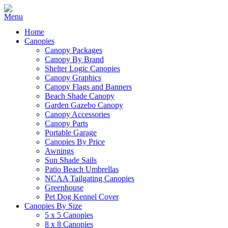
Home
Canopies
Canopy Packages
Canopy By Brand
Shelter Logic Canopies
Canopy Graphics
Canopy Flags and Banners
Beach Shade Canopy
Garden Gazebo Canopy
Canopy Accessories
Canopy Parts
Portable Garage
Canopies By Price
Awnings
Sun Shade Sails
Patio Beach Umbrellas
NCAA Tailgating Canopies
Greenhouse
Pet Dog Kennel Cover
Canopies By Size
5 x 5 Canopies
8 x 8 Canopies