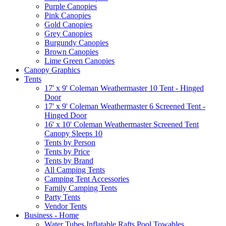
Purple Canopies
Pink Canopies
Gold Canopies
Grey Canopies
Burgundy Canopies
Brown Canopies
Lime Green Canopies
Canopy Graphics
Tents
17' x 9' Coleman Weathermaster 10 Tent - Hinged
Door
17' x 9' Coleman Weathermaster 6 Screened Tent -
Hinged Door
16' x 10' Coleman Weathermaster Screened Tent
Canopy Sleeps 10
Tents by Person
Tents by Price
Tents by Brand
All Camping Tents
Camping Tent Accessories
Family Camping Tents
Party Tents
Vendor Tents
Business - Home
Water Tubes Inflatable Rafts Pool Towables