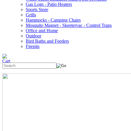
Gas Logs - Patio Heaters
Sports Store
Grills
Hammocks - Camping Chairs
Mosquito Magnet - Skeetervac - Control Traps
Office and Home
Outdoor
Bird Baths and Feeders
Firepits