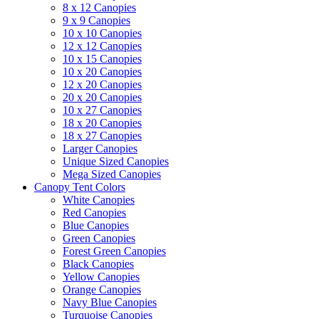
8 x 12 Canopies
9 x 9 Canopies
10 x 10 Canopies
12 x 12 Canopies
10 x 15 Canopies
10 x 20 Canopies
12 x 20 Canopies
20 x 20 Canopies
10 x 27 Canopies
18 x 20 Canopies
18 x 27 Canopies
Larger Canopies
Unique Sized Canopies
Mega Sized Canopies
Canopy Tent Colors
White Canopies
Red Canopies
Blue Canopies
Green Canopies
Forest Green Canopies
Black Canopies
Yellow Canopies
Orange Canopies
Navy Blue Canopies
Turquoise Canopies