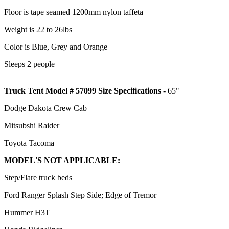
Floor is tape seamed 1200mm nylon taffeta
Weight is 22 to 26lbs
Color is Blue, Grey and Orange
Sleeps 2 people
Truck Tent Model # 57099 Size Specifications
- 65"
Dodge Dakota Crew Cab
Mitsubshi Raider
Toyota Tacoma
MODEL'S NOT APPLICABLE:
Step/Flare truck beds
Ford Ranger Splash Step Side; Edge of Tremor
Hummer H3T