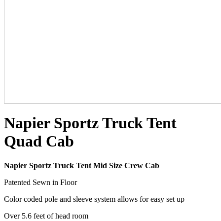
Napier Sportz Truck Tent
Quad Cab
Napier Sportz Truck Tent Mid Size Crew Cab
Patented Sewn in Floor
Color coded pole and sleeve system allows for easy set up
Over 5.6 feet of head room