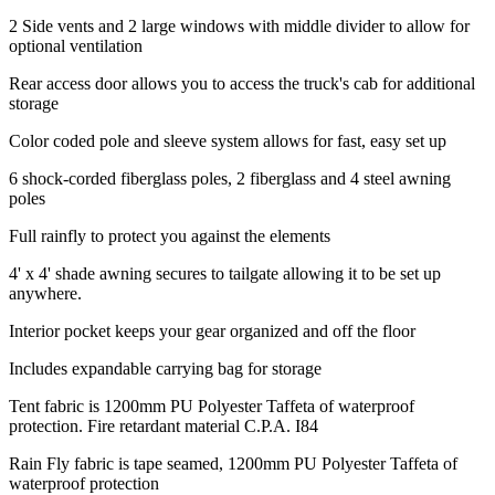
2 Side vents and 2 large windows with middle divider to allow for
optional ventilation
Rear access door allows you to access the truck's cab for additional
storage
Color coded pole and sleeve system allows for fast, easy set up
6 shock-corded fiberglass poles, 2 fiberglass and 4 steel awning
poles
Full rainfly to protect you against the elements
4' x 4' shade awning secures to tailgate allowing it to be set up
anywhere.
Interior pocket keeps your gear organized and off the floor
Includes expandable carrying bag for storage
Tent fabric is 1200mm PU Polyester Taffeta of waterproof
protection. Fire retardant material C.P.A. I84
Rain Fly fabric is tape seamed, 1200mm PU Polyester Taffeta of
waterproof protection