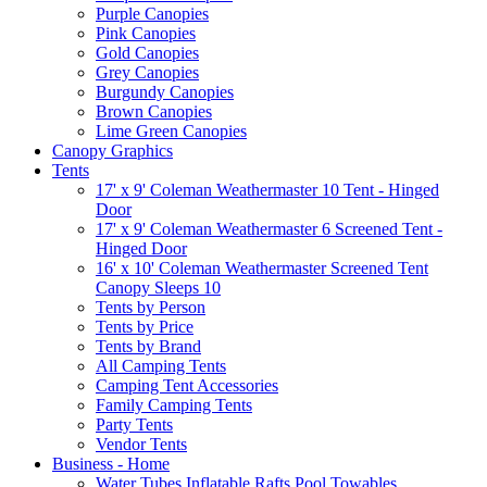
Purple Canopies
Pink Canopies
Gold Canopies
Grey Canopies
Burgundy Canopies
Brown Canopies
Lime Green Canopies
Canopy Graphics
Tents
17' x 9' Coleman Weathermaster 10 Tent - Hinged
Door
17' x 9' Coleman Weathermaster 6 Screened Tent -
Hinged Door
16' x 10' Coleman Weathermaster Screened Tent
Canopy Sleeps 10
Tents by Person
Tents by Price
Tents by Brand
All Camping Tents
Camping Tent Accessories
Family Camping Tents
Party Tents
Vendor Tents
Business - Home
Water Tubes Inflatable Rafts Pool Towables