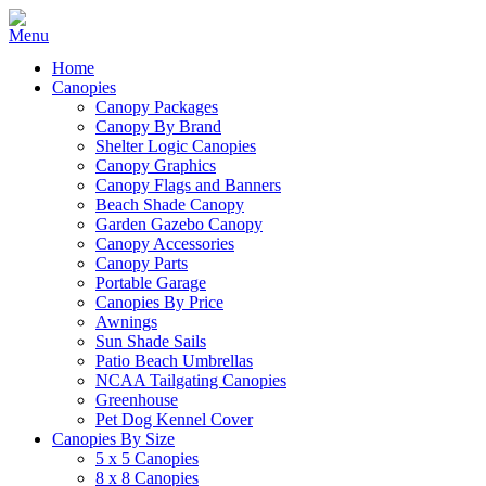
Home
Canopies
Canopy Packages
Canopy By Brand
Shelter Logic Canopies
Canopy Graphics
Canopy Flags and Banners
Beach Shade Canopy
Garden Gazebo Canopy
Canopy Accessories
Canopy Parts
Portable Garage
Canopies By Price
Awnings
Sun Shade Sails
Patio Beach Umbrellas
NCAA Tailgating Canopies
Greenhouse
Pet Dog Kennel Cover
Canopies By Size
5 x 5 Canopies
8 x 8 Canopies