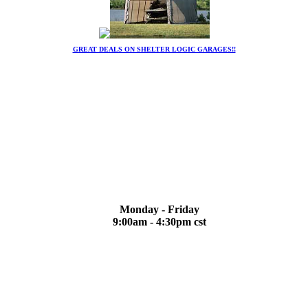
GREAT DEALS ON SHELTER LOGIC GARAGES!!
Monday - Friday
9:00am - 4:30pm cst