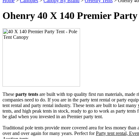
Home
>
Canopies
>
Canopy By Brand
>
OHenry Tents
> Ohenry 40 
Ohenry 40 X 140 Premier Party 
These
party tents
are built with top quality first run materials, made 
companies need to do. If you are in the party tent rental or party equip
tent rental and party rental industry. These tents are built to last many
tents, and high peak tents in stock, ready to go to work as party tents f
be glad when you invested in an Premier party tent.
Traditional pole tents provide more covered area for less money than an
over and over again for many years. Perfect for
Party tent rental, Even
Auction tents.