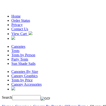
Home
Order Status
Privacy
Contact Us
View Cart
Canopies
Tents
Tents by Person
Party Tents
Sun Shade Sails
Canopies By Size
Canopy Graphics
Tents by Price
Canopy Accessories
Search