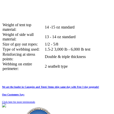
Weight of tent top
14 -15 oz standard
material:
Weight of side wall
13 - 14 oz standard
material:
Size of guy out ropes:
1/2 - 5/8
Type of webbing used:
1.5-2 3,000 lb - 6,000 lb test
Reinforcing at stress
Double & triple thickness
points:
Webbing on entire
2 seatbelt type
perimeter:
We are the leader in Canopies and Tents! Items ship same day with Free 3 day upgrade!
Our Customers Say:
Click here for more testimonials