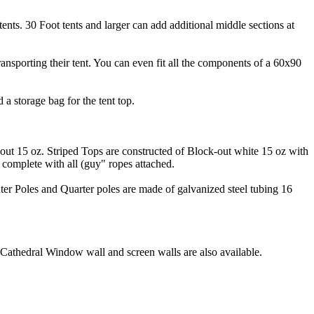
l tents. 30 Foot tents and larger can add additional middle sections at
ansporting their tent. You can even fit all the components of a 60x90
d a storage bag for the tent top.
out 15 oz. Striped Tops are constructed of Block-out white 15 oz with
e complete with all (guy" ropes attached.
ter Poles and Quarter poles are made of galvanized steel tubing 16
. Cathedral Window wall and screen walls are also available.