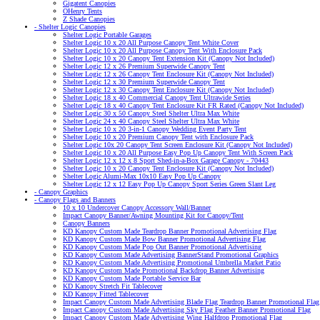
Gigatent Canopies
OHenry Tents
Z Shade Canopies
- Shelter Logic Canopies
Shelter Logic Portable Garages
Shelter Logic 10 x 20 All Purpose Canopy Tent White Cover
Shelter Logic 10 x 20 All Purpose Canopy Tent With Enclosure Pack
Shelter Logic 10 x 20 Canopy Tent Extension Kit (Canopy Not Included)
Shelter Logic 12 x 26 Premium Superwide Canopy Tent
Shelter Logic 12 x 26 Canopy Tent Enclosure Kit (Canopy Not Included)
Shelter Logic 12 x 30 Premium Superwide Canopy Tent
Shelter Logic 12 x 30 Canopy Tent Enclosure Kit (Canopy Not Included)
Shelter Logic 18 x 40 Commercial Canopy Tent Ultrawide Series
Shelter Logic 18 x 40 Canopy Tent Enclosure Kit FR Rated (Canopy Not Included)
Shelter Logic 30 x 50 Canopy Steel Shelter Ultra Max White
Shelter Logic 24 x 40 Canopy Steel Shelter Ultra Max White
Shelter Logic 10 x 20 3-in-1 Canopy Wedding Event Party Tent
Shelter Logic 10 x 20 Premium Canopy Tent with Enclosure Pack
Shelter Logic 10x 20 Canopy Tent Screen Enclosure Kit (Canopy Not Included)
Shelter Logic 10 x 20 All Purpose Easy Pop Up Canopy Tent With Screen Pack
Shelter Logic 12 x 12 x 8 Sport Shed-in-a-Box Garage Canopy - 70443
Shelter Logic 10 x 20 Canopy Tent Enclosure Kit (Canopy Not Included)
Shelter Logic Alumi-Max 10x10 Easy Pop Up Canopy
Shelter Logic 12 x 12 Easy Pop Up Canopy Sport Series Green Slant Leg
- Canopy Graphics
- Canopy Flags and Banners
10 x 10 Undercover Canopy Accessory Wall/Banner
Impact Canopy Banner/Awning Mounting Kit for Canopy/Tent
Canopy Banners
KD Kanopy Custom Made Teardrop Banner Promotional Advertising Flag
KD Kanopy Custom Made Bow Banner Promotional Advertising Flag
KD Kanopy Custom Made Pop Out Banner Promotional Advertising
KD Kanopy Custom Made Advertising BannerStand Promotional Graphics
KD Kanopy Custom Made Advertising Promotional Umbrella Market Patio
KD Kanopy Custom Made Promotional Backdrop Banner Advertising
KD Kanopy Custom Made Portable Service Bar
KD Kanopy Stretch Fit Tablecover
KD Kanopy Fitted Tablecover
Impact Canopy Custom Made Advertising Blade Flag Teardrop Banner Promotional Flag
Impact Canopy Custom Made Advertising Sky Flag Feather Banner Promotional Flag
Impact Canopy Custom Made Advertising Wing Halfdrop Promotional Flag