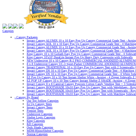
Canopies
- Canopy Packages
Impact Canopy ALUMIX 10 x 10 Easy Pop Up Canopy Commercial Grade Tent - Awning 
Impact Canopy AOL 10 x 10 Easy Pop Up Canopy Commercial Grade Tent - 4 Matching S
Impact Canopy ALUMIX 10 x 10 Easy Pop Up Canopy Commercial Grade Tent - Awning -
Impact Canopy AOL 10 x 10 Easy Pop Up Canopy Commercial Grade Tent - 4 Matching S
King Canopy 10 x 10 Goliath Easy Pop Up Canopy Commercial Grade Tent - 4 Sidewal
King Canopy 10'x10' DuraLite Instant Pop Up Heavy Duty Composite with Sidewalls
NEW Undercover 10 x 10 Canopy R-2 PRO COMMERCIAL ANODIZED ALUMINU
8 x 8 Undercover Canopy UC-3 Sport-Packer COMMERCIAL ANODIZED ALUMINUM
Impact Canopy TRADITIONAL 10 x 10 Easy Pop Up Canopy Tent with 2 Screenwalls (S
Impact Canopy DS 10 x 10 Easy Pop Up Canopy Commercial Grade Tent - 4 Matching Si
Impact Canopy DS 10 x 10 Easy Pop Up Canopy Commercial Grade Tent - 4 White Sidewa
EZ Pop Up Canopy 10 x 10 Tent Instant Shelter White - Awning - 4 Zipper Sidewalls Z
EZ POP UP Canopy 10 x 10 Tent Canopy Instant Shelter Z SHADE -Awning - 4 Zipper 
Impact Canopy 8 x 8 Carnival Canopy Popcorn Cotton Candy Vending Tent + 3 Sideskir
Impact Canopy BOOTSHADE 10x10 Easy Pop Up Canopy Tent with Weightbags - Royal
Impact Canopy BOOTSHADE 10x10 Easy Pop Up Canopy Tent with Screenwalls - Roya
Impact Canopy BOOTSHADE 10x10 Easy Pop Up Canopy Tent with Matching Sidewalls
- Canopy By Brand
Our Top Selling Canopies
Ez Up Canopy Tents
Impact Canopy Tents
Premier Tents
Undercover Canopies
Shelter Logic Canopies
King Canopies
KD Canopies
Quik Shade Canopies
MDM-RhinoShelter Canopies
Norstar Canopies