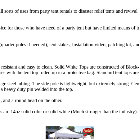
ll sorts of uses from party tent rentals to disaster relief tents and reviva
ice for those who have need of a party tent but have limited means of tr
(quarter poles if needed), tent stakes, Installation video, patching kit, an
sistant and easy to clean. Solid White Tops are constructed of Block-
mes with the tent top rolled up in a protective bag. Standard tent tops ar
e steel tubing. The side pole is lightweight, but extremely strong. Cen
a heavy duty pin welded into the top.
d, and a round head on the other.
s are 14oz solid color or solid white (Much stronger than the industry)