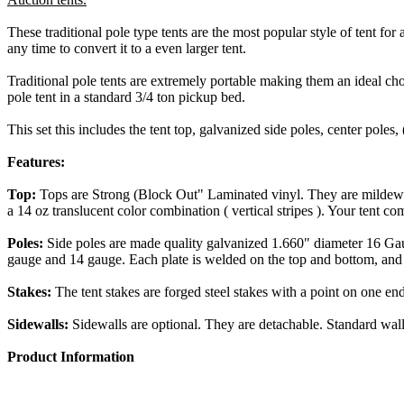
These traditional pole type tents are the most popular style of tent for a
any time to convert it to a even larger tent.
Traditional pole tents are extremely portable making them an ideal cho
pole tent in a standard 3/4 ton pickup bed.
This set this includes the tent top, galvanized side poles, center poles, 
Features:
Top:
Tops are Strong (Block Out" Laminated vinyl. They are mildew re
a 14 oz translucent color combination ( vertical stripes ). Your tent co
Poles:
Side poles are made quality galvanized 1.660" diameter 16 Gaug
gauge and 14 gauge. Each plate is welded on the top and bottom, and 
Stakes:
The tent stakes are forged steel stakes with a point on one en
Sidewalls:
Sidewalls are optional. They are detachable. Standard wall
Product Information