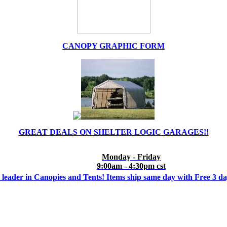
CANOPY GRAPHIC FORM
GREAT DEALS ON SHELTER LOGIC GARAGES!!
Monday - Friday
9:00am - 4:30pm cst
 leader in Canopies and Tents! Items ship same day with Free 3 d