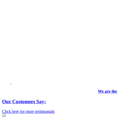
We are the
Our Customers Say:
Click here for more testimonials