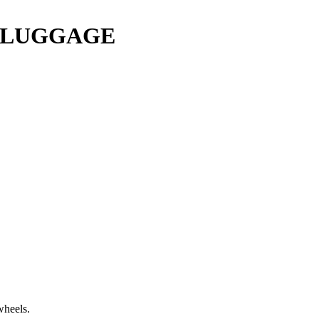
Y LUGGAGE
wheels.