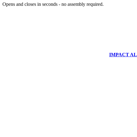
Opens and closes in seconds - no assembly required.
IMPACT ALUM