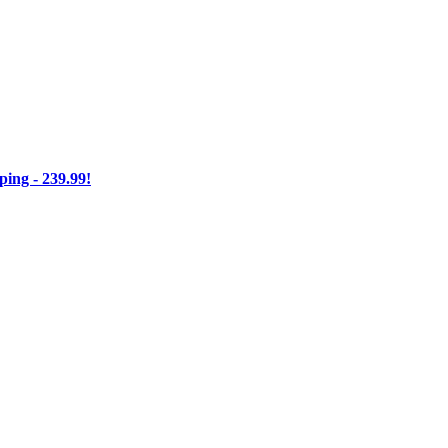
ng - 239.99!