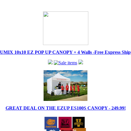
IX 10x10 EZ POP UP CANOPY + 4 Walls -Free Express Shippi
GREAT DEAL ON THE EZUP ES100S CANOPY - 249.99!