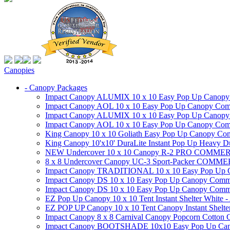
Canopies
- Canopy Packages
Impact Canopy ALUMIX 10 x 10 Easy Pop Up Canopy Co
Impact Canopy AOL 10 x 10 Easy Pop Up Canopy Commer
Impact Canopy ALUMIX 10 x 10 Easy Pop Up Canopy Co
Impact Canopy AOL 10 x 10 Easy Pop Up Canopy Commerc
King Canopy 10 x 10 Goliath Easy Pop Up Canopy Comm
King Canopy 10'x10' DuraLite Instant Pop Up Heavy D
NEW Undercover 10 x 10 Canopy R-2 PRO CO
8 x 8 Undercover Canopy UC-3 Sport-Packer CO
Impact Canopy TRADITIONAL 10 x 10 Easy Pop Up Cano
Impact Canopy DS 10 x 10 Easy Pop Up Canopy Commerc
Impact Canopy DS 10 x 10 Easy Pop Up Canopy Commerci
EZ Pop Up Canopy 10 x 10 Tent Instant Shelter White -
EZ POP UP Canopy 10 x 10 Tent Canopy Instant Shelte
Impact Canopy 8 x 8 Carnival Canopy Popcorn Cotton Ca
Impact Canopy BOOTSHADE 10x10 Easy Pop Up Canopy