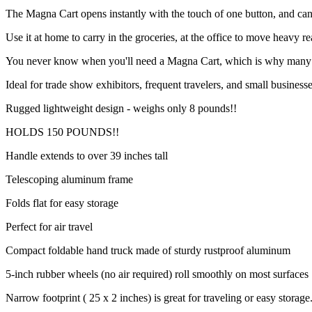
The Magna Cart opens instantly with the touch of one button, and ca
Use it at home to carry in the groceries, at the office to move heavy r
You never know when you'll need a Magna Cart, which is why many fol
Ideal for trade show exhibitors, frequent travelers, and small business
Rugged lightweight design - weighs only 8 pounds!!
HOLDS 150 POUNDS!!
Handle extends to over 39 inches tall
Telescoping aluminum frame
Folds flat for easy storage
Perfect for air travel
Compact foldable hand truck made of sturdy rustproof aluminum
5-inch rubber wheels (no air required) roll smoothly on most surfaces
Narrow footprint ( 25 x 2 inches) is great for traveling or easy storage