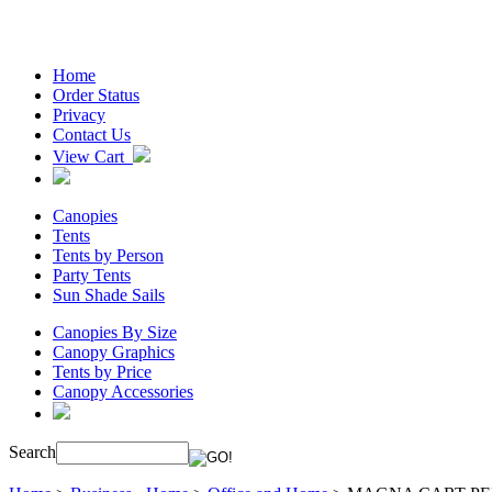
Home
Order Status
Privacy
Contact Us
View Cart
Canopies
Tents
Tents by Person
Party Tents
Sun Shade Sails
Canopies By Size
Canopy Graphics
Tents by Price
Canopy Accessories
Search