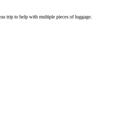
eas trip to help with multiple pieces of luggage.