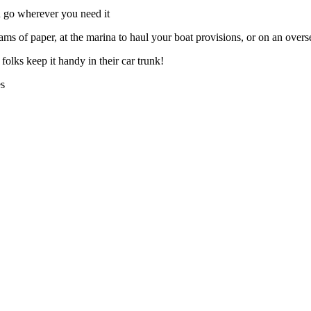
n go wherever you need it
eams of paper, at the marina to haul your boat provisions, or on an overs
ks keep it handy in their car trunk!
es
.