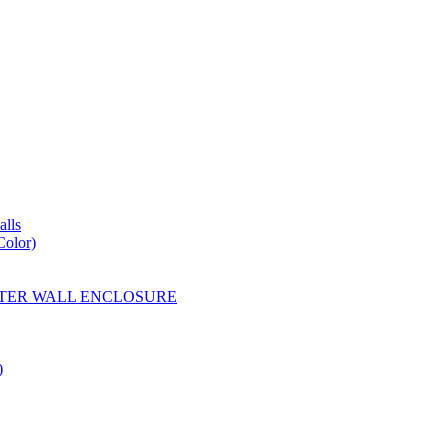
lls
Color)
YESTER WALL ENCLOSURE
)