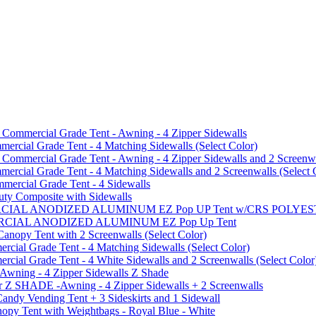
mmercial Grade Tent - Awning - 4 Zipper Sidewalls
cial Grade Tent - 4 Matching Sidewalls (Select Color)
mmercial Grade Tent - Awning - 4 Zipper Sidewalls and 2 Screenwa
ial Grade Tent - 4 Matching Sidewalls and 2 Screenwalls (Select 
ercial Grade Tent - 4 Sidewalls
uty Composite with Sidewalls
MMERCIAL ANODIZED ALUMINUM EZ Pop UP Tent w/CRS POL
MMERCIAL ANODIZED ALUMINUM EZ Pop Up Tent
py Tent with 2 Screenwalls (Select Color)
ial Grade Tent - 4 Matching Sidewalls (Select Color)
al Grade Tent - 4 White Sidewalls and 2 Screenwalls (Select Color
 Awning - 4 Zipper Sidewalls Z Shade
r Z SHADE -Awning - 4 Zipper Sidewalls + 2 Screenwalls
ndy Vending Tent + 3 Sideskirts and 1 Sidewall
 Tent with Weightbags - Royal Blue - White