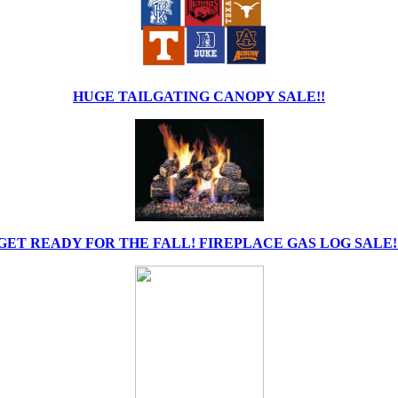
HUGE TAILGATING CANOPY SALE!!
GET READY FOR THE FALL! FIREPLACE GAS LOG SALE!