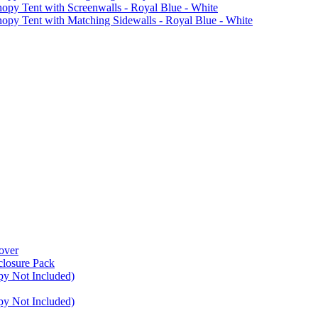
Tent with Screenwalls - Royal Blue - White
Tent with Matching Sidewalls - Royal Blue - White
over
closure Pack
py Not Included)
py Not Included)