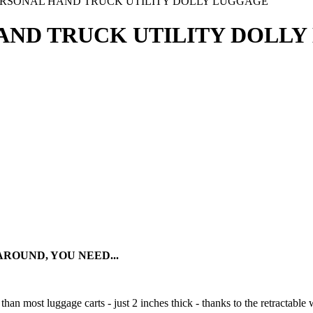
RSONAL HAND TRUCK UTILITY DOLLY LUGGAGE
AND TRUCK UTILITY DOLL
OUND, YOU NEED...
an most luggage carts - just 2 inches thick - thanks to the retractable 