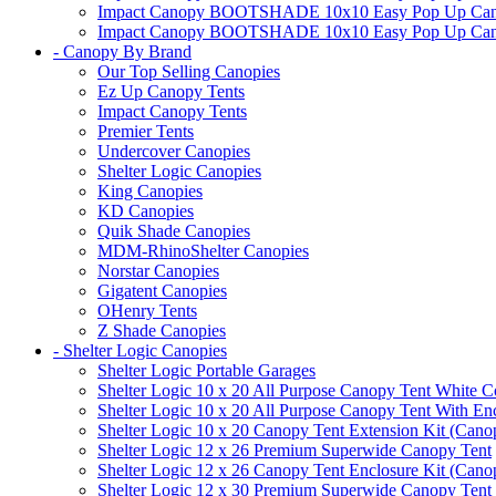
Impact Canopy BOOTSHADE 10x10 Easy Pop Up Canopy 
Impact Canopy BOOTSHADE 10x10 Easy Pop Up Canopy 
- Canopy By Brand
Our Top Selling Canopies
Ez Up Canopy Tents
Impact Canopy Tents
Premier Tents
Undercover Canopies
Shelter Logic Canopies
King Canopies
KD Canopies
Quik Shade Canopies
MDM-RhinoShelter Canopies
Norstar Canopies
Gigatent Canopies
OHenry Tents
Z Shade Canopies
- Shelter Logic Canopies
Shelter Logic Portable Garages
Shelter Logic 10 x 20 All Purpose Canopy Tent White C
Shelter Logic 10 x 20 All Purpose Canopy Tent With En
Shelter Logic 10 x 20 Canopy Tent Extension Kit (Cano
Shelter Logic 12 x 26 Premium Superwide Canopy Tent
Shelter Logic 12 x 26 Canopy Tent Enclosure Kit (Cano
Shelter Logic 12 x 30 Premium Superwide Canopy Tent