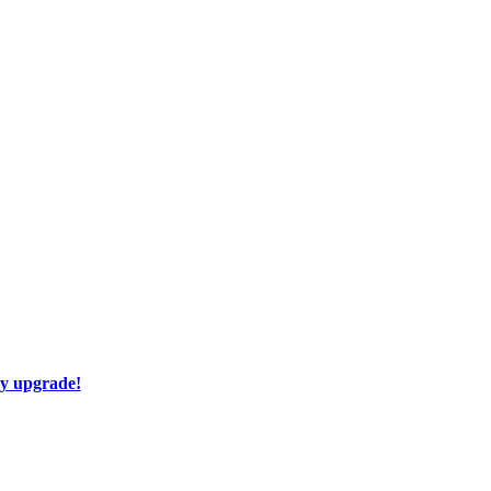
ay upgrade!