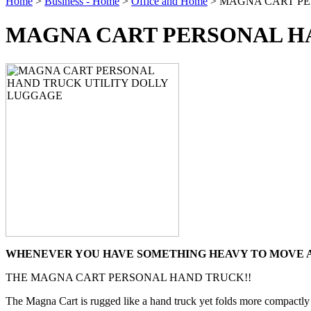
Home
>
Business - Home
>
Office and Home
> MAGNA CART PE
MAGNA CART PERSONAL H
WHENEVER YOU HAVE SOMETHING HEAVY TO MOVE AR
THE MAGNA CART PERSONAL HAND TRUCK!!
The Magna Cart is rugged like a hand truck yet folds more compactly th