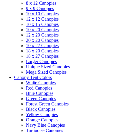
8 x 12 Canopies
9 x 9 Canopies
10 x 10 Canopies
12 x 12 Canopies
10 x 15 Canopies
10 x 20 Canopies
12 x 20 Canopies
20 x 20 Canopies
10 x 27 Canopies
18 x 20 Canopies
18 x 27 Canopies
Larger Canopies
Unique Sized Canopies
Mega Sized Canopies
Canopy Tent Colors
White Canopies
Red Canopies
Blue Canopies
Green Canopies
Forest Green Canopies
Black Canopies
Yellow Canopies
Orange Canopies
Navy Blue Canopies
Turquoise Canopies