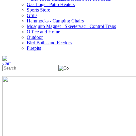
Gas Logs - Patio Heaters
Sports Store
Grills
Hammocks - Camping Chairs
Mosquito Magnet - Skeetervac - Control Traps
Office and Home
Outdoor
Bird Baths and Feeders
Firepits