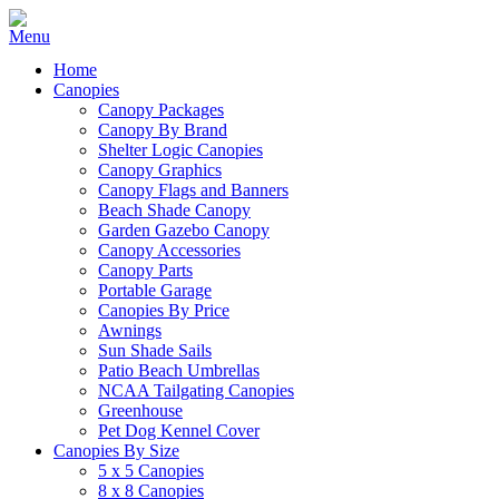
Home
Canopies
Canopy Packages
Canopy By Brand
Shelter Logic Canopies
Canopy Graphics
Canopy Flags and Banners
Beach Shade Canopy
Garden Gazebo Canopy
Canopy Accessories
Canopy Parts
Portable Garage
Canopies By Price
Awnings
Sun Shade Sails
Patio Beach Umbrellas
NCAA Tailgating Canopies
Greenhouse
Pet Dog Kennel Cover
Canopies By Size
5 x 5 Canopies
8 x 8 Canopies