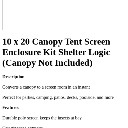
10 x 20 Canopy Tent Screen
Enclosure Kit Shelter Logic
(Canopy Not Included)
Description
Converts a canopy to a screen room in an instant
Perfect for parties, camping, patios, decks, poolside, and more
Features
Durable poly screen keeps the insects at bay