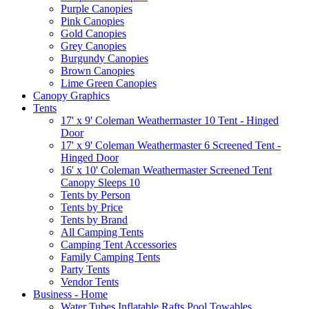
Purple Canopies
Pink Canopies
Gold Canopies
Grey Canopies
Burgundy Canopies
Brown Canopies
Lime Green Canopies
Canopy Graphics
Tents
17' x 9' Coleman Weathermaster 10 Tent - Hinged
Door
17' x 9' Coleman Weathermaster 6 Screened Tent -
Hinged Door
16' x 10' Coleman Weathermaster Screened Tent
Canopy Sleeps 10
Tents by Person
Tents by Price
Tents by Brand
All Camping Tents
Camping Tent Accessories
Family Camping Tents
Party Tents
Vendor Tents
Business - Home
Water Tubes Inflatable Rafts Pool Towables