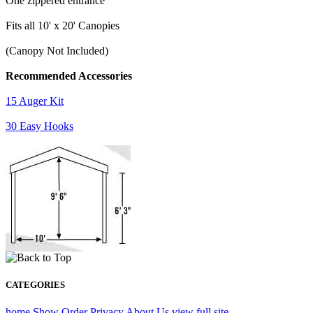
One zippered entrance
Fits all 10' x 20' Canopies
(Canopy Not Included)
Recommended Accessories
15 Auger Kit
30 Easy Hooks
CATEGORIES
home
Show Order
Privacy
About Us
view full site