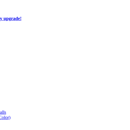
ay upgrade!
lls
Color)