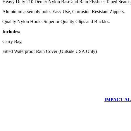
Heavy Duty 210 Denier Nylon Base and Rain Flysheet Taped Seams
Aluminum assembly poles Easy Use, Corrosion Resistant Zippers.
Quality Nylon Hooks Superior Quality Clips and Buckles.
Includes:
Carry Bag
Fitted Waterproof Rain Cover (Outside USA Only)
IMPACT ALUM