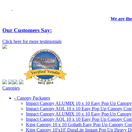
We are the
Our Customers Say:
Click here for more testimonials
Canopies
- Canopy Packages
Impact Canopy ALUMIX 10 x 10 Easy Pop Up Canopy Co
Impact Canopy AOL 10 x 10 Easy Pop Up Canopy Commer
Impact Canopy ALUMIX 10 x 10 Easy Pop Up Canopy Co
Impact Canopy AOL 10 x 10 Easy Pop Up Canopy Commerc
King Canopy 10 x 10 Goliath Easy Pop Up Canopy Comm
King Canopy 10'x10' DuraLite Instant Pop Up Heavy D