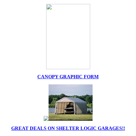
CANOPY GRAPHIC FORM
GREAT DEALS ON SHELTER LOGIC GARAGES!!