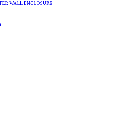
YESTER WALL ENCLOSURE
)