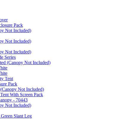
over
closure Pack
py Not Included)
py Not Included)
py Not Included)
e Series
ated (Canopy Not Included)
hite
hite
ty Tent
sure Pack
 (Canopy Not Included)
 Tent With Screen Pack
Canopy - 70443
py Not Included)
 Green Slant Leg