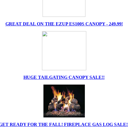
GREAT DEAL ON THE EZUP ES100S CANOPY - 249.99!
HUGE TAILGATING CANOPY SALE!!
GET READY FOR THE FALL! FIREPLACE GAS LOG SALE!