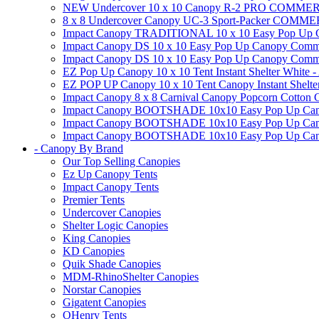
NEW Undercover 10 x 10 Canopy R-2 PRO CO
8 x 8 Undercover Canopy UC-3 Sport-Packer CO
Impact Canopy TRADITIONAL 10 x 10 Easy Pop Up Cano
Impact Canopy DS 10 x 10 Easy Pop Up Canopy Commerc
Impact Canopy DS 10 x 10 Easy Pop Up Canopy Commerci
EZ Pop Up Canopy 10 x 10 Tent Instant Shelter White -
EZ POP UP Canopy 10 x 10 Tent Canopy Instant Shelte
Impact Canopy 8 x 8 Carnival Canopy Popcorn Cotton Ca
Impact Canopy BOOTSHADE 10x10 Easy Pop Up Canopy
Impact Canopy BOOTSHADE 10x10 Easy Pop Up Canopy 
Impact Canopy BOOTSHADE 10x10 Easy Pop Up Canopy 
- Canopy By Brand
Our Top Selling Canopies
Ez Up Canopy Tents
Impact Canopy Tents
Premier Tents
Undercover Canopies
Shelter Logic Canopies
King Canopies
KD Canopies
Quik Shade Canopies
MDM-RhinoShelter Canopies
Norstar Canopies
Gigatent Canopies
OHenry Tents