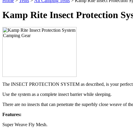
Home
>
Tents
>
All Camping Tents
> Kamp Rite Insect Protection 
Kamp Rite Insect Protection S
The INSECT PROTECTION SYSTEM as described, is your perfect comp
Use the system as a complete insect barrier while sleeping.
There are no insects that can penetrate the superbly close weave of th
Features:
Super Weave Fly Mesh.