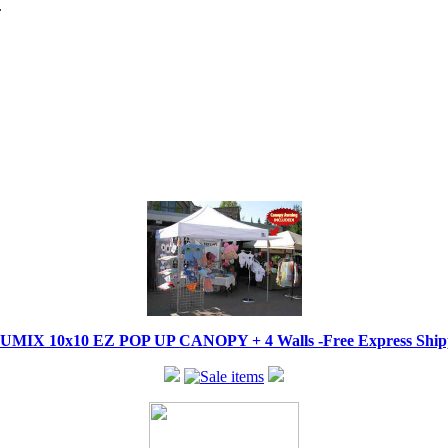
.
IX 10x10 EZ POP UP CANOPY + 4 Walls -Free Express Shippi