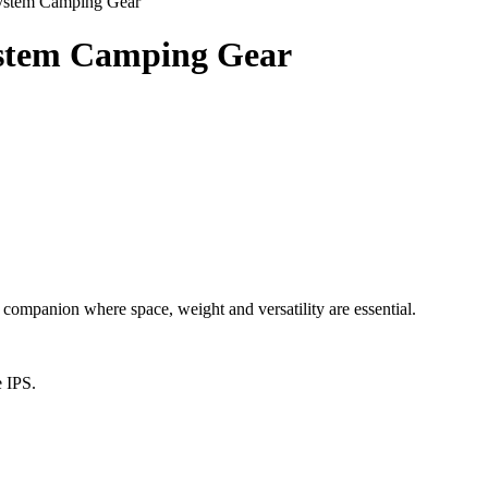
System Camping Gear
ystem Camping Gear
anion where space, weight and versatility are essential.
e IPS.