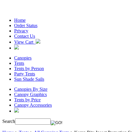
Home
Order Status
Privacy
Contact Us
View Cart
Canopies
Tents
Tents by Person
Party Tents
Sun Shade Sails
Canopies By Size
Canopy Graphics
Tents by Price
Canopy Accessories
Search