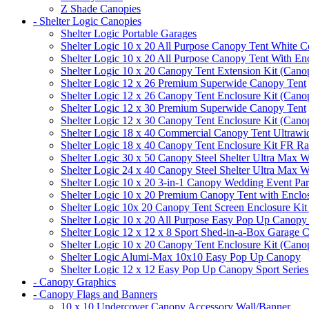
Z Shade Canopies
- Shelter Logic Canopies
Shelter Logic Portable Garages
Shelter Logic 10 x 20 All Purpose Canopy Tent White C
Shelter Logic 10 x 20 All Purpose Canopy Tent With En
Shelter Logic 10 x 20 Canopy Tent Extension Kit (Cano
Shelter Logic 12 x 26 Premium Superwide Canopy Tent
Shelter Logic 12 x 26 Canopy Tent Enclosure Kit (Cano
Shelter Logic 12 x 30 Premium Superwide Canopy Tent
Shelter Logic 12 x 30 Canopy Tent Enclosure Kit (Cano
Shelter Logic 18 x 40 Commercial Canopy Tent Ultrawid
Shelter Logic 18 x 40 Canopy Tent Enclosure Kit FR R
Shelter Logic 30 x 50 Canopy Steel Shelter Ultra Max W
Shelter Logic 24 x 40 Canopy Steel Shelter Ultra Max W
Shelter Logic 10 x 20 3-in-1 Canopy Wedding Event Par
Shelter Logic 10 x 20 Premium Canopy Tent with Enclo
Shelter Logic 10x 20 Canopy Tent Screen Enclosure Kit
Shelter Logic 10 x 20 All Purpose Easy Pop Up Canopy
Shelter Logic 12 x 12 x 8 Sport Shed-in-a-Box Garage 
Shelter Logic 10 x 20 Canopy Tent Enclosure Kit (Cano
Shelter Logic Alumi-Max 10x10 Easy Pop Up Canopy
Shelter Logic 12 x 12 Easy Pop Up Canopy Sport Series
- Canopy Graphics
- Canopy Flags and Banners
10 x 10 Undercover Canopy Accessory Wall/Banner