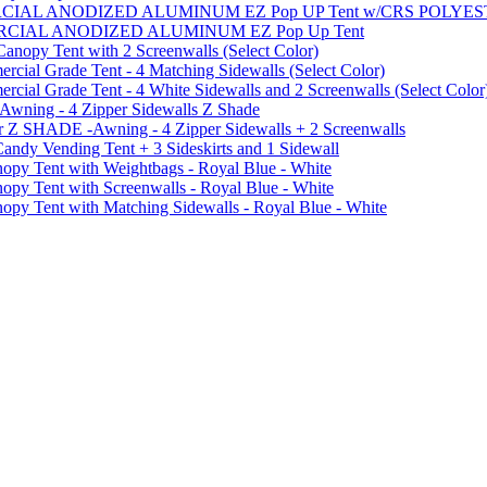
MMERCIAL ANODIZED ALUMINUM EZ Pop UP Tent w/CRS POL
MMERCIAL ANODIZED ALUMINUM EZ Pop Up Tent
py Tent with 2 Screenwalls (Select Color)
ial Grade Tent - 4 Matching Sidewalls (Select Color)
al Grade Tent - 4 White Sidewalls and 2 Screenwalls (Select Color
 Awning - 4 Zipper Sidewalls Z Shade
r Z SHADE -Awning - 4 Zipper Sidewalls + 2 Screenwalls
ndy Vending Tent + 3 Sideskirts and 1 Sidewall
 Tent with Weightbags - Royal Blue - White
Tent with Screenwalls - Royal Blue - White
Tent with Matching Sidewalls - Royal Blue - White