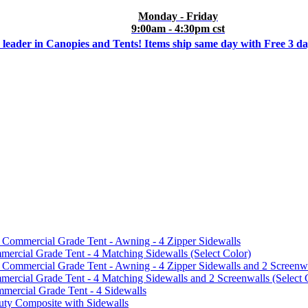
Monday - Friday
9:00am - 4:30pm cst
 leader in Canopies and Tents! Items ship same day with Free 3 d
mmercial Grade Tent - Awning - 4 Zipper Sidewalls
cial Grade Tent - 4 Matching Sidewalls (Select Color)
mmercial Grade Tent - Awning - 4 Zipper Sidewalls and 2 Screenwa
ial Grade Tent - 4 Matching Sidewalls and 2 Screenwalls (Select 
ercial Grade Tent - 4 Sidewalls
uty Composite with Sidewalls