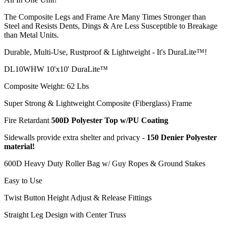
The Composite Legs and Frame Are Many Times Stronger than
Steel and Resists Dents, Dings & Are Less Susceptible to Breakage
than Metal Units.
Durable, Multi-Use, Rustproof & Lightweight - It's DuraLite™!
DL10WHW 10'x10' DuraLite™
Composite Weight: 62 Lbs
Super Strong & Lightweight Composite (Fiberglass) Frame
Fire Retardant
500D Polyester Top w/PU Coating
Sidewalls provide extra shelter and privacy -
150 Denier Polyester
material!
600D Heavy Duty Roller Bag w/ Guy Ropes & Ground Stakes
Easy to Use
Twist Button Height Adjust & Release Fittings
Straight Leg Design with Center Truss