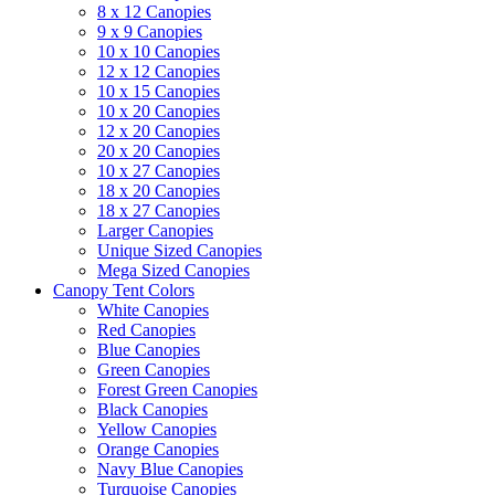
8 x 12 Canopies
9 x 9 Canopies
10 x 10 Canopies
12 x 12 Canopies
10 x 15 Canopies
10 x 20 Canopies
12 x 20 Canopies
20 x 20 Canopies
10 x 27 Canopies
18 x 20 Canopies
18 x 27 Canopies
Larger Canopies
Unique Sized Canopies
Mega Sized Canopies
Canopy Tent Colors
White Canopies
Red Canopies
Blue Canopies
Green Canopies
Forest Green Canopies
Black Canopies
Yellow Canopies
Orange Canopies
Navy Blue Canopies
Turquoise Canopies