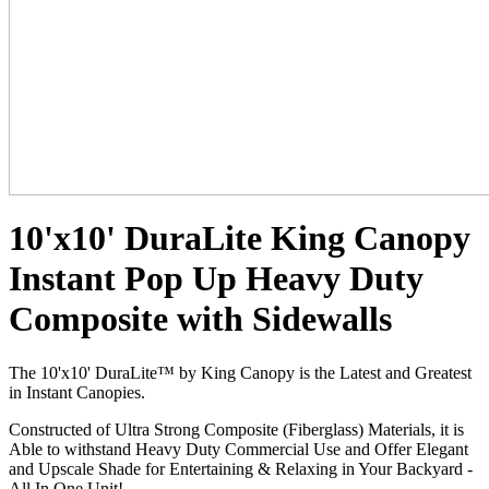
10'x10' DuraLite King Canopy
Instant Pop Up Heavy Duty
Composite with Sidewalls
The 10'x10' DuraLite™ by King Canopy is the Latest and Greatest
in Instant Canopies.
Constructed of Ultra Strong Composite (Fiberglass) Materials, it is
Able to withstand Heavy Duty Commercial Use and Offer Elegant
and Upscale Shade for Entertaining & Relaxing in Your Backyard -
All In One Unit!