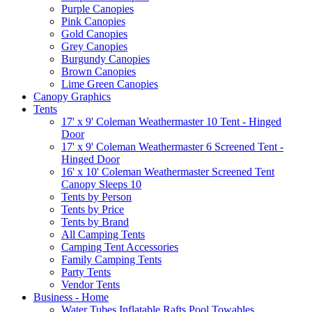
Purple Canopies
Pink Canopies
Gold Canopies
Grey Canopies
Burgundy Canopies
Brown Canopies
Lime Green Canopies
Canopy Graphics
Tents
17' x 9' Coleman Weathermaster 10 Tent - Hinged
Door
17' x 9' Coleman Weathermaster 6 Screened Tent -
Hinged Door
16' x 10' Coleman Weathermaster Screened Tent
Canopy Sleeps 10
Tents by Person
Tents by Price
Tents by Brand
All Camping Tents
Camping Tent Accessories
Family Camping Tents
Party Tents
Vendor Tents
Business - Home
Water Tubes Inflatable Rafts Pool Towables