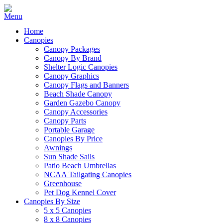
Home
Canopies
Canopy Packages
Canopy By Brand
Shelter Logic Canopies
Canopy Graphics
Canopy Flags and Banners
Beach Shade Canopy
Garden Gazebo Canopy
Canopy Accessories
Canopy Parts
Portable Garage
Canopies By Price
Awnings
Sun Shade Sails
Patio Beach Umbrellas
NCAA Tailgating Canopies
Greenhouse
Pet Dog Kennel Cover
Canopies By Size
5 x 5 Canopies
8 x 8 Canopies