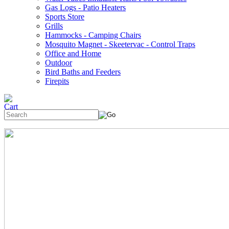
Gas Logs - Patio Heaters
Sports Store
Grills
Hammocks - Camping Chairs
Mosquito Magnet - Skeetervac - Control Traps
Office and Home
Outdoor
Bird Baths and Feeders
Firepits