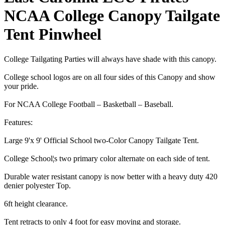
NCAA College Canopy Tailgate
Tent Pinwheel
College Tailgating Parties will always have shade with this canopy.
College school logos are on all four sides of this Canopy and show
your pride.
For NCAA College Football – Basketball – Baseball.
Features:
Large 9'x 9' Official School two-Color Canopy Tailgate Tent.
College School¦s two primary color alternate on each side of tent.
Durable water resistant canopy is now better with a heavy duty 420
denier polyester Top.
6ft height clearance.
Tent retracts to only 4 foot for easy moving and storage.