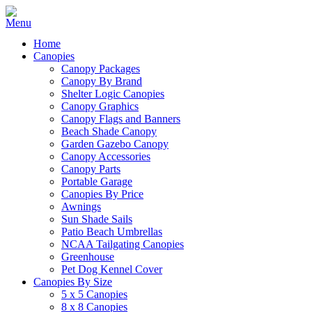
Home
Canopies
Canopy Packages
Canopy By Brand
Shelter Logic Canopies
Canopy Graphics
Canopy Flags and Banners
Beach Shade Canopy
Garden Gazebo Canopy
Canopy Accessories
Canopy Parts
Portable Garage
Canopies By Price
Awnings
Sun Shade Sails
Patio Beach Umbrellas
NCAA Tailgating Canopies
Greenhouse
Pet Dog Kennel Cover
Canopies By Size
5 x 5 Canopies
8 x 8 Canopies