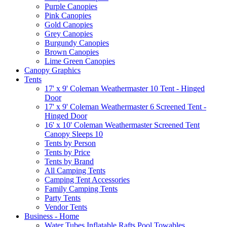
Purple Canopies
Pink Canopies
Gold Canopies
Grey Canopies
Burgundy Canopies
Brown Canopies
Lime Green Canopies
Canopy Graphics
Tents
17' x 9' Coleman Weathermaster 10 Tent - Hinged
Door
17' x 9' Coleman Weathermaster 6 Screened Tent -
Hinged Door
16' x 10' Coleman Weathermaster Screened Tent
Canopy Sleeps 10
Tents by Person
Tents by Price
Tents by Brand
All Camping Tents
Camping Tent Accessories
Family Camping Tents
Party Tents
Vendor Tents
Business - Home
Water Tubes Inflatable Rafts Pool Towables