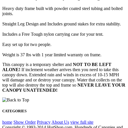
Heavy duty frame built with powder coated steel tubing and bolted
joints.
Straight Leg Design and Includes ground stakes for extra stability.
Includes a Free Tough nylon carrying case for your tent.
Easy set up for two people.
Weight is 37 lbs with 1 year limited warranty on frame.
This canopy is a temporary shelter and
NOT TO BE LEFT
ALONE!
If inclement weather arrives then you need to take this
canopy down. Extended rain and winds in excess of 10-15 MPH
will damage and or destroy your canopy. Water that collects on the
top will also destroy the top and frame so
NEVER LEAVE YOUR
CANOPY UNATTENDED!
CATEGORIES
home
Show Order
Privacy
About Us
view full site
Copyright © 1993-2014 HutShop.com. Hundreds of Canopies and