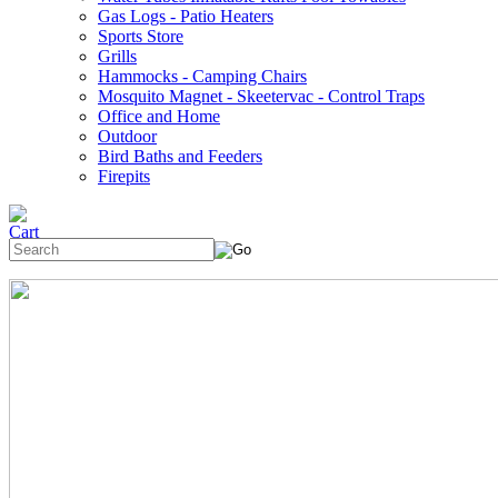
Gas Logs - Patio Heaters
Sports Store
Grills
Hammocks - Camping Chairs
Mosquito Magnet - Skeetervac - Control Traps
Office and Home
Outdoor
Bird Baths and Feeders
Firepits