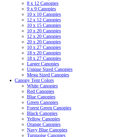
8 x 12 Canopies
9 x 9 Canopies
10 x 10 Canopies
12 x 12 Canopies
10 x 15 Canopies
10 x 20 Canopies
12 x 20 Canopies
20 x 20 Canopies
10 x 27 Canopies
18 x 20 Canopies
18 x 27 Canopies
Larger Canopies
Unique Sized Canopies
Mega Sized Canopies
Canopy Tent Colors
White Canopies
Red Canopies
Blue Canopies
Green Canopies
Forest Green Canopies
Black Canopies
Yellow Canopies
Orange Canopies
Navy Blue Canopies
Turquoise Canopies