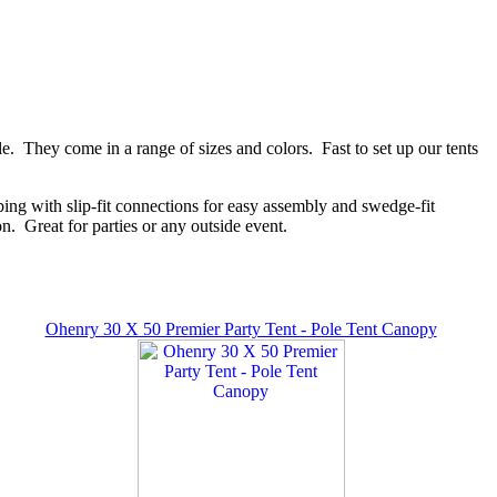
e. They come in a range of sizes and colors. Fast to set up our tents
ing with slip-fit connections for easy assembly and swedge-fit
n. Great for parties or any outside event.
Ohenry 30 X 50 Premier Party Tent - Pole Tent Canopy