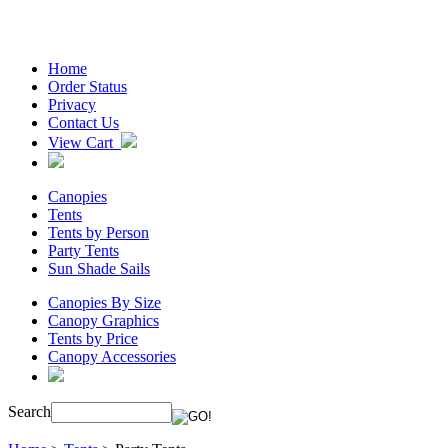
Home
Order Status
Privacy
Contact Us
View Cart
Canopies
Tents
Tents by Person
Party Tents
Sun Shade Sails
Canopies By Size
Canopy Graphics
Tents by Price
Canopy Accessories
Search