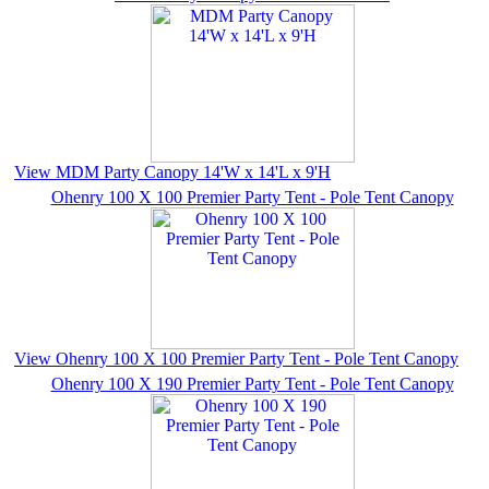
View MDM Party Canopy 14'W x 14'L x 9'H
Ohenry 100 X 100 Premier Party Tent - Pole Tent Canopy
View Ohenry 100 X 100 Premier Party Tent - Pole Tent Canopy
Ohenry 100 X 190 Premier Party Tent - Pole Tent Canopy