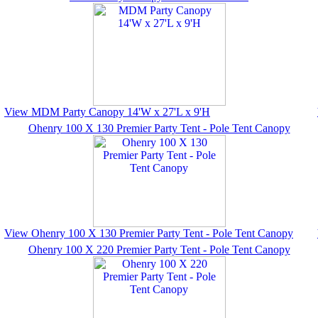
View MDM Party Canopy 14'W x 27'L x 9'H
Ohenry 100 X 130 Premier Party Tent - Pole Tent Canopy
View Ohenry 100 X 130 Premier Party Tent - Pole Tent Canopy
Ohenry 100 X 220 Premier Party Tent - Pole Tent Canopy