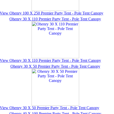
View Ohenry 100 X 250 Premier Party Tent - Pole Tent Canopy
Ohenry 30 X 110 Premier Party Tent - Pole Tent Canopy
View Ohenry 30 X 110 Premier Party Tent - Pole Tent Canopy
Ohenry 30 X 50 Premier Party Tent - Pole Tent Canopy
View Ohenry 30 X 50 Premier Party Tent - Pole Tent Canopy
Ohenry 40 X 100 Premier Party Tent - Pole Tent Canopy