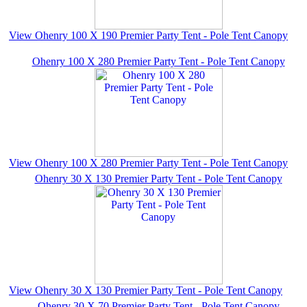
View Ohenry 100 X 190 Premier Party Tent - Pole Tent Canopy
Ohenry 100 X 280 Premier Party Tent - Pole Tent Canopy
View Ohenry 100 X 280 Premier Party Tent - Pole Tent Canopy
Ohenry 30 X 130 Premier Party Tent - Pole Tent Canopy
View Ohenry 30 X 130 Premier Party Tent - Pole Tent Canopy
Ohenry 30 X 70 Premier Party Tent - Pole Tent Canopy