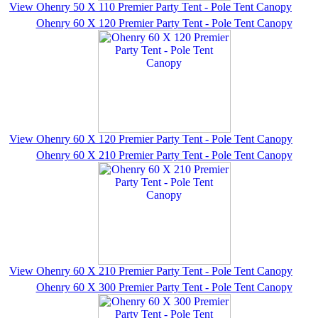
View Ohenry 50 X 110 Premier Party Tent - Pole Tent Canopy
Ohenry 60 X 120 Premier Party Tent - Pole Tent Canopy
View Ohenry 60 X 120 Premier Party Tent - Pole Tent Canopy
Ohenry 60 X 210 Premier Party Tent - Pole Tent Canopy
View Ohenry 60 X 210 Premier Party Tent - Pole Tent Canopy
Ohenry 60 X 300 Premier Party Tent - Pole Tent Canopy