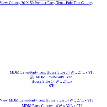
View Ohenry 30 X 50 Premier Party Tent - Pole Tent Canopy
MDM Lawn/Party Tent House Style 14'W x 27'L x 9'H
View MDM Lawn/Party Tent House Style 14'W x 27'L x 9'H
MDM Party Canopy 14'W x 32'L x 9'H