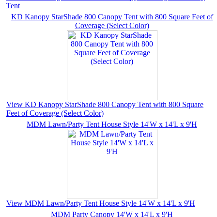
Tent
KD Kanopy StarShade 800 Canopy Tent with 800 Square Feet of
Coverage (Select Color)
View KD Kanopy StarShade 800 Canopy Tent with 800 Square
Feet of Coverage (Select Color)
MDM Lawn/Party Tent House Style 14'W x 14'L x 9'H
View MDM Lawn/Party Tent House Style 14'W x 14'L x 9'H
MDM Party Canopy 14'W x 14'L x 9'H