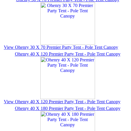
View Ohenry 30 X 70 Premier Party Tent - Pole Tent Canopy
Ohenry 40 X 120 Premier Party Tent - Pole Tent Canopy
View Ohenry 40 X 120 Premier Party Tent - Pole Tent Canopy
Ohenry 40 X 180 Premier Party Tent - Pole Tent Canopy