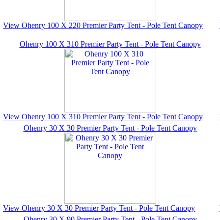
View Ohenry 100 X 220 Premier Party Tent - Pole Tent Canopy
Ohenry 100 X 310 Premier Party Tent - Pole Tent Canopy
View Ohenry 100 X 310 Premier Party Tent - Pole Tent Canopy
Ohenry 30 X 30 Premier Party Tent - Pole Tent Canopy
View Ohenry 30 X 30 Premier Party Tent - Pole Tent Canopy
Ohenry 30 X 90 Premier Party Tent - Pole Tent Canopy