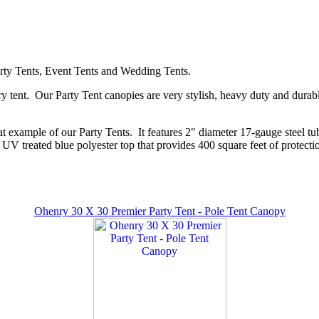
Party Tents, Event Tents and Wedding Tents.
y tent. Our Party Tent canopies are very stylish, heavy duty and durabl
 example of our Party Tents. It features 2" diameter 17-gauge steel tub
 UV treated blue polyester top that provides 400 square feet of protectio
Ohenry 30 X 30 Premier Party Tent - Pole Tent Canopy