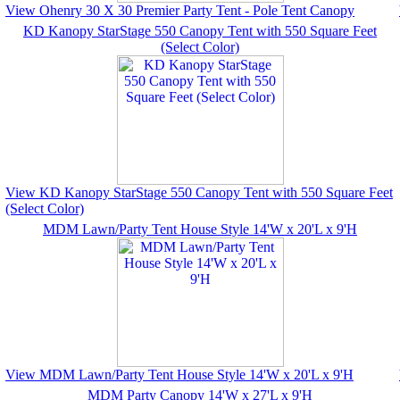
View Ohenry 30 X 30 Premier Party Tent - Pole Tent Canopy
KD Kanopy StarStage 550 Canopy Tent with 550 Square Feet
(Select Color)
View KD Kanopy StarStage 550 Canopy Tent with 550 Square Feet
(Select Color)
MDM Lawn/Party Tent House Style 14'W x 20'L x 9'H
View MDM Lawn/Party Tent House Style 14'W x 20'L x 9'H
MDM Party Canopy 14'W x 27'L x 9'H