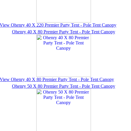
View Ohenry 40 X 220 Premier Party Tent - Pole Tent Canopy
Ohenry 40 X 80 Premier Party Tent - Pole Tent Canopy
View Ohenry 40 X 80 Premier Party Tent - Pole Tent Canopy
Ohenry 50 X 80 Premier Party Tent - Pole Tent Canopy