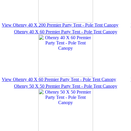
View Ohenry 40 X 200 Premier Party Tent - Pole Tent Canopy
Ohenry 40 X 60 Premier Party Tent - Pole Tent Canopy
View Ohenry 40 X 60 Premier Party Tent - Pole Tent Canopy
Ohenry 50 X 50 Premier Party Tent - Pole Tent Canopy