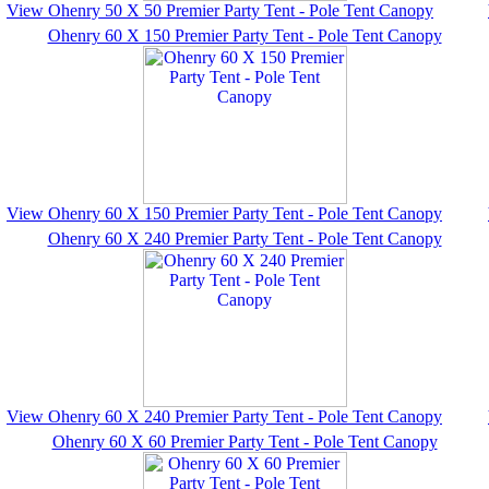
View Ohenry 50 X 50 Premier Party Tent - Pole Tent Canopy
Ohenry 60 X 150 Premier Party Tent - Pole Tent Canopy
View Ohenry 60 X 150 Premier Party Tent - Pole Tent Canopy
Ohenry 60 X 240 Premier Party Tent - Pole Tent Canopy
View Ohenry 60 X 240 Premier Party Tent - Pole Tent Canopy
Ohenry 60 X 60 Premier Party Tent - Pole Tent Canopy