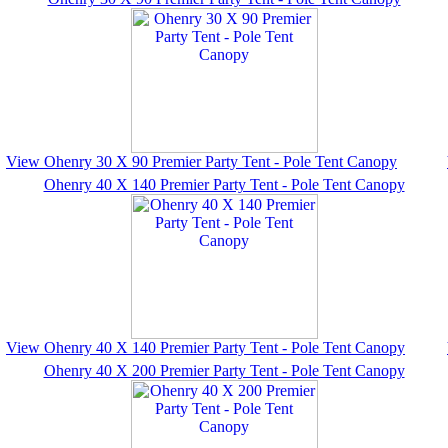
View Ohenry 30 X 90 Premier Party Tent - Pole Tent Canopy
Ohenry 40 X 140 Premier Party Tent - Pole Tent Canopy
View Ohenry 40 X 140 Premier Party Tent - Pole Tent Canopy
Ohenry 40 X 200 Premier Party Tent - Pole Tent Canopy