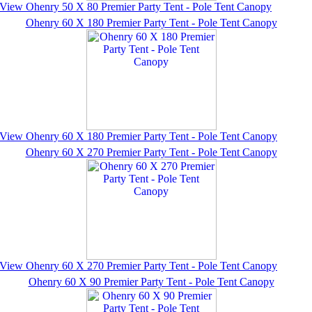
View Ohenry 50 X 80 Premier Party Tent - Pole Tent Canopy
Ohenry 60 X 180 Premier Party Tent - Pole Tent Canopy
View Ohenry 60 X 180 Premier Party Tent - Pole Tent Canopy
Ohenry 60 X 270 Premier Party Tent - Pole Tent Canopy
View Ohenry 60 X 270 Premier Party Tent - Pole Tent Canopy
Ohenry 60 X 90 Premier Party Tent - Pole Tent Canopy