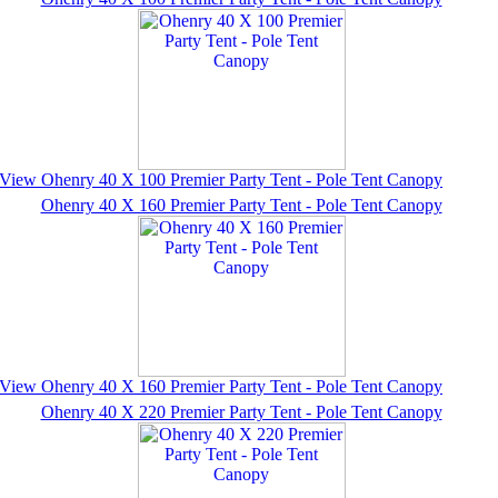
View Ohenry 40 X 100 Premier Party Tent - Pole Tent Canopy
Ohenry 40 X 160 Premier Party Tent - Pole Tent Canopy
View Ohenry 40 X 160 Premier Party Tent - Pole Tent Canopy
Ohenry 40 X 220 Premier Party Tent - Pole Tent Canopy