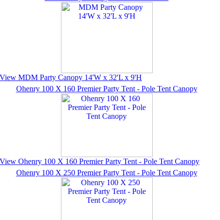
View MDM Party Canopy 14'W x 32'L x 9'H
Ohenry 100 X 160 Premier Party Tent - Pole Tent Canopy
View Ohenry 100 X 160 Premier Party Tent - Pole Tent Canopy
Ohenry 100 X 250 Premier Party Tent - Pole Tent Canopy