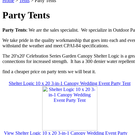
Home
>
Tents
> Party Tents
Party Tents
Party Tents
: We are the sales specialist. We specialize in Outdoor 
We take pride in the quality workmanship that goes into each and ever
withstand the weather and meet CPAI-84 specifications.
The 20'x20' Celebration Series Garden Canopy Shelter Logic is a great
connections for increased strength. It has a 300 denier water repellent
find a cheaper price on party tents we will beat it.
Shelter Logic 10 x 20 3-in-1 Canopy Wedding Event Party Tent
View Shelter Logic 10 x 20 3-in-1 Canopy Wedding Event Party