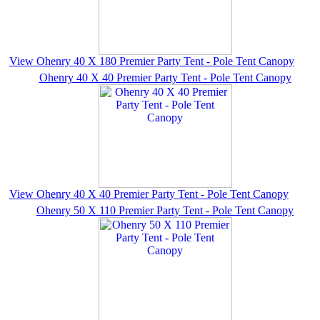
View Ohenry 40 X 180 Premier Party Tent - Pole Tent Canopy
Ohenry 40 X 40 Premier Party Tent - Pole Tent Canopy
View Ohenry 40 X 40 Premier Party Tent - Pole Tent Canopy
Ohenry 50 X 110 Premier Party Tent - Pole Tent Canopy