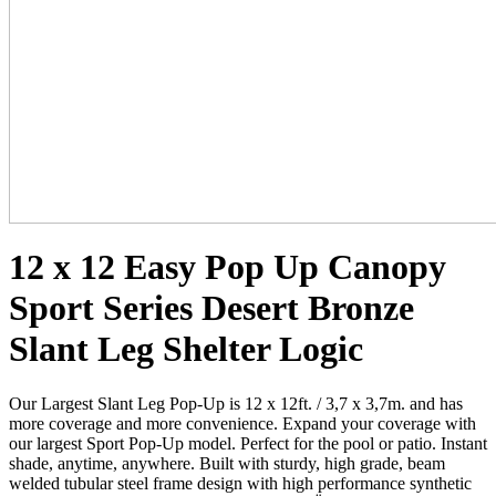
12 x 12 Easy Pop Up Canopy
Sport Series Desert Bronze
Slant Leg Shelter Logic
Our Largest Slant Leg Pop-Up is 12 x 12ft. / 3,7 x 3,7m. and has
more coverage and more convenience. Expand your coverage with
our largest Sport Pop-Up model. Perfect for the pool or patio. Instant
shade, anytime, anywhere. Built with sturdy, high grade, beam
welded tubular steel frame design with high performance synthetic