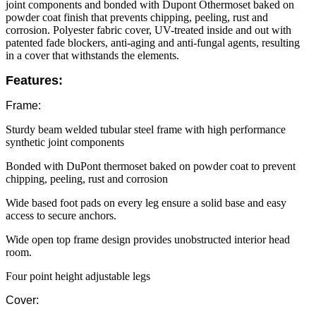
joint components and bonded with Dupont Öthermoset baked on
powder coat finish that prevents chipping, peeling, rust and
corrosion. Polyester fabric cover, UV-treated inside and out with
patented fade blockers, anti-aging and anti-fungal agents, resulting
in a cover that withstands the elements.
Features:
Frame:
Sturdy beam welded tubular steel frame with high performance
synthetic joint components
Bonded with DuPont thermoset baked on powder coat to prevent
chipping, peeling, rust and corrosion
Wide based foot pads on every leg ensure a solid base and easy
access to secure anchors.
Wide open top frame design provides unobstructed interior head
room.
Four point height adjustable legs
Cover: