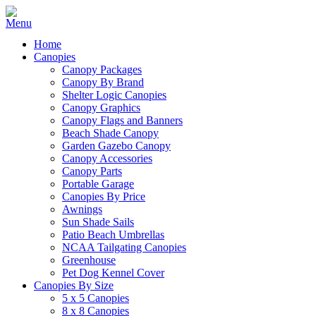
Home
Canopies
Canopy Packages
Canopy By Brand
Shelter Logic Canopies
Canopy Graphics
Canopy Flags and Banners
Beach Shade Canopy
Garden Gazebo Canopy
Canopy Accessories
Canopy Parts
Portable Garage
Canopies By Price
Awnings
Sun Shade Sails
Patio Beach Umbrellas
NCAA Tailgating Canopies
Greenhouse
Pet Dog Kennel Cover
Canopies By Size
5 x 5 Canopies
8 x 8 Canopies