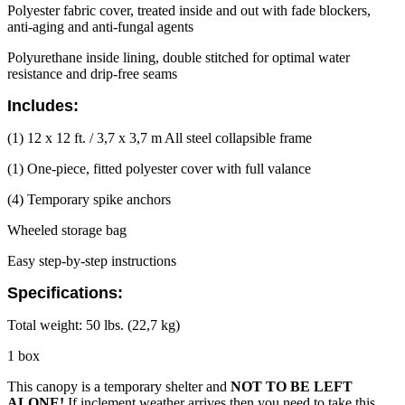
Polyester fabric cover, treated inside and out with fade blockers,
anti-aging and anti-fungal agents
Polyurethane inside lining, double stitched for optimal water
resistance and drip-free seams
Includes:
(1) 12 x 12 ft. / 3,7 x 3,7 m All steel collapsible frame
(1) One-piece, fitted polyester cover with full valance
(4) Temporary spike anchors
Wheeled storage bag
Easy step-by-step instructions
Specifications:
Total weight: 50 lbs. (22,7 kg)
1 box
This canopy is a temporary shelter and
NOT TO BE LEFT
ALONE!
If inclement weather arrives then you need to take this