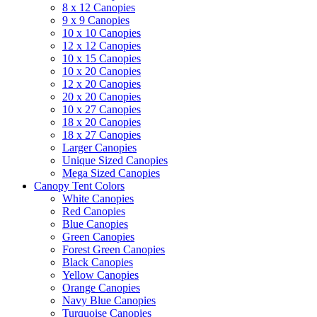
8 x 12 Canopies
9 x 9 Canopies
10 x 10 Canopies
12 x 12 Canopies
10 x 15 Canopies
10 x 20 Canopies
12 x 20 Canopies
20 x 20 Canopies
10 x 27 Canopies
18 x 20 Canopies
18 x 27 Canopies
Larger Canopies
Unique Sized Canopies
Mega Sized Canopies
Canopy Tent Colors
White Canopies
Red Canopies
Blue Canopies
Green Canopies
Forest Green Canopies
Black Canopies
Yellow Canopies
Orange Canopies
Navy Blue Canopies
Turquoise Canopies