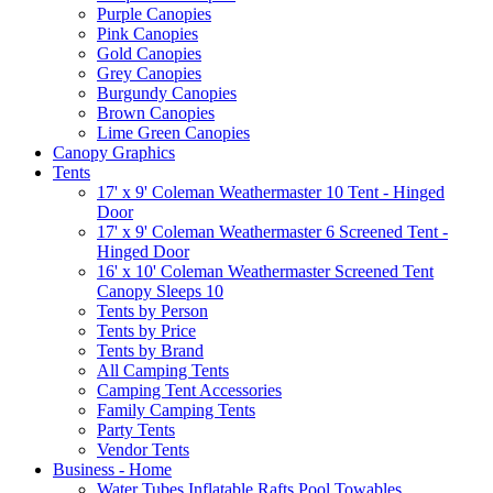
Purple Canopies
Pink Canopies
Gold Canopies
Grey Canopies
Burgundy Canopies
Brown Canopies
Lime Green Canopies
Canopy Graphics
Tents
17' x 9' Coleman Weathermaster 10 Tent - Hinged
Door
17' x 9' Coleman Weathermaster 6 Screened Tent -
Hinged Door
16' x 10' Coleman Weathermaster Screened Tent
Canopy Sleeps 10
Tents by Person
Tents by Price
Tents by Brand
All Camping Tents
Camping Tent Accessories
Family Camping Tents
Party Tents
Vendor Tents
Business - Home
Water Tubes Inflatable Rafts Pool Towables