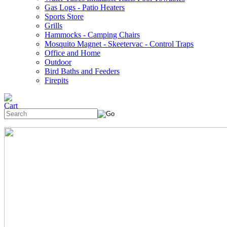
Gas Logs - Patio Heaters
Sports Store
Grills
Hammocks - Camping Chairs
Mosquito Magnet - Skeetervac - Control Traps
Office and Home
Outdoor
Bird Baths and Feeders
Firepits