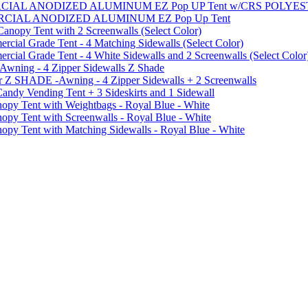
MMERCIAL ANODIZED ALUMINUM EZ Pop UP Tent w/CRS POL
MMERCIAL ANODIZED ALUMINUM EZ Pop Up Tent
py Tent with 2 Screenwalls (Select Color)
ial Grade Tent - 4 Matching Sidewalls (Select Color)
al Grade Tent - 4 White Sidewalls and 2 Screenwalls (Select Color
 Awning - 4 Zipper Sidewalls Z Shade
r Z SHADE -Awning - 4 Zipper Sidewalls + 2 Screenwalls
ndy Vending Tent + 3 Sideskirts and 1 Sidewall
 Tent with Weightbags - Royal Blue - White
Tent with Screenwalls - Royal Blue - White
Tent with Matching Sidewalls - Royal Blue - White