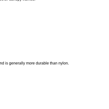
, and is generally more durable than nylon.