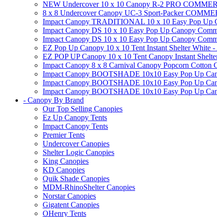
NEW Undercover 10 x 10 Canopy R-2 PRO CO
8 x 8 Undercover Canopy UC-3 Sport-Packer CO
Impact Canopy TRADITIONAL 10 x 10 Easy Pop Up Cano
Impact Canopy DS 10 x 10 Easy Pop Up Canopy Commerc
Impact Canopy DS 10 x 10 Easy Pop Up Canopy Commerci
EZ Pop Up Canopy 10 x 10 Tent Instant Shelter White -
EZ POP UP Canopy 10 x 10 Tent Canopy Instant Shelte
Impact Canopy 8 x 8 Carnival Canopy Popcorn Cotton Ca
Impact Canopy BOOTSHADE 10x10 Easy Pop Up Canopy
Impact Canopy BOOTSHADE 10x10 Easy Pop Up Canopy 
Impact Canopy BOOTSHADE 10x10 Easy Pop Up Canopy 
- Canopy By Brand
Our Top Selling Canopies
Ez Up Canopy Tents
Impact Canopy Tents
Premier Tents
Undercover Canopies
Shelter Logic Canopies
King Canopies
KD Canopies
Quik Shade Canopies
MDM-RhinoShelter Canopies
Norstar Canopies
Gigatent Canopies
OHenry Tents