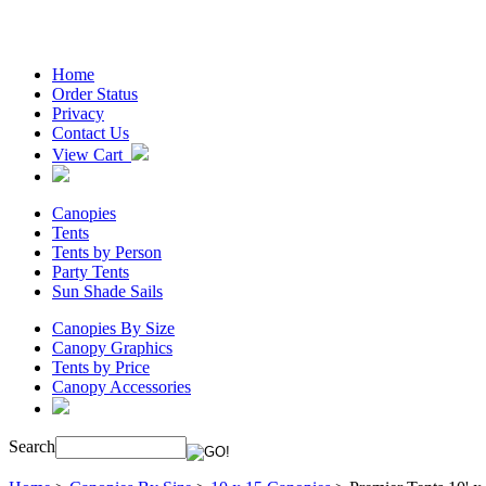
Home
Order Status
Privacy
Contact Us
View Cart
Canopies
Tents
Tents by Person
Party Tents
Sun Shade Sails
Canopies By Size
Canopy Graphics
Tents by Price
Canopy Accessories
Search