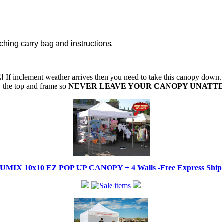
ching carry bag and instructions.
!
If inclement weather arrives then you need to take this canopy dow
oy the top and frame so
NEVER LEAVE YOUR CANOPY UNATT
IX 10x10 EZ POP UP CANOPY + 4 Walls -Free Express Shippi