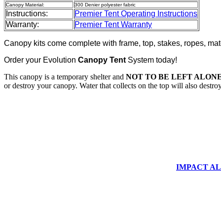
Canopy Material:
300 Denier polyester fabric
Instructions:
Premier Tent Operating Instructions
Warranty:
Premier Tent Warranty
Canopy kits come complete with frame, top, stakes, ropes, mat
Order your Evolution
Canopy Tent
System today!
This canopy is a temporary shelter and
NOT TO BE LEFT ALONE
or destroy your canopy. Water that collects on the top will also destr
IMPACT ALUM