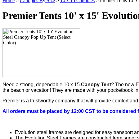
Home
>
Canopies By Size
>
10 x 15 Canopies
> Premier Tents 10' x
Premier Tents 10' x 15' Evoluti
Need a strong, dependable 10 x 15
Canopy Tent
? The new Evo
the beach or vacation! They are made with your pocketbook in mi
Premier is a trustworthy company that will provide comfort an
All orders must be placed by 12:00 CST to be considered 
Evolution steel frames are designed for easy transport a
The Evolution Steel Frames are constructed from super s