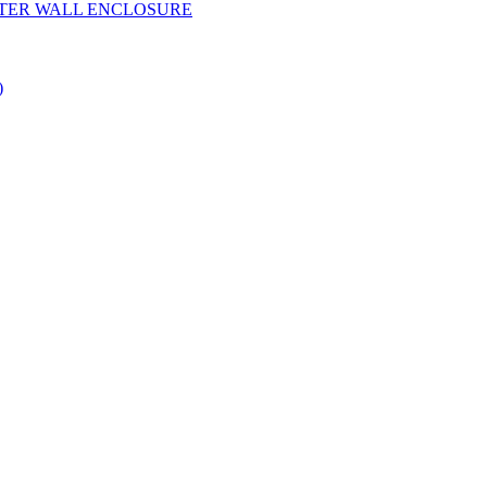
YESTER WALL ENCLOSURE
)