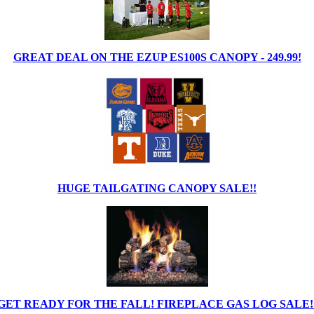
GREAT DEAL ON THE EZUP ES100S CANOPY - 249.99!
HUGE TAILGATING CANOPY SALE!!
GET READY FOR THE FALL! FIREPLACE GAS LOG SALE!