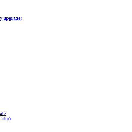
ay upgrade!
lls
Color)