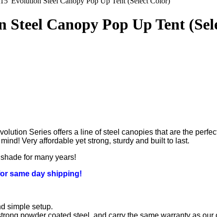
 15' Evolution Steel Canopy Pop Up Tent (Select Color)
on Steel Canopy Pop Up Tent (Sel
lution Series offers a line of steel canopies that are the perfec
nd! Very affordable yet strong, sturdy and built to last.
d shade for many years!
for same day shipping!
nd simple setup.
trong powder coated steel, and carry the same warranty as our