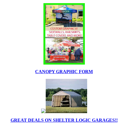
CANOPY GRAPHIC FORM
GREAT DEALS ON SHELTER LOGIC GARAGES!!