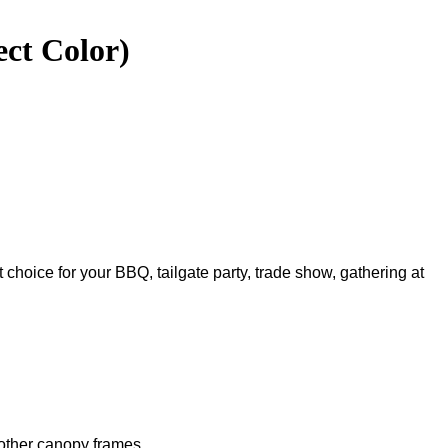
ect Color)
t choice for your BBQ, tailgate party, trade show, gathering at
 other canopy frames.