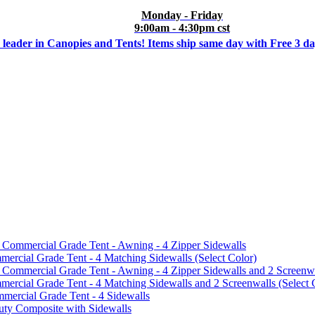
Monday - Friday
9:00am - 4:30pm cst
 leader in Canopies and Tents! Items ship same day with Free 3 d
mmercial Grade Tent - Awning - 4 Zipper Sidewalls
cial Grade Tent - 4 Matching Sidewalls (Select Color)
mmercial Grade Tent - Awning - 4 Zipper Sidewalls and 2 Screenwa
ial Grade Tent - 4 Matching Sidewalls and 2 Screenwalls (Select 
ercial Grade Tent - 4 Sidewalls
uty Composite with Sidewalls