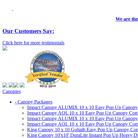
We are the
Our Customers Say:
Click here for more testimonials
Canopies
- Canopy Packages
Impact Canopy ALUMIX 10 x 10 Easy Pop Up Canopy Co
Impact Canopy AOL 10 x 10 Easy Pop Up Canopy Commer
Impact Canopy ALUMIX 10 x 10 Easy Pop Up Canopy Co
Impact Canopy AOL 10 x 10 Easy Pop Up Canopy Commerc
King Canopy 10 x 10 Goliath Easy Pop Up Canopy Comm
King Canopy 10'x10' DuraLite Instant Pop Up Heavy D