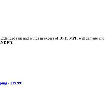
n. Extended rain and winds in excess of 10-15 MPH will damage and
ENDED!
ng - 239.99!