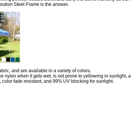
Evloution Steel Frame is the answer.
ic, and are available in a variety of colors.
 like nylon when it gets wet, is not prone to yellowing in sunlight
, color fade resistant, and 99% UV blocking for sunlight.