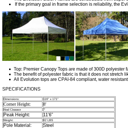
If the primary goal in frame selection is reliability, the 
Top: Premier Canopy Tops are made of 300D polyester fabr
The benefit of polyester fabric is that it does not stretch
All Evolution tops are CPAI-84 compliant, water resistant
SPECIFICATIONS
Dimensions:
116" x 171"
Corner Height:
8'
Head Clearance
7'
Peak Height:
11'6"
Weight:
82 LBS
Pole Material:
Steel