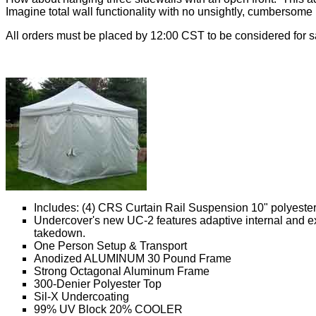
Imagine total wall functionality with no unsightly, cumbersome 
All orders must be placed by 12:00 CST to be considered for 
Includes: (4) CRS Curtain Rail Suspension 10" polyester 
Undercover's new UC-2 features adaptive internal and exte
takedown.
One Person Setup & Transport
Anodized ALUMINUM 30 Pound Frame
Strong Octagonal Aluminum Frame
300-Denier Polyester Top
Sil-X Undercoating
99% UV Block 20% COOLER