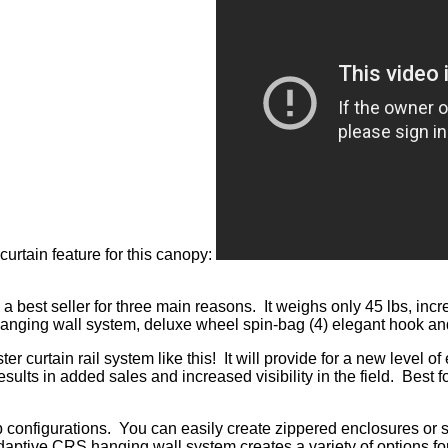
urtain feature for this canopy:
t seller for three main reasons. It weighs only 45 lbs, incr
hanging wall system, deluxe wheel spin-bag (4) elegant hook and
r curtain rail system like this! It will provide for a new level 
results in added sales and increased visibility in the field. Best
 configurations. You can easily create zippered enclosures or 
ptive CRS hanging wall system creates a variety of options for 