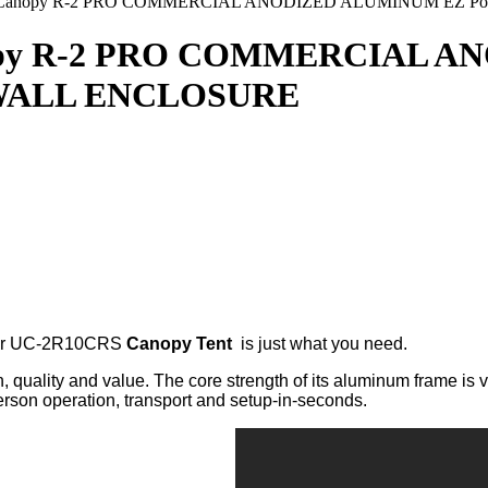
10 Canopy R-2 PRO COMMERCIAL ANODIZED ALUMINUM EZ P
anopy R-2 PRO COMMERCIAL 
 WALL ENCLOSURE
over UC-2R10CRS
Canopy Tent
is just what you need.
 quality and value. The core strength of its aluminum frame is 
erson operation, transport and setup-in-seconds.