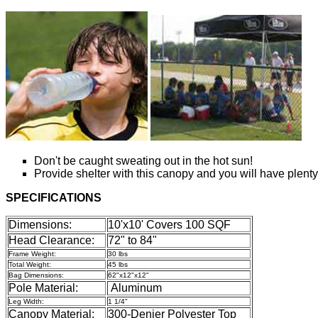
Don't be caught sweating out in the hot sun!
Provide shelter with this canopy and you will have plenty
SPECIFICATIONS
Dimensions:
10'x10' Covers 100 SQF
Head Clearance:
72" to 84"
Frame Weight:
30 lbs
Total Weight:
45 lbs
Bag Dimensions:
62"x12"x12"
Pole Material:
Aluminum
Leg Width:
1 1/4"
Canopy Material:
300-Denier Polyester Top