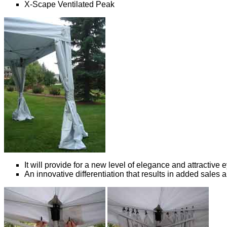
X-Scape Ventilated Peak
It will provide for a new level of elegance and attractive
An innovative differentiation that results in added sales an