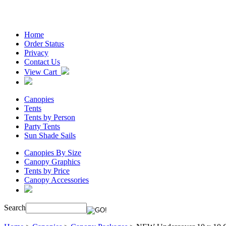
Home
Order Status
Privacy
Contact Us
View Cart
Canopies
Tents
Tents by Person
Party Tents
Sun Shade Sails
Canopies By Size
Canopy Graphics
Tents by Price
Canopy Accessories
Search