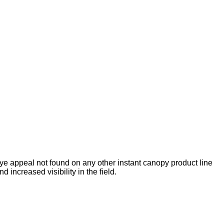
 eye appeal not found on any other instant canopy product line
d increased visibility in the field.