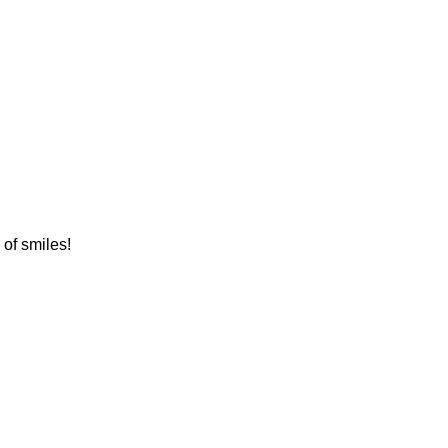
 of smiles!