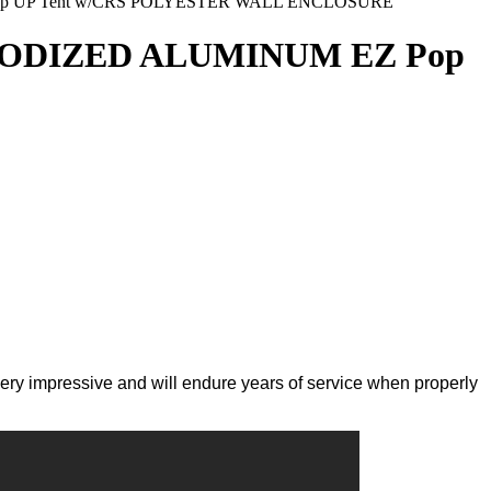
op UP Tent w/CRS POLYESTER WALL ENCLOSURE
ANODIZED ALUMINUM EZ Pop
very impressive and will endure years of service when properly