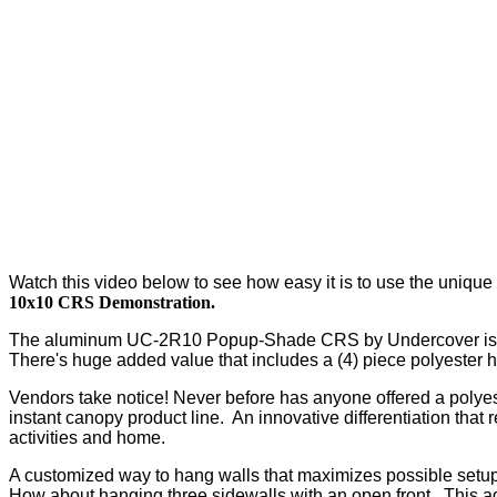
Watch this video below to see how easy it is to use the unique c
10x10 CRS Demonstration.
The aluminum UC-2R10 Popup-Shade CRS by Undercover is a bes
There's huge added value that includes a (4) piece polyester 
Vendors take notice! Never before has anyone offered a polyeste
instant canopy product line. An innovative differentiation that 
activities and home.
A customized way to hang walls that maximizes possible setup
How about hanging three sidewalls with an open front. This ada