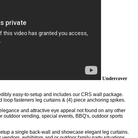
Undercover
edibly easy-to-setup and includes our CRS wall package.
 loop fasteners leg curtains & (4) piece anchoring spikes.
of elegance and attractive eye appeal not found on any other
 for outdoor vending, special events, BBQ's, outdoor sports
setup a single back-wall and showcase elegant leg curtains.
vendors, exhibitors and or outdoor family party situations.