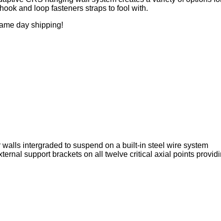
hook and loop fasteners straps to fool with.
same day shipping!
walls intergraded to suspend on a built-in steel wire system
rnal support brackets on all twelve critical axial points provid