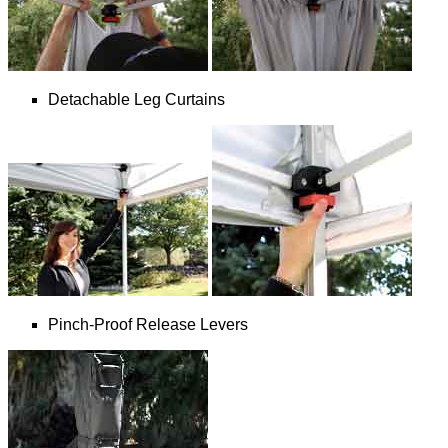
Detachable Leg Curtains
Pinch-Proof Release Levers