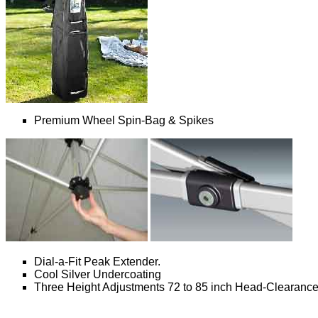
Premium Wheel Spin-Bag & Spikes
Dial-a-Fit Peak Extender.
Cool Silver Undercoating
Three Height Adjustments 72 to 85 inch Head-Clearanc