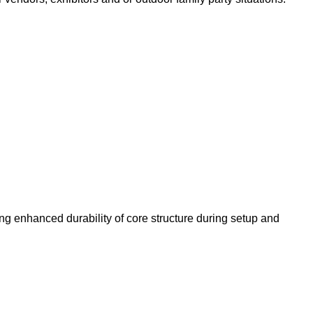
ing enhanced durability of core structure during setup and