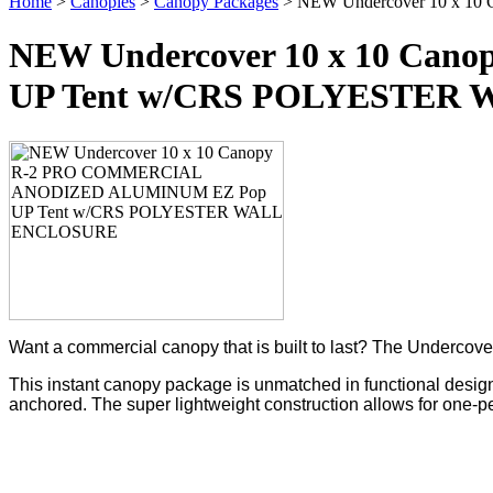
Home
>
Canopies
>
Canopy Packages
> NEW Undercover 10 x 
NEW Undercover 10 x 10 C
UP Tent w/CRS POLYESTER
Want a commercial canopy that is built to last? The Underc
This instant canopy package is unmatched in functional design,
anchored. The super lightweight construction allows for one-p