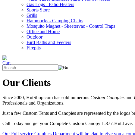
Gas Logs - Patio Heaters
Sports Store
Grills
Hammocks - Camping Chairs
Mosquito Magnet - Skeetervac - Control Traps
Office and Home
Outdoor
Bird Baths and Feeders
Firepits
Our Clients
Since 2000, HutShop.com has sold numerous
Custom Canopies
and
Professionals and Organizations.
Just a few Custom Tents and Canopies are represented by the logos 
Call Today and get your Complete Custom Canopy 1-877-Hut-Live.
Our Full service Graphics Department will be glad to give you a com