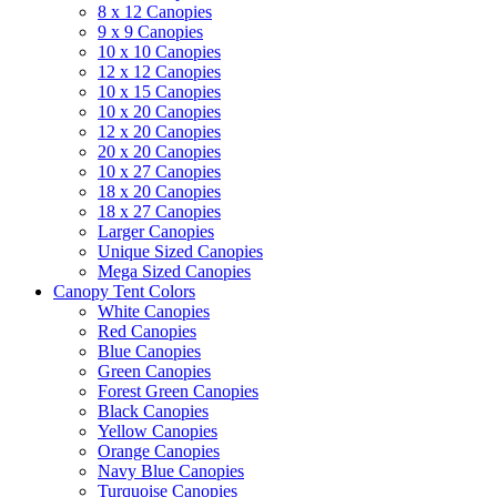
8 x 12 Canopies
9 x 9 Canopies
10 x 10 Canopies
12 x 12 Canopies
10 x 15 Canopies
10 x 20 Canopies
12 x 20 Canopies
20 x 20 Canopies
10 x 27 Canopies
18 x 20 Canopies
18 x 27 Canopies
Larger Canopies
Unique Sized Canopies
Mega Sized Canopies
Canopy Tent Colors
White Canopies
Red Canopies
Blue Canopies
Green Canopies
Forest Green Canopies
Black Canopies
Yellow Canopies
Orange Canopies
Navy Blue Canopies
Turquoise Canopies