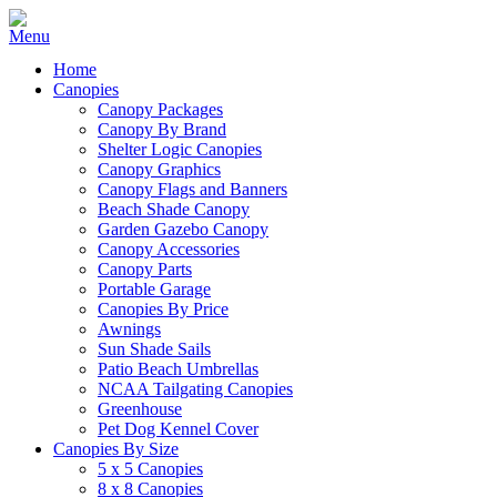
Home
Canopies
Canopy Packages
Canopy By Brand
Shelter Logic Canopies
Canopy Graphics
Canopy Flags and Banners
Beach Shade Canopy
Garden Gazebo Canopy
Canopy Accessories
Canopy Parts
Portable Garage
Canopies By Price
Awnings
Sun Shade Sails
Patio Beach Umbrellas
NCAA Tailgating Canopies
Greenhouse
Pet Dog Kennel Cover
Canopies By Size
5 x 5 Canopies
8 x 8 Canopies