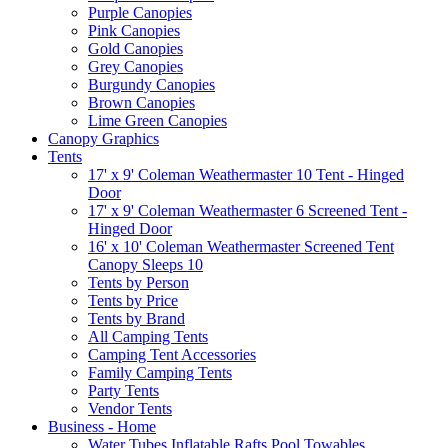
Purple Canopies
Pink Canopies
Gold Canopies
Grey Canopies
Burgundy Canopies
Brown Canopies
Lime Green Canopies
Canopy Graphics
Tents
17' x 9' Coleman Weathermaster 10 Tent - Hinged
Door
17' x 9' Coleman Weathermaster 6 Screened Tent -
Hinged Door
16' x 10' Coleman Weathermaster Screened Tent
Canopy Sleeps 10
Tents by Person
Tents by Price
Tents by Brand
All Camping Tents
Camping Tent Accessories
Family Camping Tents
Party Tents
Vendor Tents
Business - Home
Water Tubes Inflatable Rafts Pool Towables